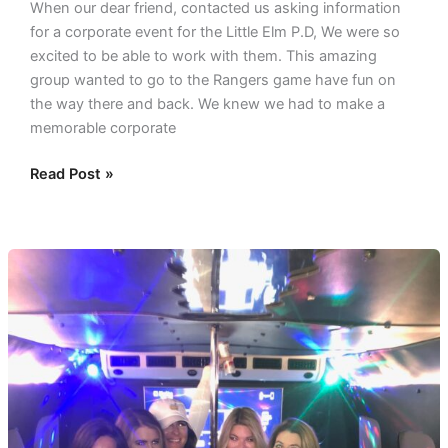
When our dear friend, contacted us asking information
for a corporate event for the Little Elm P.D, We were so
excited to be able to work with them. This amazing
group wanted to go to the Rangers game have fun on
the way there and back. We knew we had to make a
memorable corporate
Read Post »
Themed
Birthday
in
a
party
bus