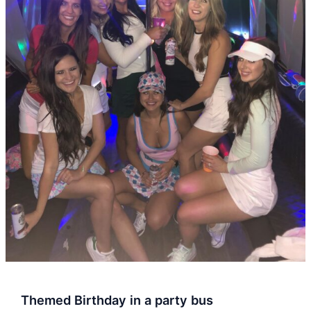
Themed Birthday in a party bus