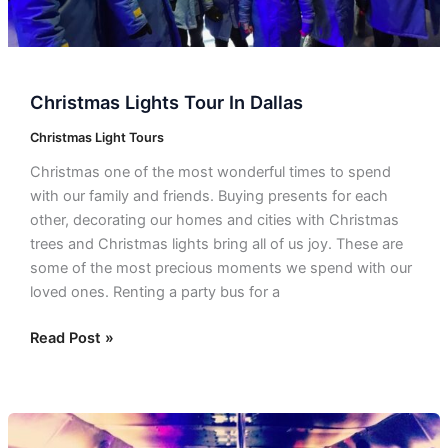
Christmas Lights Tour In Dallas
Christmas Light Tours
Christmas one of the most wonderful times to spend
with our family and friends. Buying presents for each
other, decorating our homes and cities with Christmas
trees and Christmas lights bring all of us joy. These are
some of the most precious moments we spend with our
loved ones. Renting a party bus for a
Read Post »
Corporate
Event