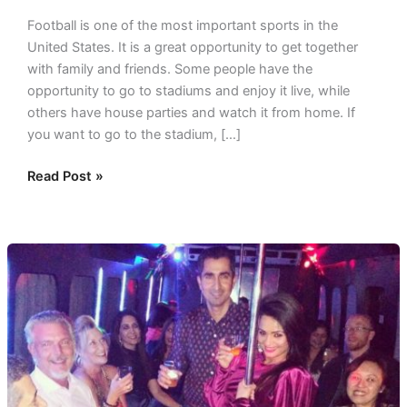
Football is one of the most important sports in the
United States. It is a great opportunity to get together
with family and friends. Some people have the
opportunity to go to stadiums and enjoy it live, while
others have house parties and watch it from home. If
you want to go to the stadium, […]
Read Post »
Spouse’s
Special
Birthday
Celebration