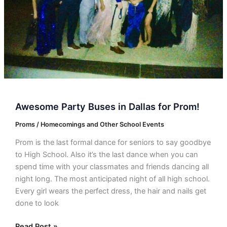
Awesome Party Buses in Dallas for Prom!
Proms / Homecomings and Other School Events
Prom is the last formal dance for seniors to say goodbye
to High School. Also it’s the last dance when you can
spend time with your classmates and friends dancing all
night long. The most anticipated night of all high school.
Every girl wears the perfect dress, the hair and nails get
done to look
Read Post »