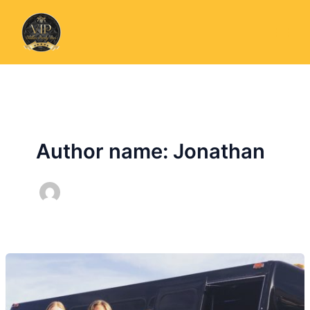
Skip
to
content
Author name: Jonathan
Party
Bus
For