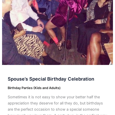
Spouse’s Special Birthday Celebration
Birthday Parties (Kids and Adults)
Sometimes it is not easy to show your better half the
appreciation they deserve for all they do, but birthdays
are the perfect occasion to show a special someone