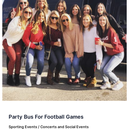
Football
Games
Party Bus For Football Games
Sporting Events / Concerts and Social Events