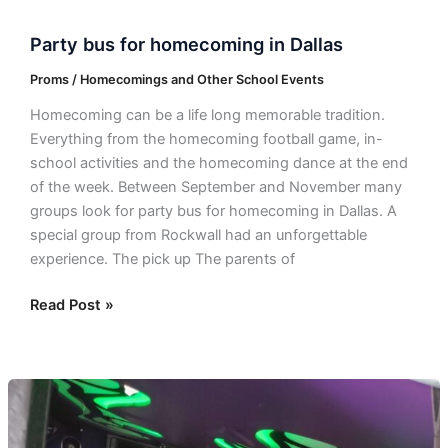
Party bus for homecoming in Dallas
Proms / Homecomings and Other School Events
Homecoming can be a life long memorable tradition.
Everything from the homecoming football game, in-
school activities and the homecoming dance at the end
of the week. Between September and November many
groups look for party bus for homecoming in Dallas. A
special group from Rockwall had an unforgettable
experience. The pick up The parents of
Read Post »
Una
quinceañera
inolvidable