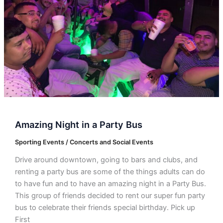
Bus
Amazing Night in a Party Bus
Sporting Events / Concerts and Social Events
Drive around downtown, going to bars and clubs, and
renting a party bus are some of the things adults can do
to have fun and to have an amazing night in a Party Bus.
This group of friends decided to rent our super fun party
bus to celebrate their friends special birthday. Pick up
First