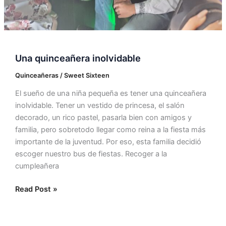
Una quinceañera inolvidable
Quinceañeras / Sweet Sixteen
El sueño de una niña pequeña es tener una quinceañera
inolvidable. Tener un vestido de princesa, el salón
decorado, un rico pastel, pasarla bien con amigos y
familia, pero sobretodo llegar como reina a la fiesta más
importante de la juventud. Por eso, esta familia decidió
escoger nuestro bus de fiestas. Recoger a la
cumpleañera
Read Post »