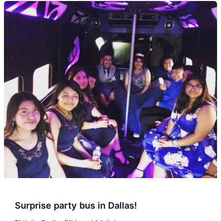
Surprise
party
bus
in
Dallas!
Surprise party bus in Dallas!