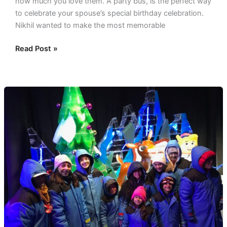
how much you love them. A party bus, is the perfect way
to celebrate your spouse’s special birthday celebration.
Nikhil wanted to make the most memorable
Read Post »
Christmas
Lights
Tour
In
Dallas