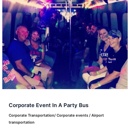
In
A
Party
Bus
Corporate Event In A Party Bus
Corporate Transportation/ Corporate events / Airport
transportation