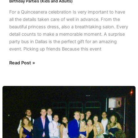
Birthday Parties (Kids and Adults)
For a Quinceanera celebration Is very important to have
all the details taken care of well in advance. From the
beautiful princess dress, also a breathtaking salon. Every
detail counts to make a memorable moment. A surprise
party bus in Dallas is the perfect gift for an amazing
event. Picking up friends Because this event
Read Post »
Awesome
Party
Buses
in
Dallas
for
Prom!