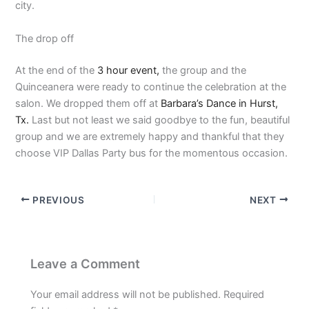
city.
The drop off
At the end of the
3 hour event,
the group and the
Quinceanera were ready to continue the celebration at the
salon. We dropped them off at
Barbara’s Dance in Hurst,
Tx.
Last but not least we said goodbye to the fun, beautiful
group and we are extremely happy and thankful that they
choose VIP Dallas Party bus for the momentous occasion.
PREVIOUS
NEXT
Leave a Comment
Your email address will not be published.
Required