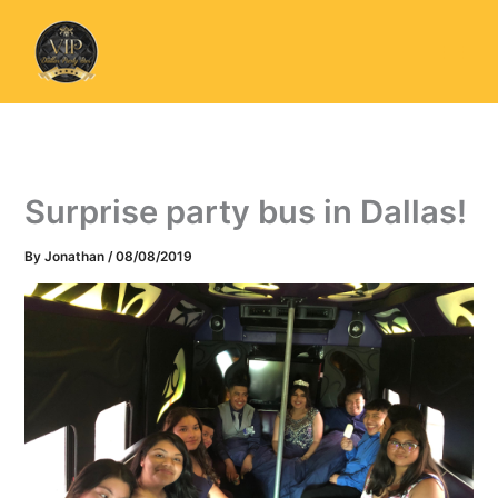
Skip
to
content
Surprise party bus in Dallas!
By
Jonathan
/
08/08/2019