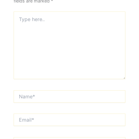
fields are marked
*
Type
here..
Name*
Email*