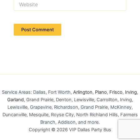
Website
Service Areas: Dallas, Fort Worth,
Arlington
,
Plano
,
Frisco
,
Irving
,
Garland
, Grand Prairie, Denton, Lewisville, Carrollton, Irving,
Lewisville, Grapevine, Richardson, Grand Prairie, McKinney,
Duncanville, Mesquite, Royse City, North Richland Hills, Farmers
Branch, Addison, and more.
Copyright © 2026 VIP Dallas Party Bus