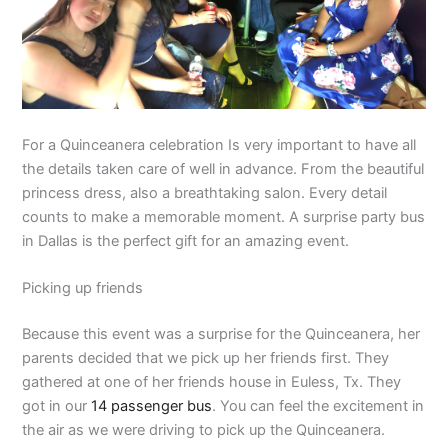
For a Quinceanera celebration Is very important to have all
the details taken care of well in advance. From the beautiful
princess dress, also a breathtaking salon. Every detail
counts to make a memorable moment. A surprise party bus
in Dallas is the perfect gift for an amazing event.
Picking up friends
Because this event was a surprise for the Quinceanera, her
parents decided that we pick up her friends first. They
gathered at one of her friends house in Euless, Tx. They
got in our
14 passenger bus
. You can feel the excitement in
the air as we were driving to pick up the Quinceanera.