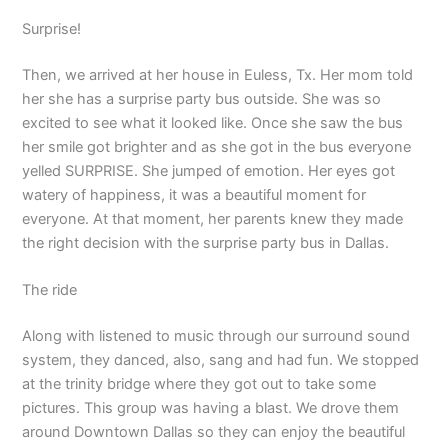
Surprise!
Then, we arrived at her house in Euless, Tx. Her mom told
her she has a surprise party bus outside. She was so
excited to see what it looked like. Once she saw the bus
her smile got brighter and as she got in the bus everyone
yelled SURPRISE. She jumped of emotion. Her eyes got
watery of happiness, it was a beautiful moment for
everyone. At that moment, her parents knew they made
the right decision with the surprise party bus in Dallas.
The ride
Along with listened to music through our surround sound
system, they danced, also, sang and had fun. We stopped
at the trinity bridge where they got out to take some
pictures. This group was having a blast. We drove them
around Downtown Dallas so they can enjoy the beautiful