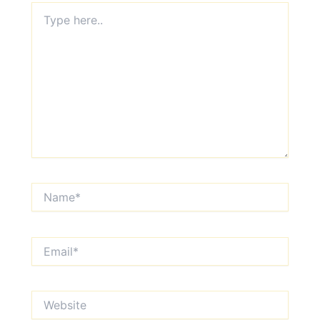
Type
here..
Name*
Email*
Website