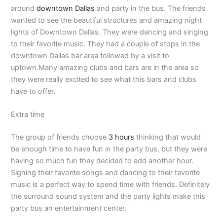
around
downtown Dallas
and party in the bus. The friends
wanted to see the beautiful structures and amazing night
lights of Downtown Dallas. They were dancing and singing
to their favorite music. They had a couple of stops in the
downtown Dallas bar area followed by a visit to
uptown.Many amazing clubs and bars are in the area so
they were really excited to see what this bars and clubs
have to offer.
Extra time
The group of friends choose
3 hours
thinking that would
be enough time to have fun in the party bus, but they were
having so much fun they decided to add another hour.
Signing their favorite songs and dancing to their favorite
music is a perfect way to spend time with friends. Definitely
the surround sound system and the party lights make this
party bus an entertainment center.