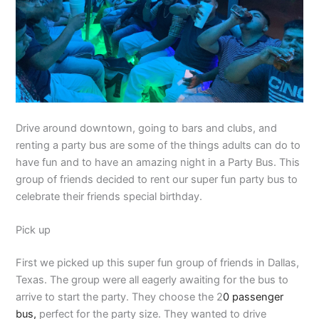
Drive around downtown, going to bars and clubs, and
renting a party bus are some of the things adults can do to
have fun and to have an amazing night in a Party Bus. This
group of friends decided to rent our super fun party bus to
celebrate their friends special birthday.
Pick up
First we picked up this super fun group of friends in Dallas,
Texas. The group were all eagerly awaiting for the bus to
arrive to start the party. They choose the 2
0 passenger
bus,
perfect for the party size. They wanted to drive