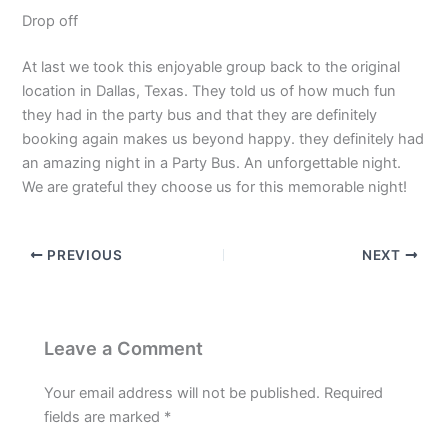
Drop off
At last we took this enjoyable group back to the original
location in Dallas, Texas. They told us of how much fun
they had in the party bus and that they are definitely
booking again makes us beyond happy. they definitely had
an amazing night in a Party Bus. An unforgettable night.
We are grateful they choose us for this memorable night!
PREVIOUS
NEXT
Leave a Comment
Your email address will not be published.
Required
fields are marked
*