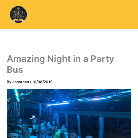
Skip
to
content
Amazing Night in a Party
Bus
By
Jonathan
/
10/08/2019