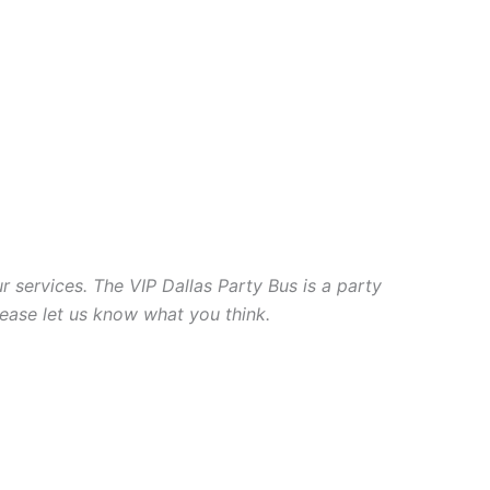
r services. The VIP Dallas Party Bus is a party
lease let us know what you think.