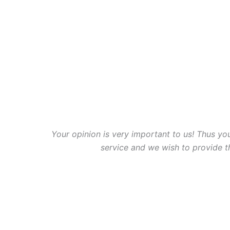
Your opinion is very important to us! Thus you
service and we wish to provide 