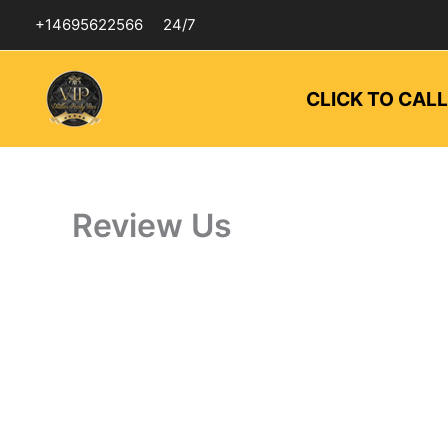
Skip
+14695622566
24/7
to
content
CLICK TO CAL
Review Us