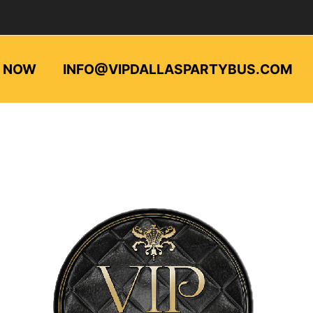
L NOW
INFO@VIPDALLASPARTYBUS.COM