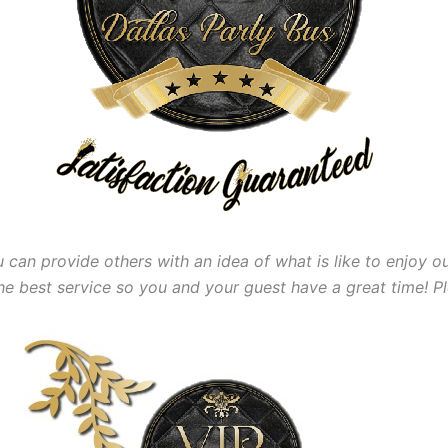
 can provide others with an idea of what is like to enjoy ou
the best
service so you and your guest have a great time! P