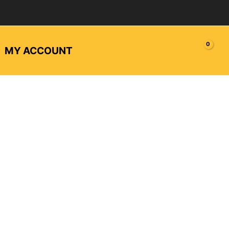
MY ACCOUNT