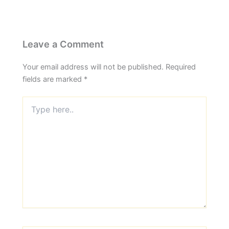
Leave a Comment
Your email address will not be published.
Required
fields are marked
*
Type
here..