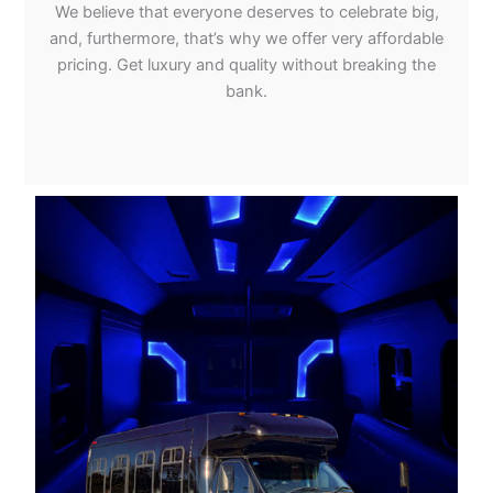
We believe that everyone deserves to celebrate big,
and, furthermore, that’s why we offer very affordable
pricing. Get luxury and quality without breaking the
bank.