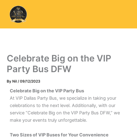
Skip
to
content
Celebrate Big on the VIP
Party Bus DFW
By
Nil
/
09/12/2023
Celebrate Big on the VIP Party Bus
At VIP Dallas Party Bus, we specialize in taking your
celebrations to the next level. Additionally, with our
service “Celebrate Big on the VIP Party Bus DFW,” we
make your events truly unforgettable.
Two Sizes of VIP Buses for Your Convenience