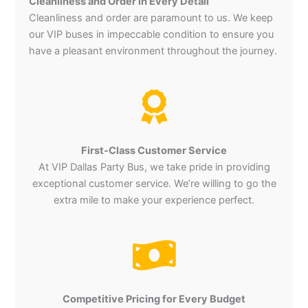
Cleanliness and Order in Every Detail
Cleanliness and order are paramount to us. We keep
our VIP buses in impeccable condition to ensure you
have a pleasant environment throughout the journey.
First-Class Customer Service
At VIP Dallas Party Bus, we take pride in providing
exceptional customer service. We’re willing to go the
extra mile to make your experience perfect.
Competitive Pricing for Every Budget