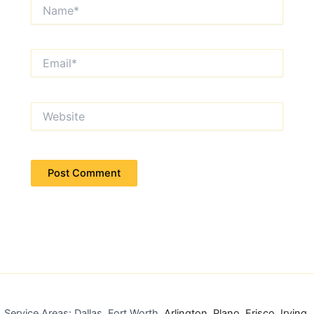
Name*
Email*
Website
Service Areas: Dallas, Fort Worth,
Arlington
,
Plano
,
Frisco
,
Irving
,