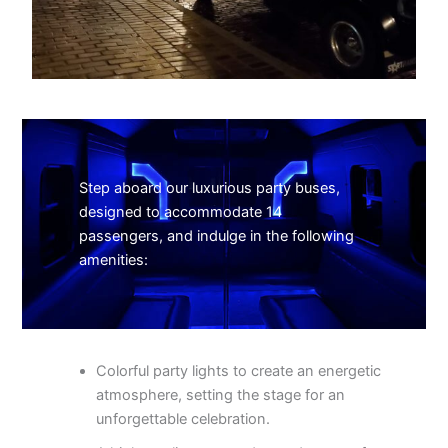
Step aboard our luxurious party buses,
designed to accommodate 14
passengers, and indulge in the following
amenities:
Colorful party lights to create an energetic
atmosphere, setting the stage for an
unforgettable celebration.