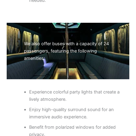
needed.
We also offer buses with a capacity of 24
passengers, featuring the following
amenities:
Experience colorful party lights that create a
lively atmosphere.
Enjoy high-quality surround sound for an
immersive audio experience.
Benefit from polarized windows for added
privacy.