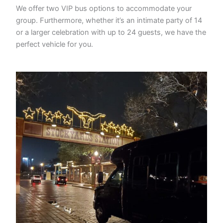
We offer two VIP bus options to accommodate your
group. Furthermore, whether it’s an intimate party of 14
or a larger celebration with up to 24 guests, we have the
perfect vehicle for you.