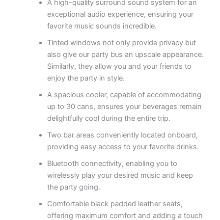
A high-quality surround sound system for an
exceptional audio experience, ensuring your
favorite music sounds incredible.
Tinted windows not only provide privacy but
also give our party bus an upscale appearance.
Similarly, they allow you and your friends to
enjoy the party in style.
A spacious cooler, capable of accommodating
up to 30 cans, ensures your beverages remain
delightfully cool during the entire trip.
Two bar areas conveniently located onboard,
providing easy access to your favorite drinks.
Bluetooth connectivity, enabling you to
wirelessly play your desired music and keep
the party going.
Comfortable black padded leather seats,
offering maximum comfort and adding a touch