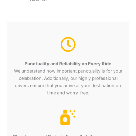
Punctuality and Reliability on Every Ride
We understand how important punctuality is for your
celebration. Additionally, our highly professional
drivers ensure that you arrive at your destination on
time and worry-free.