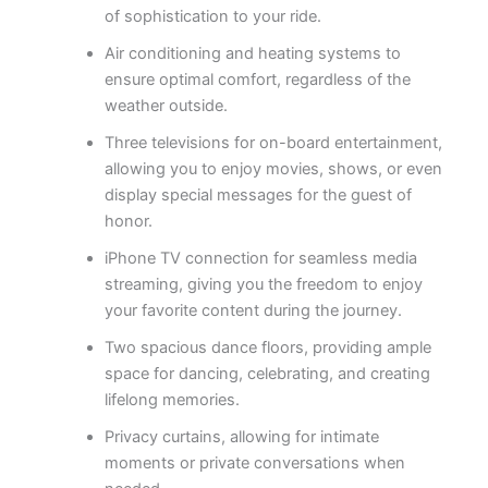
of sophistication to your ride.
Air conditioning and heating systems to
ensure optimal comfort, regardless of the
weather outside.
Three televisions for on-board entertainment,
allowing you to enjoy movies, shows, or even
display special messages for the guest of
honor.
iPhone TV connection for seamless media
streaming, giving you the freedom to enjoy
your favorite content during the journey.
Two spacious dance floors, providing ample
space for dancing, celebrating, and creating
lifelong memories.
Privacy curtains, allowing for intimate
moments or private conversations when