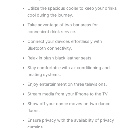
Utilize the spacious cooler to keep your drinks
cool during the journey.
Take advantage of two bar areas for
convenient drink service.
Connect your devices effortlessly with
Bluetooth connectivity.
Relax in plush black leather seats.
Stay comfortable with air conditioning and
heating systems.
Enjoy entertainment on three televisions.
Stream media from your iPhone to the TV.
Show off your dance moves on two dance
floors.
Ensure privacy with the availability of privacy
curtains.