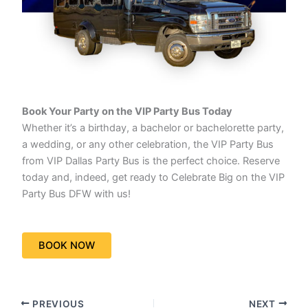
Book Your Party on the VIP Party Bus Today
Whether it’s a birthday, a bachelor or bachelorette party,
a wedding, or any other celebration, the VIP Party Bus
from VIP Dallas Party Bus is the perfect choice. Reserve
today and, indeed, get ready to Celebrate Big on the VIP
Party Bus DFW with us!
BOOK NOW
PREVIOUS
NEXT