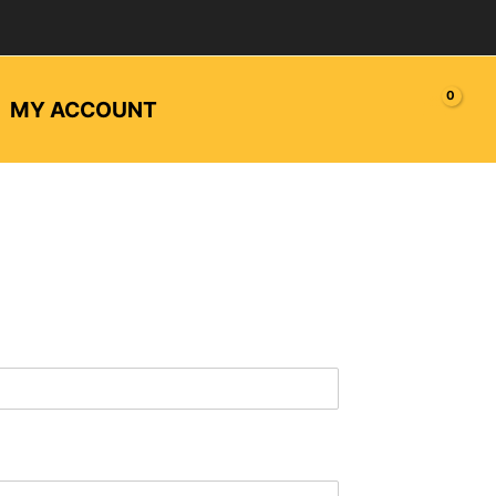
MY ACCOUNT