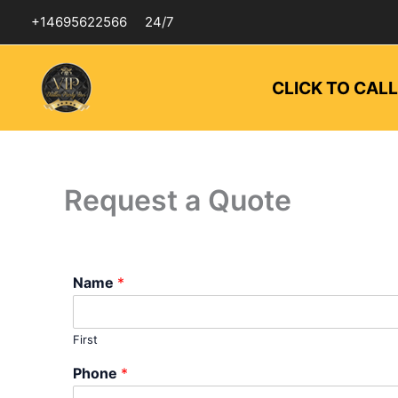
Skip
+14695622566
24/7
to
content
CLICK TO CAL
Request a Quote
Name
*
First
Phone
*