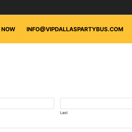
L NOW
INFO@VIPDALLASPARTYBUS.COM
Last