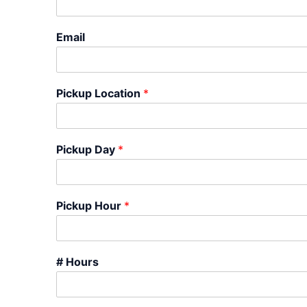
Email
Pickup Location
*
Pickup Day
*
Pickup Hour
*
# Hours