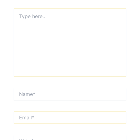
Type
here..
Name*
Email*
Website