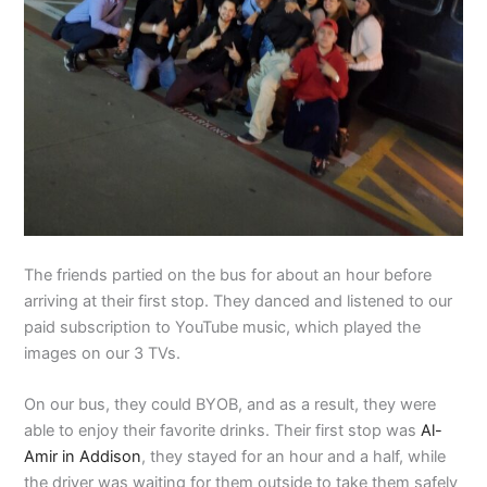
The friends partied on the bus for about an hour before
arriving at their first stop. They danced and listened to our
paid subscription to YouTube music, which played the
images on our 3 TVs.
On our bus, they could BYOB, and as a result, they were
able to enjoy their favorite drinks. Their first stop was
Al-
Amir in Addison
, they stayed for an hour and a half, while
the driver was waiting for them outside to take them safely