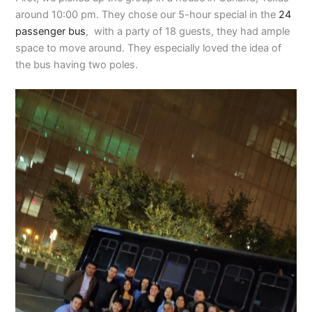
around 10:00 pm. They chose our 5-hour special in the
24
passenger bus
, with a party of 18 guests, they had ample
space to move around. They especially loved the idea of
the bus having two poles.