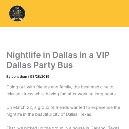
Skip
to
content
Nightlife in Dallas in a VIP
Dallas Party Bus
By
Jonathan
/
03/28/2019
Going out with friends and family, the best medicine to
release stress while having fun after working long hours.
On March 22, a group of friends wanted to experience the
nightlife in the beautiful city of Dallas, Texas.
First, we picked up the group in a house in Garland, Texas