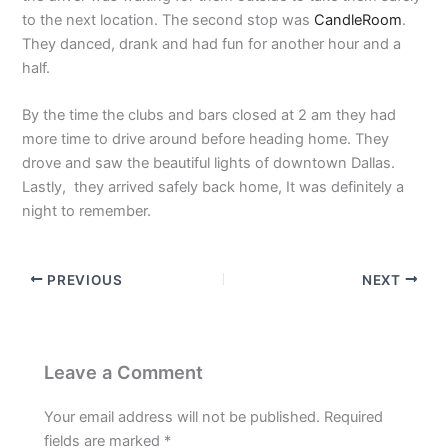
to the next location. The second stop was
CandleRoom
.
They danced, drank and had fun for another hour and a
half.
By the time the clubs and bars closed at 2 am they had
more time to drive around before heading home. They
drove and saw the beautiful lights of downtown Dallas.
Lastly, they arrived safely back home, It was definitely a
night to remember.
PREVIOUS
NEXT
Leave a Comment
Your email address will not be published.
Required
fields are marked
*