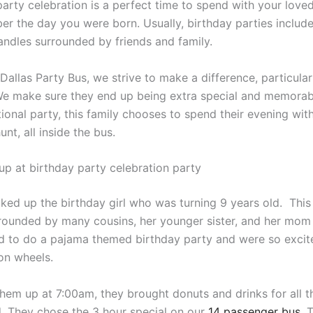
party celebration is a perfect time to spend with your loved
r the day you were born. Usually, birthday parties include
andles surrounded by friends and family.
Dallas Party Bus, we strive to make a difference, particular
We make sure they end up being extra special and memorab
tional party, this family chooses to spend their evening wit
nt, all inside the bus.
up at birthday party celebration party
cked up the birthday girl who was turning 9 years old. This
rrounded by many cousins, her younger sister, and her mom
 to do a pajama themed birthday party and were so excit
 on wheels.
hem up at 7:00am, they brought donuts and drinks for all t
d. They chose the 3 hour special on our
14 passenger bus
. 