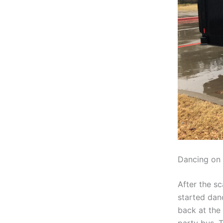
Dancing on 
After the sc
started dan
back at the