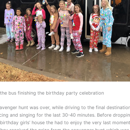
the bus finishing the birthday party celebration
avenger hunt was over, while driving to the final destinatio
cing and singing for the last 30-40 minutes. Before droppi
 birthday girls’ house the had to enjoy the very last momen