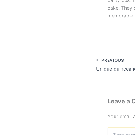
party bus. 
cake! They 
memorable 
PREVIOUS
Leave a
Your email 
Type