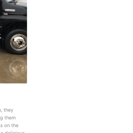
n, they
ng them
ts on the