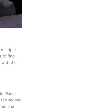
 multiple
s to find
 with their
in Plano.
r the second
eman and