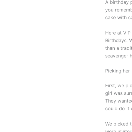
A birthday 
you remembe
cake with c
Here at VIP 
Birthdays! 
than a tradi
scavenger hu
Picking her 
First, we pi
girl was su
They wanted
could do it
We picked t
were invite