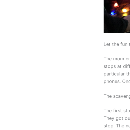
Let the fun 
The mom cre
stops at dif
particular t
phones. Onc
The scaven
The first s
They got ou
stop. The ne