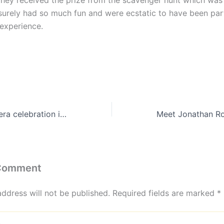
They received the prize from the scavenger hunt which was 
surely had so much fun and were ecstatic to have been part
experience.
Unique quinceanera celebration in a party bus!
 Comment
address will not be published.
Required fields are marked
*