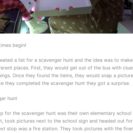
times begin!
ated a list for a scavenger hunt and the idea was to make
ferent places. First, they would get out of the bus with clue
hings. Once they found the items, they would snap a picture
e they completed the scavenger hunt they got a surprise.
ger hunt
top for the scavenger hunt was their own elementary school 
t, took pictures next to the school sign and headed out fo
xt stop was a fire station. They took pictures with the fir