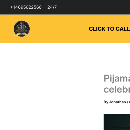
Skip
+14695622566
24/7
to
content
CLICK TO CAL
Pijam
celeb
By
Jonathan
/