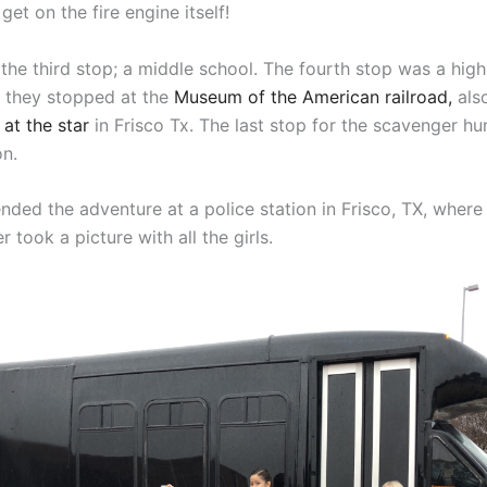
get on the fire engine itself!
the third stop; a middle school. The fourth stop was a high
, they stopped at the
Museum of the American railroad,
als
at the star
in Frisco Tx. The last stop for the scavenger hu
on.
ended the adventure at a police station in Frisco, TX, where
r took a picture with all the girls.