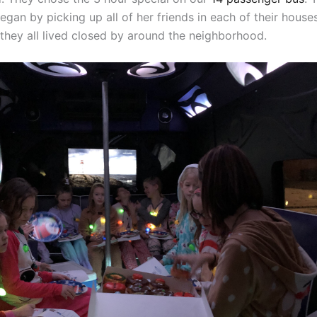
gan by picking up all of her friends in each of their houses
 they all lived closed by around the neighborhood.