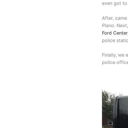
even got to 
After, came 
Plano. Next
Ford Center 
police stati
Finally, we 
police office