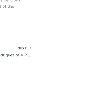
a delicious
 of this
NEXT
Meet Jonathan Rodriguez of VIP Dallas Party Bus in Rowlett