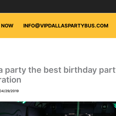
L NOW
INFO@VIPDALLASPARTYBUS.COM
a party the best birthday par
ration
04/29/2019