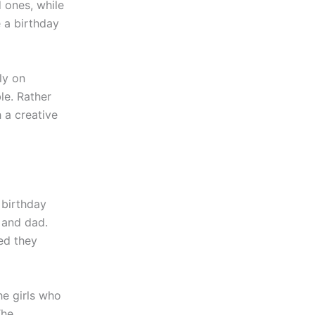
 ones, while
 a birthday
ly on
le. Rather
h a creative
 birthday
 and dad.
ed they
he girls who
The