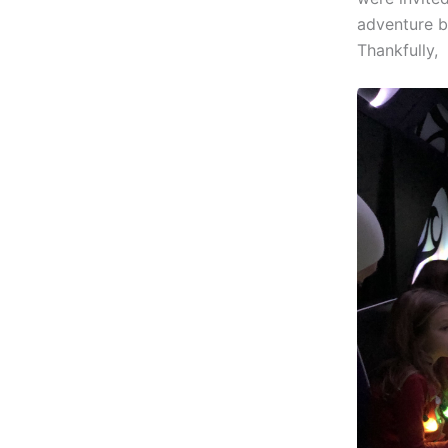
adventure be
Thankfully,