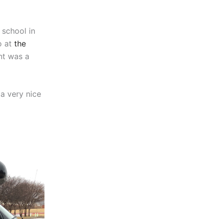
 school in
o at
the
nt was a
 a very nice