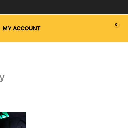
MY ACCOUNT
ty