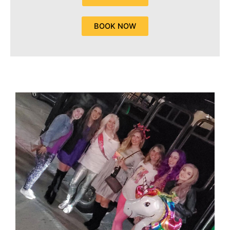
BOOK NOW