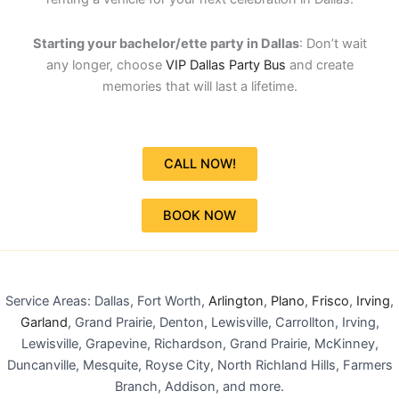
Starting your bachelor/ette party in Dallas
: Don’t wait
any longer, choose
VIP Dallas Party Bus
and create
memories that will last a lifetime.
CALL NOW!
BOOK NOW
Service Areas: Dallas, Fort Worth,
Arlington
,
Plano
,
Frisco
,
Irving
,
Garland
, Grand Prairie, Denton, Lewisville, Carrollton, Irving,
Lewisville, Grapevine, Richardson, Grand Prairie, McKinney,
Duncanville, Mesquite, Royse City, North Richland Hills, Farmers
Branch, Addison, and more.