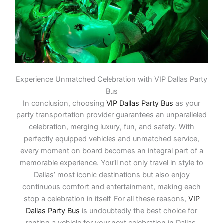
Experience Unmatched Celebration with VIP Dallas Party
Bus
In conclusion, choosing
VIP Dallas Party Bus
as your
party transportation provider guarantees an unparalleled
celebration, merging luxury, fun, and safety. With
perfectly equipped vehicles and unmatched service,
every moment on board becomes an integral part of a
memorable experience. You’ll not only travel in style to
Dallas’ most iconic destinations but also enjoy
continuous comfort and entertainment, making each
stop a celebration in itself. For all these reasons,
VIP
Dallas Party Bus
is undoubtedly the best choice for
renting a vehicle for your next celebration in Dallas.