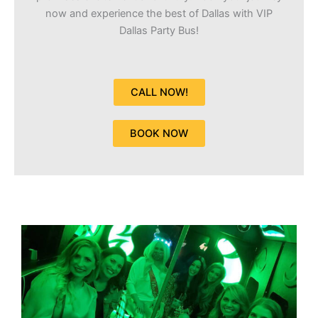
now and experience the best of Dallas with VIP
Dallas Party Bus!
CALL NOW!
BOOK NOW