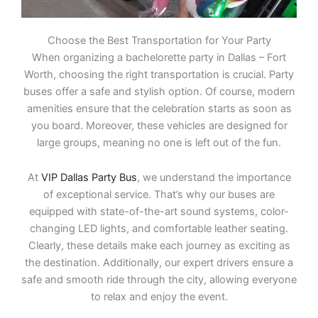
Choose the Best Transportation for Your Party
When organizing a bachelorette party in Dallas – Fort
Worth, choosing the right transportation is crucial. Party
buses offer a safe and stylish option. Of course, modern
amenities ensure that the celebration starts as soon as
you board. Moreover, these vehicles are designed for
large groups, meaning no one is left out of the fun.
At
VIP Dallas Party Bus
, we understand the importance
of exceptional service. That’s why our buses are
equipped with state-of-the-art sound systems, color-
changing LED lights, and comfortable leather seating.
Clearly, these details make each journey as exciting as
the destination. Additionally, our expert drivers ensure a
safe and smooth ride through the city, allowing everyone
to relax and enjoy the event.