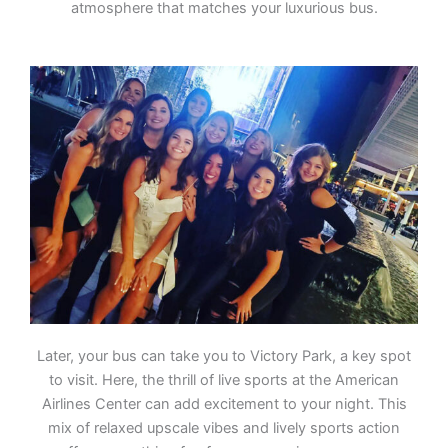
atmosphere that matches your luxurious bus.
Later, your bus can take you to Victory Park, a key spot
to visit. Here, the thrill of live sports at the American
Airlines Center can add excitement to your night. This
mix of relaxed upscale vibes and lively sports action