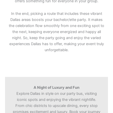
offers something fun for everyone in your group.
In the end, picking a route that includes these vibrant
Dallas areas boosts your bachelor/ette party. It makes
the celebration flow smoothly from one exciting spot to
the next, keeping everyone energized and happy all
night. So, keep the party going and enjoy the varied
experiences Dallas has to offer, making your event truly
unforgettable.
A Night of Luxury and Fun
Explore Dallas in style on our party bus, visiting
iconic spots and enjoying the vibrant nightlife.
From chic districts to upscale dining, every stop
promises excitement and luxury. Book your journey