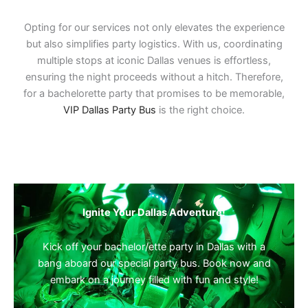
Opting for our services not only elevates the experience
but also simplifies party logistics. With us, coordinating
multiple stops at iconic Dallas venues is effortless,
ensuring the night proceeds without a hitch. Therefore,
for a bachelorette party that promises to be memorable,
VIP Dallas Party Bus
is the right choice.
Ignite Your Dallas Adventure!
Kick off your bachelor/ette party in Dallas with a
bang aboard our special party bus. Book now and
embark on a journey filled with fun and style!