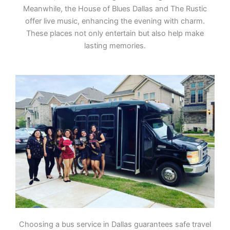
Meanwhile, the House of Blues Dallas and The Rustic
offer live music, enhancing the evening with charm.
These places not only entertain but also help make
lasting memories.
Choosing a bus service in Dallas guarantees safe travel