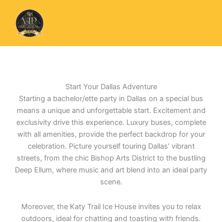
Skip
to
content
Start Your Dallas Adventure
Starting a bachelor/ette party in Dallas on a special bus
means a unique and unforgettable start. Excitement and
exclusivity drive this experience. Luxury buses, complete
with all amenities, provide the perfect backdrop for your
celebration. Picture yourself touring Dallas’ vibrant
streets, from the chic Bishop Arts District to the bustling
Deep Ellum, where music and art blend into an ideal party
scene.
Moreover, the Katy Trail Ice House invites you to relax
outdoors, ideal for chatting and toasting with friends.