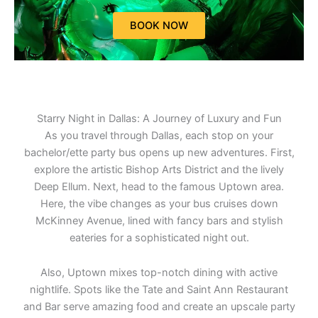
BOOK NOW
Starry Night in Dallas: A Journey of Luxury and Fun
As you travel through Dallas, each stop on your
bachelor/ette party bus opens up new adventures. First,
explore the artistic Bishop Arts District and the lively
Deep Ellum. Next, head to the famous Uptown area.
Here, the vibe changes as your bus cruises down
McKinney Avenue, lined with fancy bars and stylish
eateries for a sophisticated night out.
Also, Uptown mixes top-notch dining with active
nightlife. Spots like the Tate and Saint Ann Restaurant
and Bar serve amazing food and create an upscale party