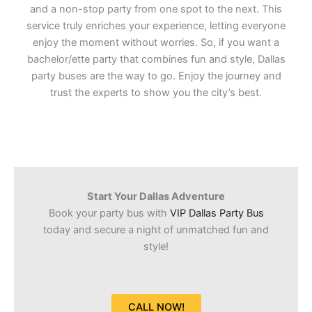
and a non-stop party from one spot to the next. This
service truly enriches your experience, letting everyone
enjoy the moment without worries. So, if you want a
bachelor/ette party that combines fun and style, Dallas
party buses are the way to go. Enjoy the journey and
trust the experts to show you the city’s best.
Start Your Dallas Adventure
Book your party bus with
VIP Dallas Party Bus
today and secure a night of unmatched fun and
style!
CALL NOW!