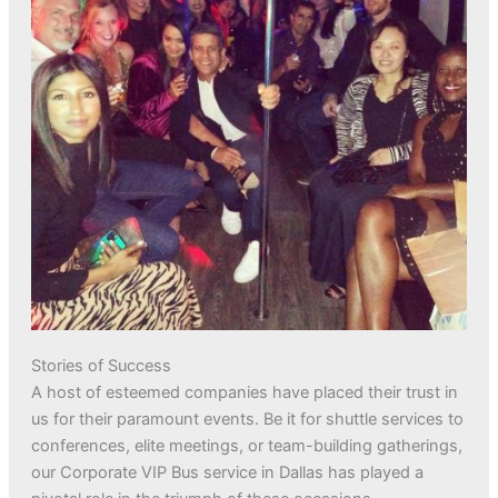
Stories of Success
A host of esteemed companies have placed their trust in
us for their paramount events. Be it for shuttle services to
conferences, elite meetings, or team-building gatherings,
our Corporate VIP Bus service in Dallas has played a