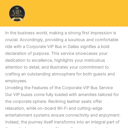
Skip
to
content
In the business world, making a strong first impression is
crucial. Accordingly, providing a luxurious and comfortable
ride with a Corporate VIP Bus in Dallas signifies a bold
declaration of purpose. This service showcases your
dedication to excellence, highlights your meticulous
attention to detail, and illustrates your commitment to
crafting an outstanding atmosphere for both guests and
employees.
Unveiling the Features of the Corporate VIP Bus Service
Our VIP buses come fully loaded with amenities tailored for
the corporate sphere. Reclining leather seats offer
relaxation, while on-board Wi-Fi and cutting-edge
entertainment systems ensure connectivity and enjoyment.
Indeed, the journey itself transforms into an integral part of