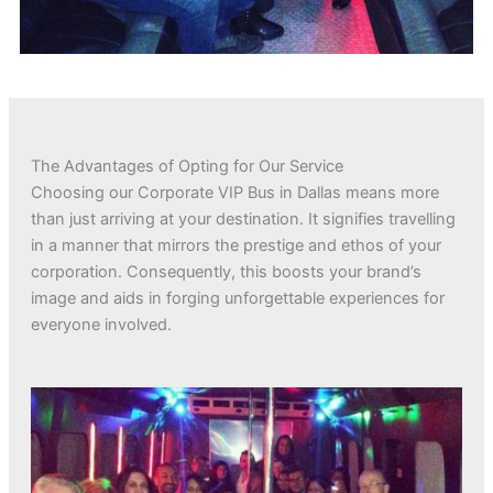
The Advantages of Opting for Our Service
Choosing our Corporate VIP Bus in Dallas means more
than just arriving at your destination. It signifies travelling
in a manner that mirrors the prestige and ethos of your
corporation. Consequently, this boosts your brand’s
image and aids in forging unforgettable experiences for
everyone involved.