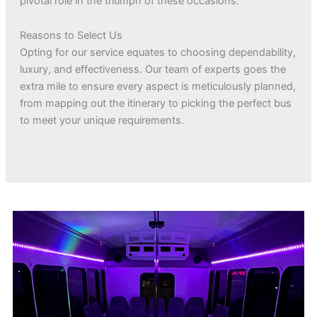
pivotal role in the triumph of these occasions.
Reasons to Select Us
Opting for our service equates to choosing dependability,
luxury, and effectiveness. Our team of experts goes the
extra mile to ensure every aspect is meticulously planned,
from mapping out the itinerary to picking the perfect bus
to meet your unique requirements.