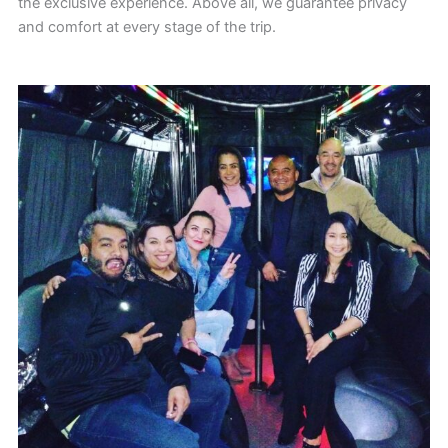
the exclusive experience. Above all, we guarantee privacy
and comfort at every stage of the trip.