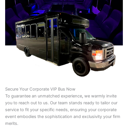
Secure Your Corporate VIP Bus Now
To guarantee an unmatched experience
,
we warmly invite
you to reach out to us. Our team stands ready to tailor our
service to fit your specific needs, ensuring your corporate
event embodies the sophistication and exclusivity your firm
merits.