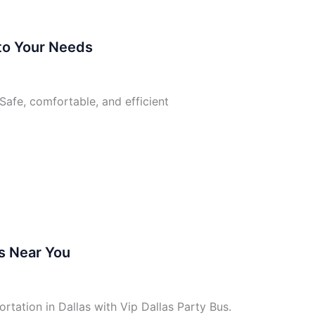
 to Your Needs
Safe, comfortable, and efficient
s Near You
tation in Dallas with Vip Dallas Party Bus.