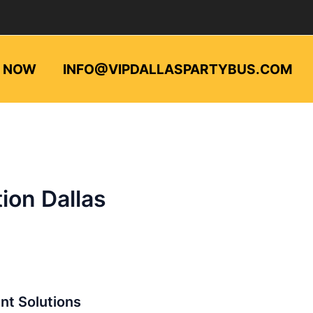
L NOW
INFO@VIPDALLASPARTYBUS.COM
ion Dallas
ent Solutions