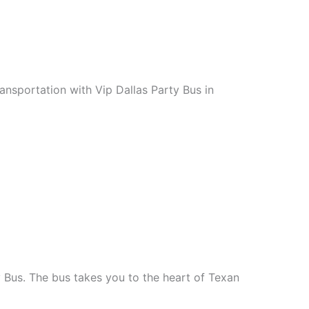
ansportation with Vip Dallas Party Bus in
y Bus. The bus takes you to the heart of Texan