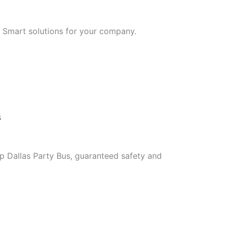
. Smart solutions for your company.
s
ip Dallas Party Bus, guaranteed safety and