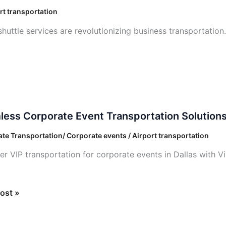
rt transportation
huttle services are revolutionizing business transportation
ess
ess Corporate Event Transportation Solution
ate
te Transportation/ Corporate events / Airport transportation
ortation
er VIP transportation for corporate events in Dallas with V
ons
ost »