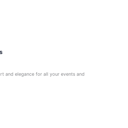
s
rt and elegance for all your events and