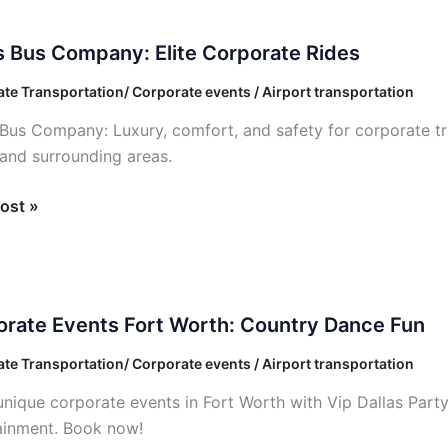
s Bus Company: Elite Corporate Rides
ny:
te Transportation/ Corporate events / Airport transportation
 Bus Company: Luxury, comfort, and safety for corporate tr
ate
 and surrounding areas.
ost »
ate
rate Events Fort Worth: Country Dance Fun
te Transportation/ Corporate events / Airport transportation
unique corporate events in Fort Worth with Vip Dallas Part
ry
ainment. Book now!