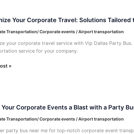
?
ze
ize Your Corporate Travel: Solutions Tailored
ate
te Transportation/ Corporate events / Airport transportation
ze your corporate travel service with Vip Dallas Party Bus. 
ons
ortation service for your company.
ed
ost »
Your Corporate Events a Blast with a Party Bu
ate
te Transportation/ Corporate events / Airport transportation
er party bus near me for top-notch corporate event transpor