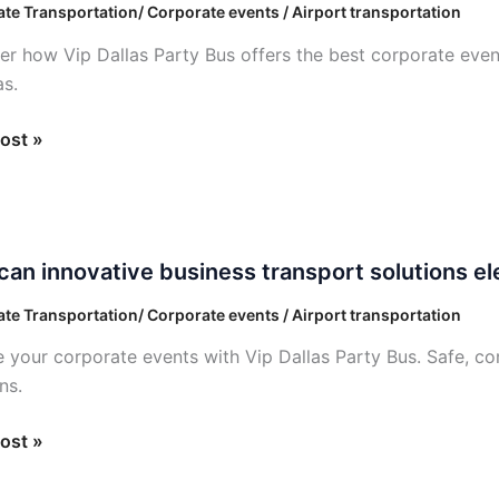
te Transportation/ Corporate events / Airport transportation
ess
er how Vip Dallas Party Bus offers the best corporate event
ess
as.
ost »
an innovative business transport solutions e
tive
te Transportation/ Corporate events / Airport transportation
ss
e your corporate events with Vip Dallas Party Bus. Safe, co
ort
ns.
ons
e
ost »
ate