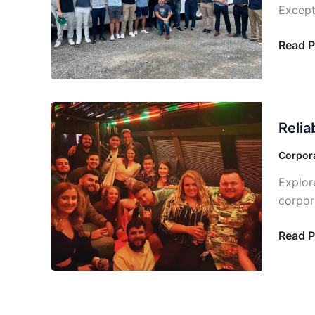
Except
Blast
with
Read P
a
Party
Bus
Near
Reliabl
You
Relia
and
Afford
Corpora
Execut
Explor
Bus
corpor
Servic
Dallas
Read P