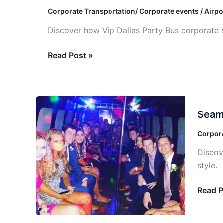
Services:
Corporate Transportation/ Corporate events / Airpo
Intelligent
Discover how Vip Dallas Party Bus corporate s
Solutions
Read Post »
Seaml
Seaml
Corpor
Event
Corpora
Transp
Discov
Soluti
style.
Read P