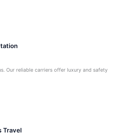
tation
. Our reliable carriers offer luxury and safety
 Travel