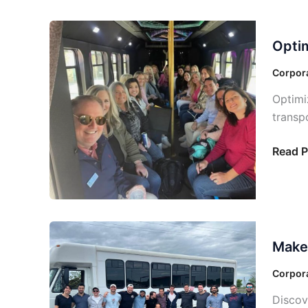
events
Optimi
Optim
Your
Corpor
Corpora
Travel:
Optimi
Soluti
transp
Tailor
to
Read P
Your
Needs
Make
Make 
Your
Corpor
Corpora
Events
Discov
a