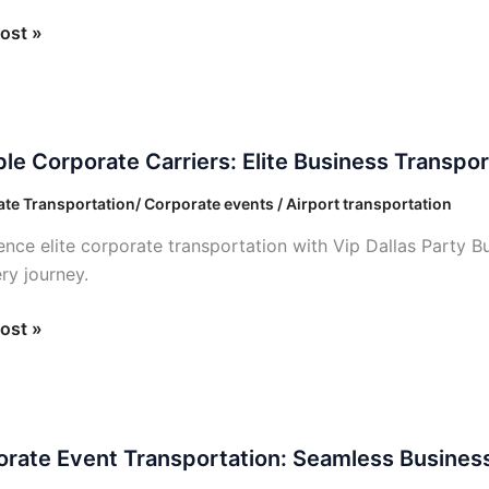
ost »
e
ble Corporate Carriers: Elite Business Transpor
ate
s:
te Transportation/ Corporate events / Airport transportation
ence elite corporate transportation with Vip Dallas Party Bus
ess
ry journey.
ortation
ost »
ate
rate Event Transportation: Seamless Business
ortation: