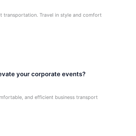
 transportation. Travel in style and comfort
levate your corporate events?
mfortable, and efficient business transport