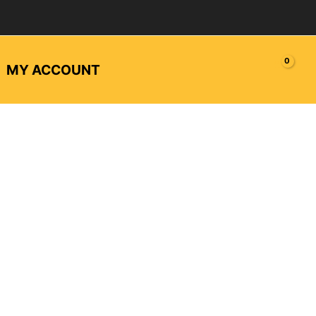
MY ACCOUNT