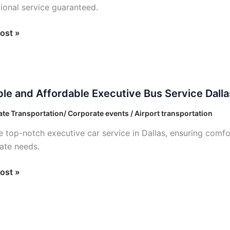
ional service guaranteed.
ost »
e
ble and Affordable Executive Bus Service Dalla
able
te Transportation/ Corporate events / Airport transportation
ive
e top-notch executive car service in Dallas, ensuring comfo
ate needs.
e
ost »