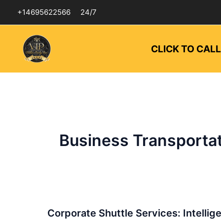
Skip
+14695622566
24/7
to
content
CLICK TO CAL
Business Transportat
Corporate
Corporate Shuttle Services: Intellig
Shuttle