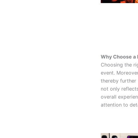
Why Choose a R
Choosing the ri
event. Moreover,
thereby further
not only reflect
overall experie
attention to de