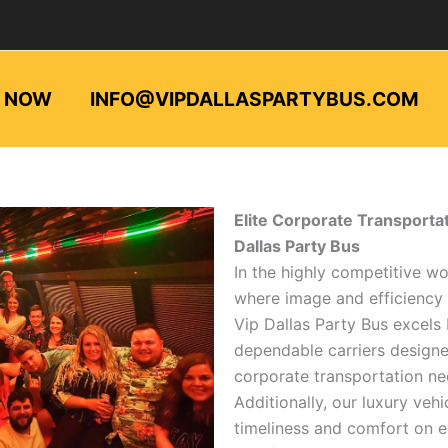
L NOW
INFO@VIPDALLASPARTYBUS.COM
Elite Corporate Transportat
Dallas Party Bus
In the highly competitive wo
where image and efficiency
Vip Dallas Party Bus excels
dependable carriers design
corporate transportation ne
Additionally, our luxury vehi
timeliness and comfort on e