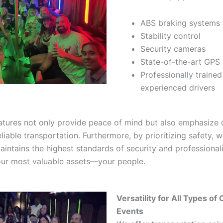
ABS braking systems
Stability control
Security cameras
State-of-the-art GPS
Professionally traine
experienced drivers
atures not only provide peace of mind but also emphasize 
liable transportation. Furthermore, by prioritizing safety, 
aintains the highest standards of security and professionali
our most valuable assets—your people.
Versatility for All Types of
Events