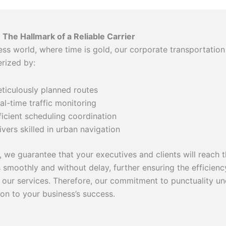
: The Hallmark of a Reliable Carrier
ess world, where time is gold, our corporate transportation
erized by:
ticulously planned routes
al-time traffic monitoring
ficient scheduling coordination
ivers skilled in urban navigation
 we guarantee that your executives and clients will reach t
s smoothly and without delay, further ensuring the efficien
of our services. Therefore, our commitment to punctuality u
ion to your business’s success.