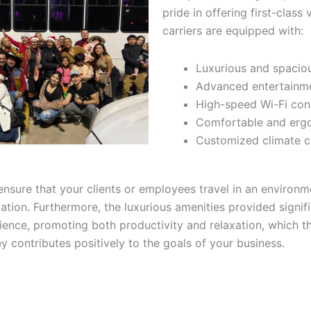
pride in offering first-class 
carriers are equipped with:
Luxurious and spaciou
Advanced entertainm
High-speed Wi-Fi con
Comfortable and erg
Customized climate c
ensure that your clients or employees travel in an environ
xation. Furthermore, the luxurious amenities provided signif
rience, promoting both productivity and relaxation, which 
y contributes positively to the goals of your business.