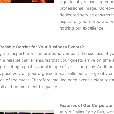
significantly enhancing you
professional image. Moreove
dedicated service ensures t
aspect of your corporate pr
nothing but excellence.
eliable Carrier for Your Business Events?
ght transportation can profoundly impact the success of y
 a reliable carrier ensures that your guests arrive on time a
 projecting a professional image of your company. Additiona
s positively on your organizational skills but also greatly e
nce of the event. Therefore, making each event a clear test
tail and commitment to quality.
Features of Our Corporate 
At Vip Dallas Party Bus, we