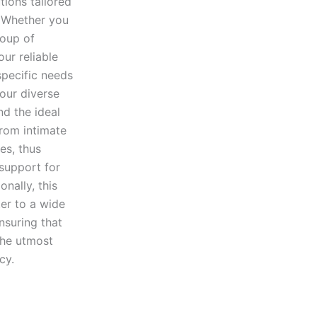
tions tailored
. Whether you
roup of
our reliable
specific needs
our diverse
nd the ideal
from intimate
es, thus
 support for
nally, this
ter to a wide
nsuring that
the utmost
cy.