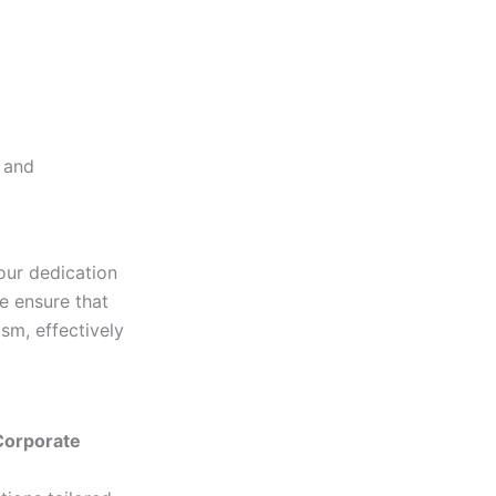
d and
our dedication
we ensure that
sm, effectively
 Corporate