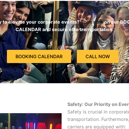
 to elevate your corporate events?
Book now
on our BO
CALENDAR and secure elite transportation.
BOOKING CALENDAR
CALL NOW
Safety: Our Priority on Eve
Safety is crucial in corporat
transportation. Furthermore,
carriers are equipped with: