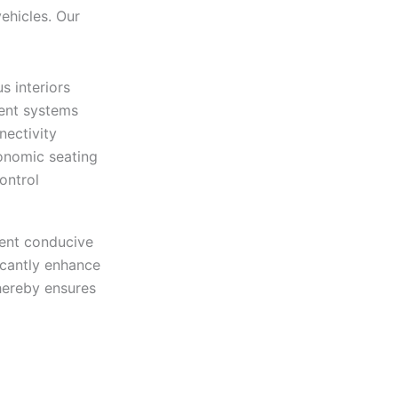
vehicles. Our
s interiors
ent systems
nectivity
onomic seating
ontrol
ment conducive
icantly enhance
thereby ensures