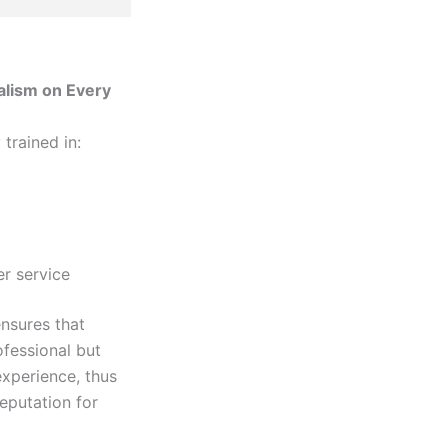
alism on Every
 trained in:
r service
ensures that
ofessional but
experience, thus
eputation for