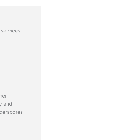
 services
heir
cy and
nderscores