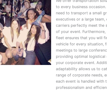
We offer transportation solu
to every business occasion
need to transport a small g
executives or a large team, 
carriers perfectly meet the 
of your event. Furthermore, 
fleet ensures that you will fi
vehicle for every situation, 
meetings to large conferenc
providing optimal logistical
your corporate event. Additio
adaptability allows us to ca
range of corporate needs, e
each event is handled with 
professionalism and efficien