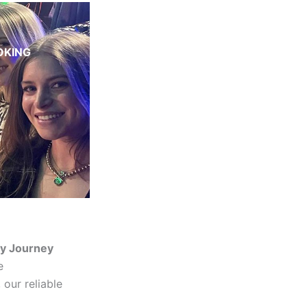
OKING
ry Journey
e
 our reliable