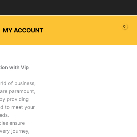
MY ACCOUNT
ion with Vip
rld of business,
 are paramount,
 by providing
ed to meet your
eds.
cles ensure
very journey,