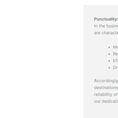
Punctuality
In the busin
are charact
Me
Re
Ef
Dr
Accordingly,
destination
reliability 
our dedicat