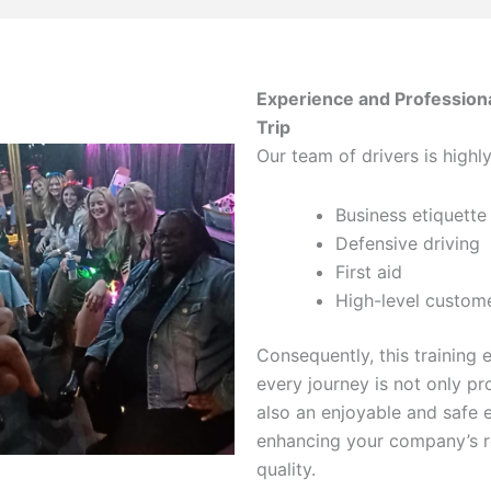
Experience and Profession
Trip
Our team of drivers is highly
Business etiquette
Defensive driving
First aid
High-level custome
Consequently, this training 
every journey is not only pr
also an enjoyable and safe 
enhancing your company’s r
quality.