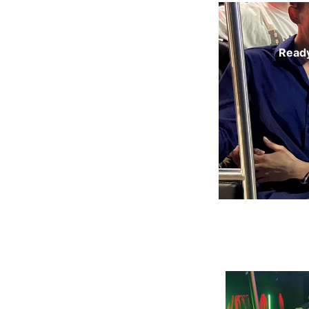
Ready