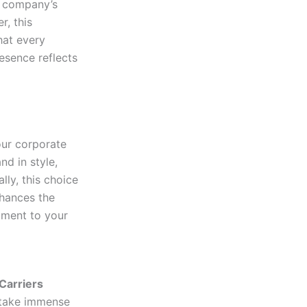
r company’s
r, this
hat every
esence reflects
our corporate
nd in style,
lly, this choice
nhances the
ament to your
Carriers
 take immense