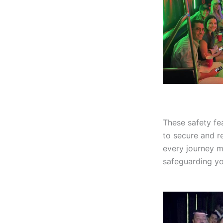
These safety fe
to secure and re
every journey m
safeguarding y