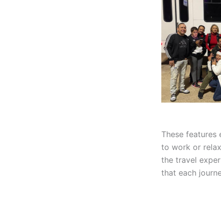
These features 
to work or rela
the travel expe
that each journe