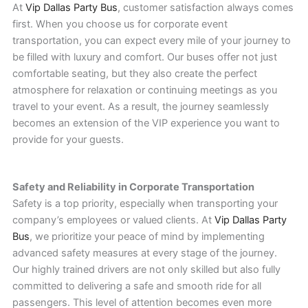
At
Vip Dallas Party Bus
, customer satisfaction always comes
first. When you choose us for corporate event
transportation, you can expect every mile of your journey to
be filled with luxury and comfort. Our buses offer not just
comfortable seating, but they also create the perfect
atmosphere for relaxation or continuing meetings as you
travel to your event. As a result, the journey seamlessly
becomes an extension of the VIP experience you want to
provide for your guests.
Safety and Reliability in Corporate Transportation
Safety is a top priority, especially when transporting your
company’s employees or valued clients. At
Vip Dallas Party
Bus
, we prioritize your peace of mind by implementing
advanced safety measures at every stage of the journey.
Our highly trained drivers are not only skilled but also fully
committed to delivering a safe and smooth ride for all
passengers. This level of attention becomes even more