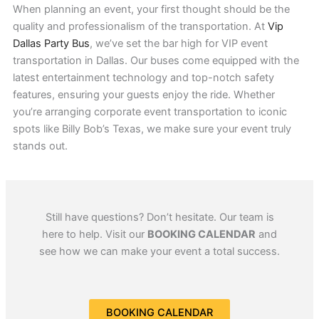
When planning an event, your first thought should be the
quality and professionalism of the transportation. At
Vip
Dallas Party Bus
, we’ve set the bar high for VIP event
transportation in Dallas. Our buses come equipped with the
latest entertainment technology and top-notch safety
features, ensuring your guests enjoy the ride. Whether
you’re arranging corporate event transportation to iconic
spots like Billy Bob’s Texas, we make sure your event truly
stands out.
Still have questions? Don’t hesitate. Our team is
here to help. Visit our
BOOKING CALENDAR
and
see how we can make your event a total success.
BOOKING CALENDAR