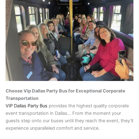
Choose Vip Dallas Party Bus for Exceptional Corporate
Transportation
VIP Dallas Party Bus
provides the highest quality corporate
event transportation in Dallas… From the moment your
guests step onto our buses until they reach the event, they’ll
experience unparalleled comfort and service.