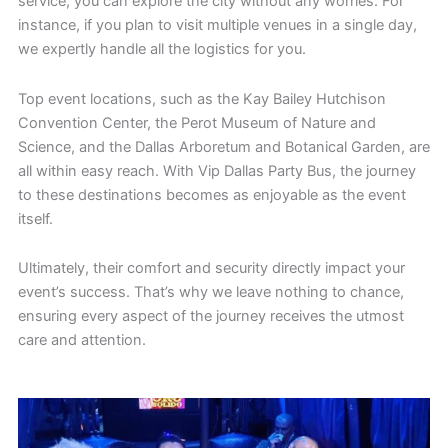
service, you can explore the city without any worries. For
instance, if you plan to visit multiple venues in a single day,
we expertly handle all the logistics for you.
Top event locations, such as the Kay Bailey Hutchison
Convention Center, the Perot Museum of Nature and
Science, and the Dallas Arboretum and Botanical Garden, are
all within easy reach. With Vip Dallas Party Bus, the journey
to these destinations becomes as enjoyable as the event
itself.
Ultimately, their comfort and security directly impact your
event’s success. That’s why we leave nothing to chance,
ensuring every aspect of the journey receives the utmost
care and attention.