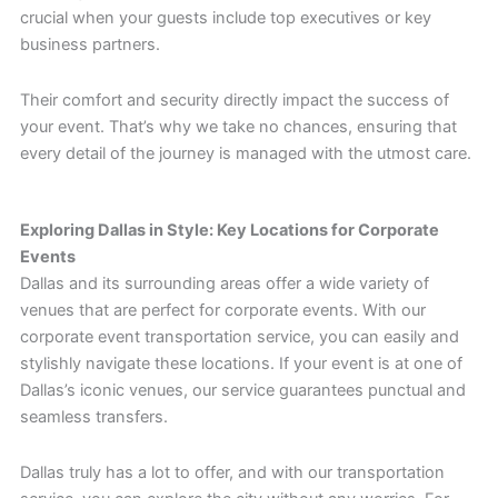
crucial when your guests include top executives or key
business partners.
Their comfort and security directly impact the success of
your event. That’s why we take no chances, ensuring that
every detail of the journey is managed with the utmost care.
Exploring Dallas in Style: Key Locations for Corporate
Events
Dallas and its surrounding areas offer a wide variety of
venues that are perfect for corporate events. With our
corporate event transportation service, you can easily and
stylishly navigate these locations. If your event is at one of
Dallas’s iconic venues, our service guarantees punctual and
seamless transfers.
Dallas truly has a lot to offer, and with our transportation