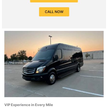
CALL NOW
VIP Experience in Every Mile