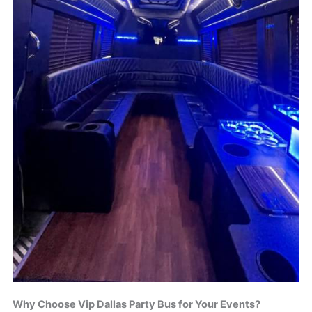
Why Choose Vip Dallas Party Bus for Your Events?