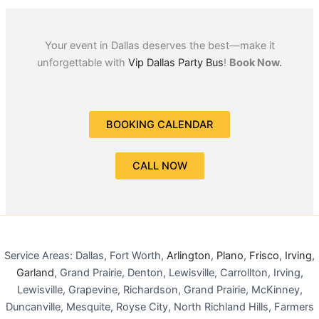
Your event in Dallas deserves the best—make it
unforgettable with
Vip Dallas Party Bus
!
Book Now.
BOOKING CALENDAR
CALL NOW
Service Areas: Dallas, Fort Worth,
Arlington
,
Plano
,
Frisco
,
Irving
,
Garland
, Grand Prairie, Denton, Lewisville, Carrollton, Irving,
Lewisville, Grapevine, Richardson, Grand Prairie, McKinney,
Duncanville, Mesquite, Royse City, North Richland Hills, Farmers