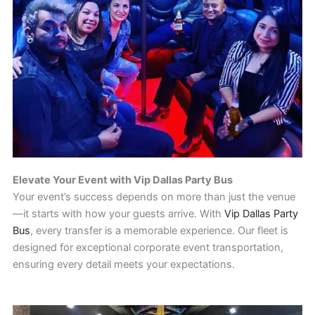
Elevate Your Event with Vip Dallas Party Bus
Your event’s success depends on more than just the venue
—it starts with how your guests arrive. With
Vip Dallas Party
Bus
, every transfer is a memorable experience. Our fleet is
designed for exceptional corporate event transportation,
ensuring every detail meets your expectations.