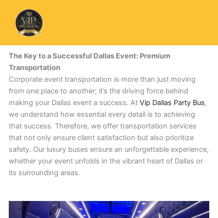
Skip
to
content
The Key to a Successful Dallas Event: Premium
Transportation
Corporate event transportation is more than just moving
from one place to another; it’s the driving force behind
making your Dallas event a success. At
Vip Dallas Party Bus
,
we understand how essential every detail is to achieving
that success. Therefore, we offer transportation services
that not only ensure client satisfaction but also prioritize
safety. Our luxury buses ensure an unforgettable experience,
whether your event unfolds in the vibrant heart of Dallas or
its surrounding areas.