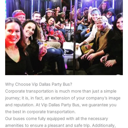
Why Choose Vip Dallas Party Bus?
Corporate transportation is much more than just a simple
journey; it is, in fact, an extension of your company’s image
and reputation. At Vip Dallas Party Bus, we guarantee you
the best in corporate transportation.
Our buses come fully equipped with all the necessary
amenities to ensure a pleasant and safe trip. Additionally,