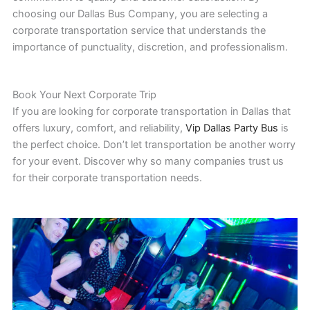
choosing our Dallas Bus Company, you are selecting a
corporate transportation service that understands the
importance of punctuality, discretion, and professionalism.
Book Your Next Corporate Trip
If you are looking for corporate transportation in Dallas that
offers luxury, comfort, and reliability,
Vip Dallas Party Bus
is
the perfect choice. Don’t let transportation be another worry
for your event. Discover why so many companies trust us
for their corporate transportation needs.