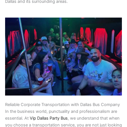
Dallas and its surrounding areas.
Reliable Corporate Transportation with Dallas Bus Company
In the business world, punctuality and professionalism are
essential. At
Vip Dallas Party Bus
, we understand that when
you choose a transportation service, you are not just looking