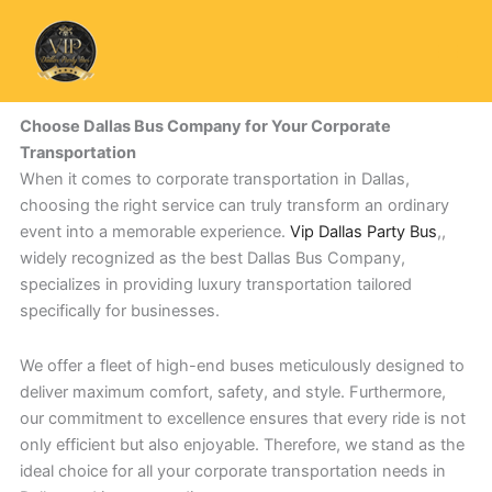
Skip
to
content
Choose Dallas Bus Company for Your Corporate
Transportation
When it comes to corporate transportation in Dallas,
choosing the right service can truly transform an ordinary
event into a memorable experience.
Vip Dallas Party Bus
,,
widely recognized as the best Dallas Bus Company,
specializes in providing luxury transportation tailored
specifically for businesses.
We offer a fleet of high-end buses meticulously designed to
deliver maximum comfort, safety, and style. Furthermore,
our commitment to excellence ensures that every ride is not
only efficient but also enjoyable. Therefore, we stand as the
ideal choice for all your corporate transportation needs in