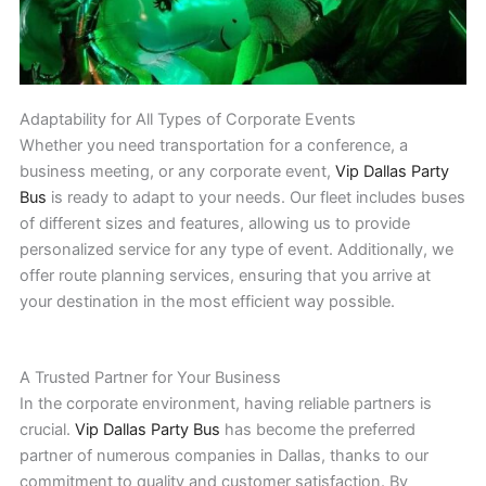
Adaptability for All Types of Corporate Events
Whether you need transportation for a conference, a
business meeting, or any corporate event,
Vip Dallas Party
Bus
is ready to adapt to your needs. Our fleet includes buses
of different sizes and features, allowing us to provide
personalized service for any type of event. Additionally, we
offer route planning services, ensuring that you arrive at
your destination in the most efficient way possible.
A Trusted Partner for Your Business
In the corporate environment, having reliable partners is
crucial.
Vip Dallas Party Bus
has become the preferred
partner of numerous companies in Dallas, thanks to our
commitment to quality and customer satisfaction. By