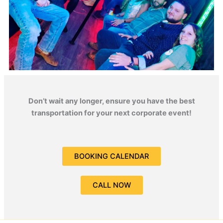
Don’t wait any longer, ensure you have the best
transportation for your next corporate event!
BOOKING CALENDAR
CALL NOW