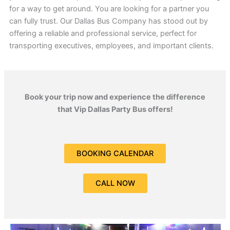
for a way to get around. You are looking for a partner you
can fully trust. Our Dallas Bus Company has stood out by
offering a reliable and professional service, perfect for
transporting executives, employees, and important clients.
Book your trip now and experience the difference
that Vip Dallas Party Bus offers!
BOOKING CALENDAR
CALL NOW