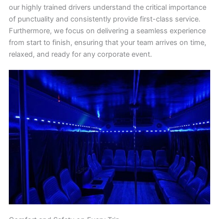
our highly trained drivers understand the critical importance
of punctuality and consistently provide first-class service.
Furthermore, we focus on delivering a seamless experience
from start to finish, ensuring that your team arrives on time,
relaxed, and ready for any corporate event.