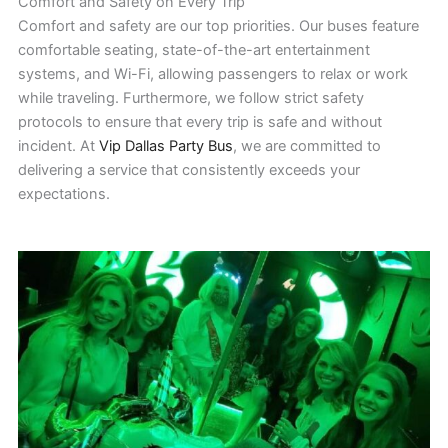
Comfort and Safety on Every Trip
Comfort and safety are our top priorities. Our buses feature
comfortable seating, state-of-the-art entertainment
systems, and Wi-Fi, allowing passengers to relax or work
while traveling. Furthermore, we follow strict safety
protocols to ensure that every trip is safe and without
incident. At
Vip Dallas Party Bus
, we are committed to
delivering a service that consistently exceeds your
expectations.