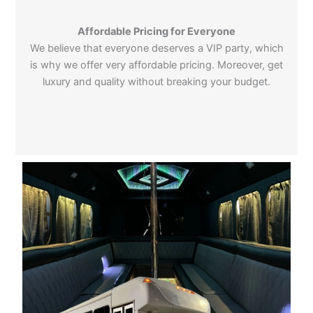
Affordable Pricing for Everyone
We believe that everyone deserves a VIP party, which
is why we offer very affordable pricing. Moreover, get
luxury and quality without breaking your budget.