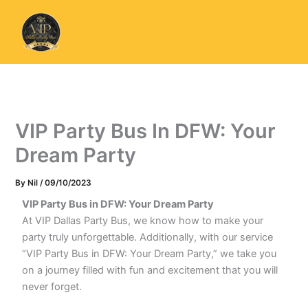
Skip
to
content
VIP Party Bus In DFW: Your
Dream Party
By
Nil
/
09/10/2023
VIP Party Bus in DFW: Your Dream Party
At VIP Dallas Party Bus, we know how to make your
party truly unforgettable. Additionally, with our service
“VIP Party Bus in DFW: Your Dream Party,” we take you
on a journey filled with fun and excitement that you will
never forget.