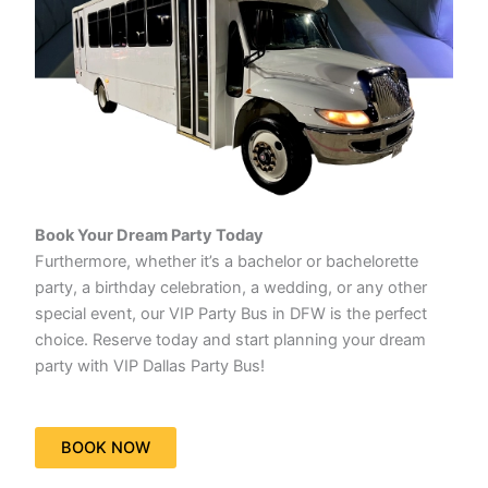
Book Your Dream Party Today
Furthermore, whether it’s a bachelor or bachelorette
party, a birthday celebration, a wedding, or any other
special event, our VIP Party Bus in DFW is the perfect
choice. Reserve today and start planning your dream
party with VIP Dallas Party Bus!
BOOK NOW