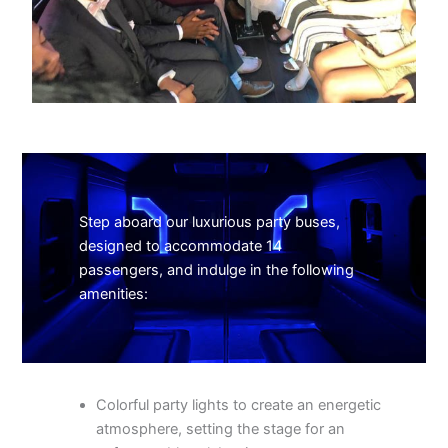
Step aboard our luxurious party buses,
designed to accommodate 14
passengers, and indulge in the following
amenities:
Colorful party lights to create an energetic
atmosphere, setting the stage for an