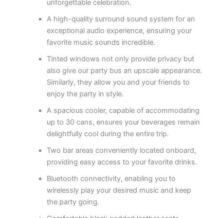
unforgettable celebration.
A high-quality surround sound system for an
exceptional audio experience, ensuring your
favorite music sounds incredible.
Tinted windows not only provide privacy but
also give our party bus an upscale appearance.
Similarly, they allow you and your friends to
enjoy the party in style.
A spacious cooler, capable of accommodating
up to 30 cans, ensures your beverages remain
delightfully cool during the entire trip.
Two bar areas conveniently located onboard,
providing easy access to your favorite drinks.
Bluetooth connectivity, enabling you to
wirelessly play your desired music and keep
the party going.