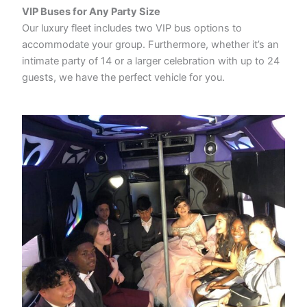
VIP Buses for Any Party Size
Our luxury fleet includes two VIP bus options to
accommodate your group. Furthermore, whether it’s an
intimate party of 14 or a larger celebration with up to 24
guests, we have the perfect vehicle for you.