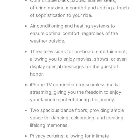
Comfortable black padded leather seats,
offering maximum comfort and adding a touch
of sophistication to your ride.
Air conditioning and heating systems to
ensure optimal comfort, regardless of the
weather outside.
Three televisions for on-board entertainment,
allowing you to enjoy movies, shows, or even
display special messages for the guest of
honor.
iPhone TV connection for seamless media
streaming, giving you the freedom to enjoy
your favorite content during the journey.
Two spacious dance floors, providing ample
space for dancing, celebrating, and creating
lifelong memories.
Privacy curtains, allowing for intimate