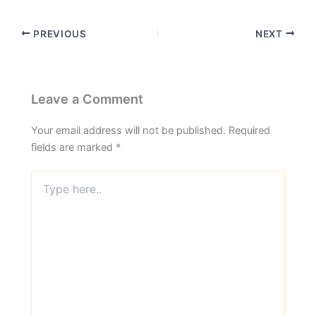
PREVIOUS
NEXT
Leave a Comment
Your email address will not be published.
Required
fields are marked
*
Type
here..