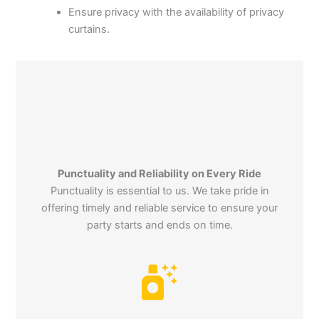
Ensure privacy with the availability of privacy
curtains.
Punctuality and Reliability on Every Ride
Punctuality is essential to us. We take pride in
offering timely and reliable service to ensure your
party starts and ends on time.