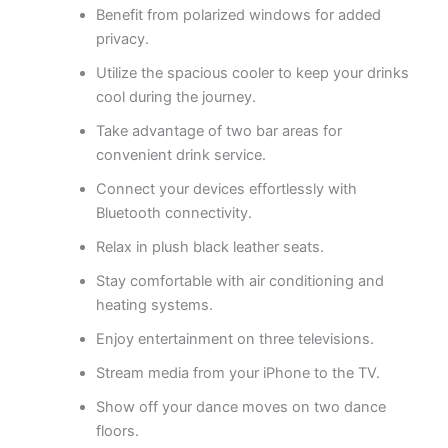
Benefit from polarized windows for added
privacy.
Utilize the spacious cooler to keep your drinks
cool during the journey.
Take advantage of two bar areas for
convenient drink service.
Connect your devices effortlessly with
Bluetooth connectivity.
Relax in plush black leather seats.
Stay comfortable with air conditioning and
heating systems.
Enjoy entertainment on three televisions.
Stream media from your iPhone to the TV.
Show off your dance moves on two dance
floors.