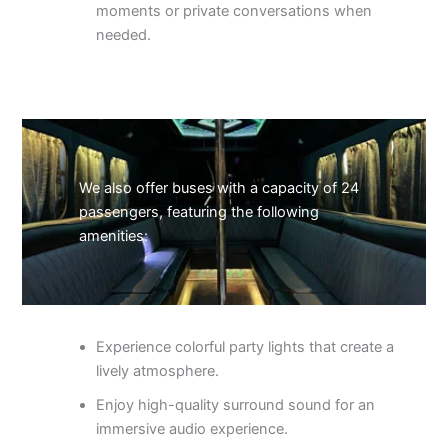
moments or private conversations when
needed.
We also offer buses with a capacity of 24
passengers, featuring the following
amenities:
Experience colorful party lights that create a
lively atmosphere.
Enjoy high-quality surround sound for an
immersive audio experience.