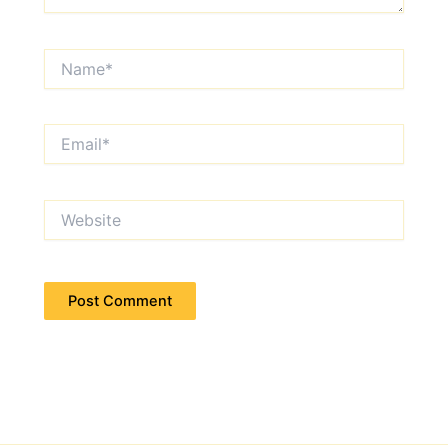
Name*
Email*
Website