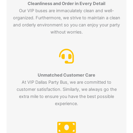
Cleanliness and Order in Every Detail
Our VIP buses are immaculately clean and well-
organized. Furthermore, we strive to maintain a clean
and orderly environment so you can enjoy your party
without worries.
Unmatched Customer Care
At VIP Dallas Party Bus, we are committed to
customer satisfaction. Similarly, we always go the
extra mile to ensure you have the best possible
experience.