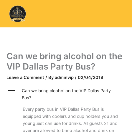
Skip
to
content
Can we bring alcohol on the
VIP Dallas Party Bus?
Leave a Comment
/ By
adminvip
/
02/04/2019
A
Can we bring alcohol on the VIP Dallas Party
Bus?
Every party bus in VIP Dallas Party Bus is
equipped with coolers and cup holders you and
your guest can use for drinks. All guests 21 and
over are allowed to bring alcohol and drink on