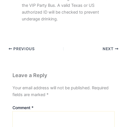
the VIP Party Bus. A valid Texas or US
authorized ID will be checked to prevent
underage drinking.
PREVIOUS
NEXT
Leave a Reply
Your email address will not be published.
Required
fields are marked
*
Comment
*