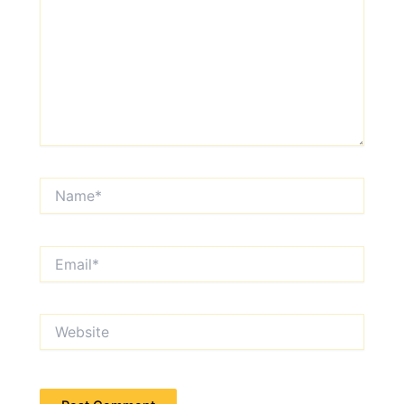
Name*
Email*
Website