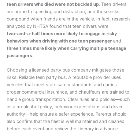
teen drivers who died were not buckled up
. Teen drivers
are prone to speeding and distraction, and those risks
compound when friends are in the vehicle. In fact, research
analyzed by NHTSA found that teen drivers were
two‑and‑a‑half times more likely to engage in risky
behaviors when driving with one teen passenger
and
three times more likely when carrying multiple teenage
passengers
.
Choosing a licensed party bus company mitigates those
risks. Reliable teen party bus. A reputable provider uses
vehicles that meet state safety standards and carries
proper commercial insurance, and chauffeurs are trained to
handle group transportation. Clear rules and policies—such
as a no‑alcohol policy, behavior expectations and driver
authority—help ensure a safer experience. Parents should
also confirm that the fleet is well maintained and cleaned
before each event and review the itinerary in advance.