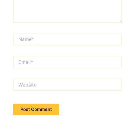
Name*
Email*
Website