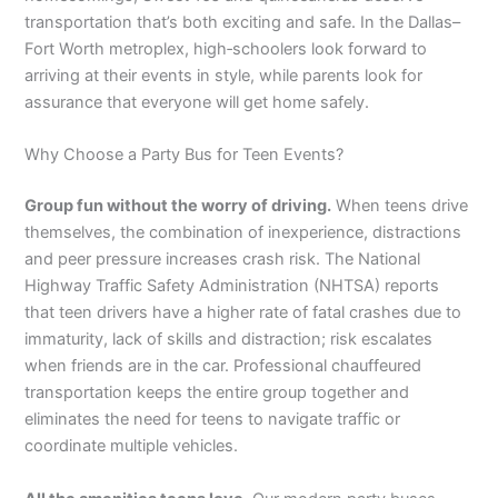
transportation that’s both exciting and safe. In the Dallas–
Fort Worth metroplex, high‑schoolers look forward to
arriving at their events in style, while parents look for
assurance that everyone will get home safely.
Why Choose a Party Bus for Teen Events?
Group fun without the worry of driving.
When teens drive
themselves, the combination of inexperience, distractions
and peer pressure increases crash risk. The National
Highway Traffic Safety Administration (NHTSA) reports
that teen drivers have a higher rate of fatal crashes due to
immaturity, lack of skills and distraction; risk escalates
when friends are in the car. Professional chauffeured
transportation keeps the entire group together and
eliminates the need for teens to navigate traffic or
coordinate multiple vehicles.