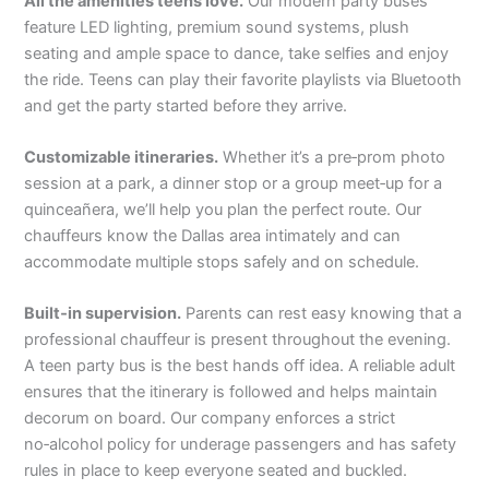
All the amenities teens love.
Our modern party buses
feature LED lighting, premium sound systems, plush
seating and ample space to dance, take selfies and enjoy
the ride. Teens can play their favorite playlists via Bluetooth
and get the party started before they arrive.
Customizable itineraries.
Whether it’s a pre‑prom photo
session at a park, a dinner stop or a group meet‑up for a
quinceañera, we’ll help you plan the perfect route. Our
chauffeurs know the Dallas area intimately and can
accommodate multiple stops safely and on schedule.
Built‑in supervision.
Parents can rest easy knowing that a
professional chauffeur is present throughout the evening.
A teen party bus is the best hands off idea. A reliable adult
ensures that the itinerary is followed and helps maintain
decorum on board. Our company enforces a strict
no‑alcohol policy for underage passengers and has safety
rules in place to keep everyone seated and buckled.