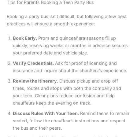
Tips for Parents Booking a Teen Party Bus
Booking a party bus isn’t difficult, but following a few best
practices will ensure a smooth experience:
Book Early.
Prom and quinceañera seasons fill up
quickly; reserving weeks or months in advance secures
your preferred date and vehicle size.
Verify Credentials.
Ask for proof of licensing and
insurance and inquire about the chauffeur’s experience.
Review the Itinerary.
Discuss pickup and drop‑off
times, routes and stops with both the company and
your teen. Clear plans reduce confusion and help
chauffeurs keep the evening on track.
Discuss Rules With Your Teen.
Remind teens to remain
seated, follow the chauffeur’s instructions and respect
the bus and their peers.