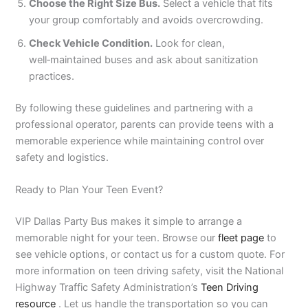
Choose the Right Size Bus.
Select a vehicle that fits
your group comfortably and avoids overcrowding.
Check Vehicle Condition.
Look for clean,
well‑maintained buses and ask about sanitization
practices.
By following these guidelines and partnering with a
professional operator, parents can provide teens with a
memorable experience while maintaining control over
safety and logistics.
Ready to Plan Your Teen Event?
VIP Dallas Party Bus makes it simple to arrange a
memorable night for your teen. Browse our
fleet page
to
see vehicle options, or contact us for a custom quote. For
more information on teen driving safety, visit the National
Highway Traffic Safety Administration’s
Teen Driving
resource
. Let us handle the transportation so you can