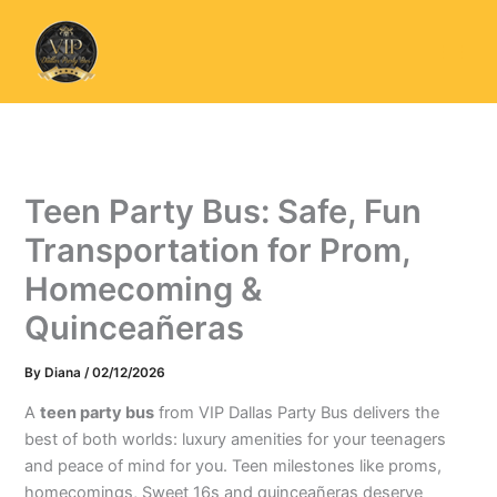
Skip
to
content
Teen Party Bus: Safe, Fun
Transportation for Prom,
Homecoming &
Quinceañeras
By
Diana
/
02/12/2026
A
teen party bus
from VIP Dallas Party Bus delivers the
best of both worlds: luxury amenities for your teenagers
and peace of mind for you. Teen milestones like proms,
homecomings, Sweet 16s and quinceañeras deserve