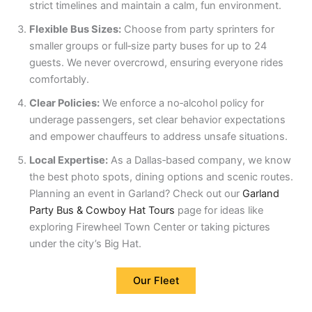
strict timelines and maintain a calm, fun environment.
Flexible Bus Sizes:
Choose from party sprinters for
smaller groups or full‑size party buses for up to 24
guests. We never overcrowd, ensuring everyone rides
comfortably.
Clear Policies:
We enforce a no‑alcohol policy for
underage passengers, set clear behavior expectations
and empower chauffeurs to address unsafe situations.
Local Expertise:
As a Dallas‑based company, we know
the best photo spots, dining options and scenic routes.
Planning an event in Garland? Check out our
Garland
Party Bus & Cowboy Hat Tours
page for ideas like
exploring Firewheel Town Center or taking pictures
under the city’s Big Hat.
Our Fleet