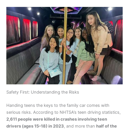
Safety First: Understanding the Risks
Handing teens the keys to the family car comes with
serious risks. According to NHTSA’s teen driving statistics,
2,611 people were killed in crashes involving teen
drivers (ages 15–18) in 2023
, and more than
half of the