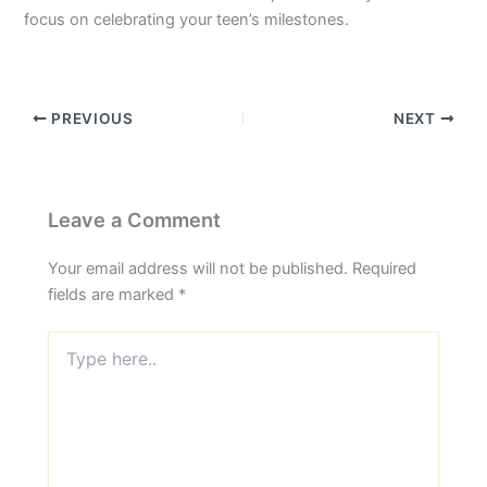
focus on celebrating your teen’s milestones.
PREVIOUS
NEXT
Leave a Comment
Your email address will not be published.
Required
fields are marked
*
Type
here..