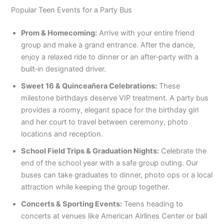
Popular Teen Events for a Party Bus
Prom & Homecoming:
Arrive with your entire friend
group and make a grand entrance. After the dance,
enjoy a relaxed ride to dinner or an after‑party with a
built‑in designated driver.
Sweet 16 & Quinceañera Celebrations:
These
milestone birthdays deserve VIP treatment. A party bus
provides a roomy, elegant space for the birthday girl
and her court to travel between ceremony, photo
locations and reception.
School Field Trips & Graduation Nights:
Celebrate the
end of the school year with a safe group outing. Our
buses can take graduates to dinner, photo ops or a local
attraction while keeping the group together.
Concerts & Sporting Events:
Teens heading to
concerts at venues like American Airlines Center or ball