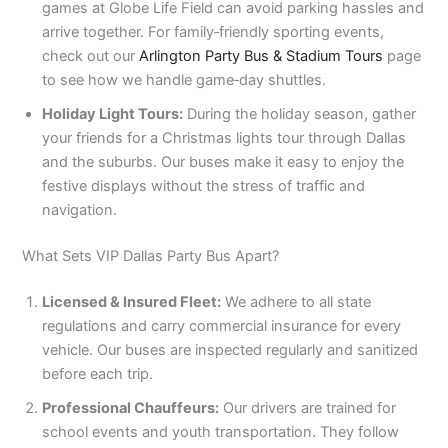
games at Globe Life Field can avoid parking hassles and
arrive together. For family‑friendly sporting events,
check out our
Arlington Party Bus & Stadium Tours
page
to see how we handle game‑day shuttles.
Holiday Light Tours:
During the holiday season, gather
your friends for a Christmas lights tour through Dallas
and the suburbs. Our buses make it easy to enjoy the
festive displays without the stress of traffic and
navigation.
What Sets VIP Dallas Party Bus Apart?
Licensed & Insured Fleet:
We adhere to all state
regulations and carry commercial insurance for every
vehicle. Our buses are inspected regularly and sanitized
before each trip.
Professional Chauffeurs:
Our drivers are trained for
school events and youth transportation. They follow