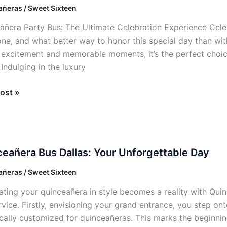
ñeras / Sweet Sixteen
t
añera Party Bus: The Ultimate Celebration Experience Cel
ation
one, and what better way to honor this special day than wi
, excitement and memorable moments, it’s the perfect choice
 Indulging in the luxury
ost »
añera
eañera Bus Dallas: Your Unforgettable Day
ñeras / Sweet Sixteen
ating your quinceañera in style becomes a reality with Quinc
ettable
vice. Firstly, envisioning your grand entrance, you step ont
ically customized for quinceañeras. This marks the beginnin