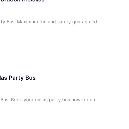
arty Bus. Maximum fun and safety guaranteed.
las Party Bus
 Bus. Book your dallas party bus now for an