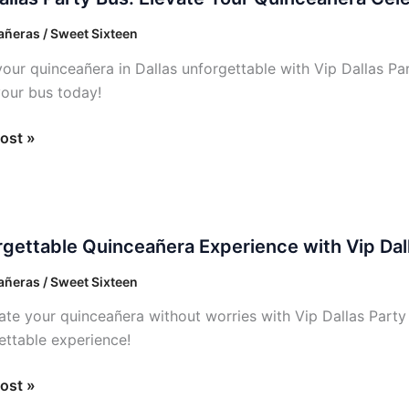
ñeras / Sweet Sixteen
our quinceañera in Dallas unforgettable with Vip Dallas P
e
our bus today!
añera
ost »
ation
ettable
gettable Quinceañera Experience with Vip Dal
añera
ence
ñeras / Sweet Sixteen
ate your quinceañera without worries with Vip Dallas Party
ettable experience!
ost »