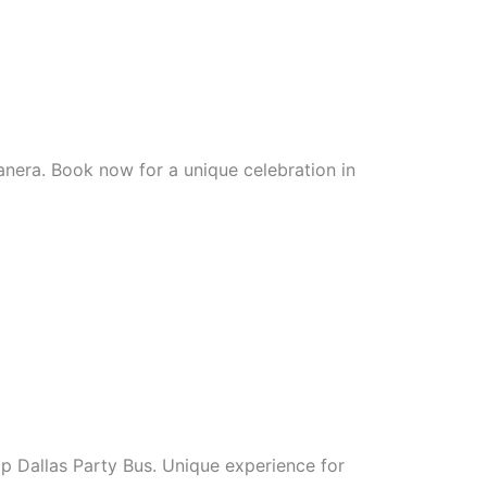
nera. Book now for a unique celebration in
ip Dallas Party Bus. Unique experience for