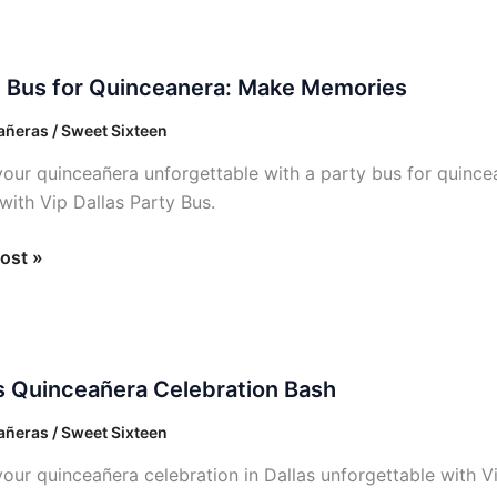
y Bus for Quinceanera: Make Memories
ñeras / Sweet Sixteen
anera:
our quinceañera unforgettable with a party bus for quincea
 with Vip Dallas Party Bus.
ies
ost »
s Quinceañera Celebration Bash
añera
ation
ñeras / Sweet Sixteen
our quinceañera celebration in Dallas unforgettable with V