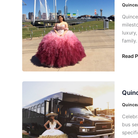
Bus:
Quincea
Perfec
Quince
Celebr
milest
luxury
family.
Read P
Quince
Quinc
Bus
Dallas:
Quincea
Your
Celebr
Unforg
bus ser
Day
specif