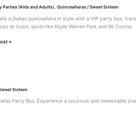
,
y Parties (Kids and Adults)
Quinceañeras / Sweet Sixteen
ate a Dallas quinceañera in style with a VIP party bus, tran
tops at iconic spots like Klyde Warren Park and Mi Cocina.
ost »
Sweet Sixteen
Dallas Party Bus. Experience a luxurious and memorable jou