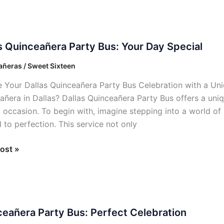
s Quinceañera Party Bus: Your Day Special
añera
ñeras / Sweet Sixteen
e Your Dallas Quinceañera Party Bus Celebration with a Un
añera in Dallas? Dallas Quinceañera Party Bus offers a uniq
l occasion. To begin with, imagine stepping into a world of 
l
 to perfection. This service not only
ost »
añera
eañera Party Bus: Perfect Celebration