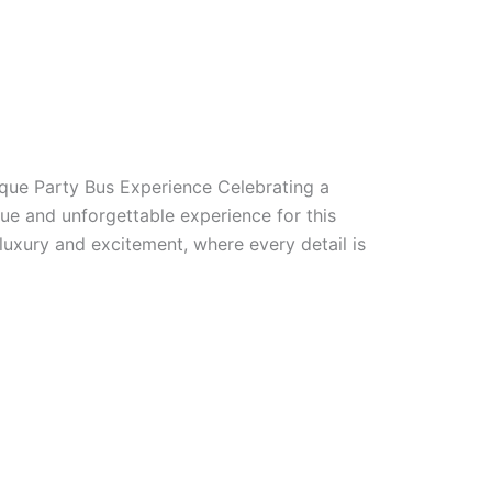
ique Party Bus Experience Celebrating a
ue and unforgettable experience for this
luxury and excitement, where every detail is