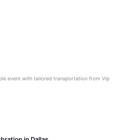
e event with tailored transportation from Vip
bration in Dallas