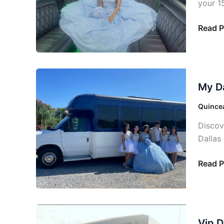
your 1
Read P
My
My Da
Dallas
Quince
Quincea
Tailor
Discov
Transp
Dallas
Read P
Vip
Vip D
Dallas