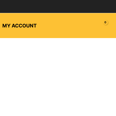
MY ACCOUNT