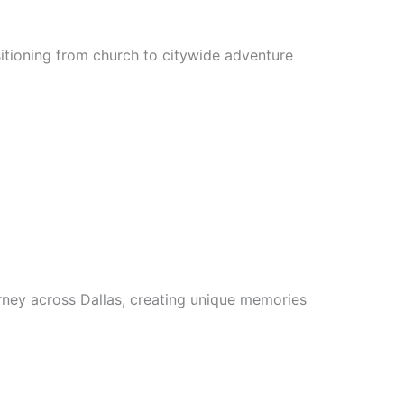
sitioning from church to citywide adventure
rney across Dallas, creating unique memories