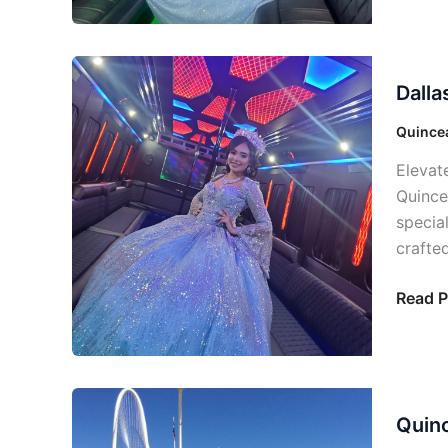
Dallas
Dalla
Quince
Party
Quincea
Bus:
Elevat
Your
Quince
Day
specia
Specia
crafted
Read P
Quince
Quinc
Party