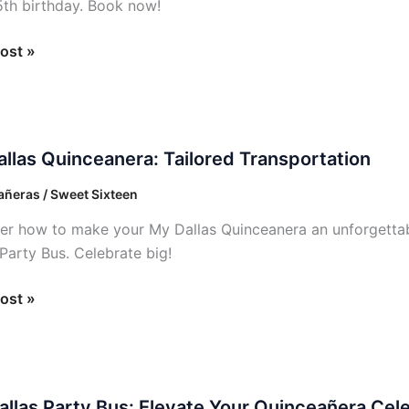
5th birthday. Book now!
ost »
llas Quinceanera: Tailored Transportation
anera:
ñeras / Sweet Sixteen
ed
er how to make your My Dallas Quinceanera an unforgettabl
ortation
 Party Bus. Celebrate big!
ost »
allas Party Bus: Elevate Your Quinceañera Cele