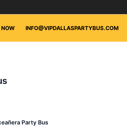
L NOW
INFO@VIPDALLASPARTYBUS.COM
us
añera
ceañera Party Bus