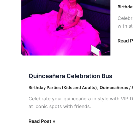
Bus
Birthda
Celebr
with s
Read P
Quinceañera
Quinceañera Celebration Bus
Celebration
Bus
,
Birthday Parties (Kids and Adults)
Quinceañeras / 
Celebrate your quinceañera in style with VIP 
at iconic spots with friends.
Read Post »