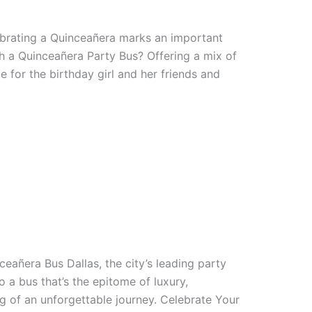
ebrating a Quinceañera marks an important
th a Quinceañera Party Bus? Offering a mix of
 for the birthday girl and her friends and
eañera Bus Dallas, the city’s leading party
o a bus that’s the epitome of luxury,
g of an unforgettable journey. Celebrate Your