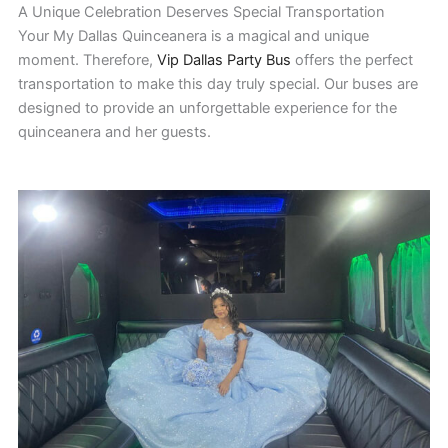
A Unique Celebration Deserves Special Transportation
Your My Dallas Quinceanera is a magical and unique
moment. Therefore,
Vip Dallas Party Bus
offers the perfect
transportation to make this day truly special. Our buses are
designed to provide an unforgettable experience for the
quinceanera and her guests.