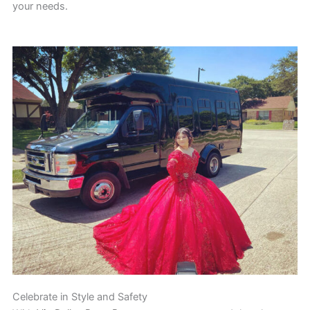
your needs.
Celebrate in Style and Safety