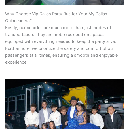
Why Choose Vip Dallas Party Bus for Your My Dallas
Quinceanera?
Firstly, our vehicles are much more than just modes of
transportation. They are mobile celebration spaces,
equipped with everything needed to keep the party alive.
Furthermore, we prioritize the safety and comfort of our
passengers at all times, ensuring a smooth and enjoyable
experience.