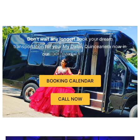
Don’t wait any longer!
Book your dream
transportation for your My Dallas Quinceanera now in
our
BOOKING CALENDAR.
BOOKING CALENDAR
CALL NOW