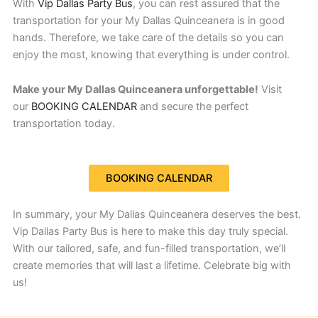
With
Vip Dallas Party Bus
, you can rest assured that the
transportation for your My Dallas Quinceanera is in good
hands. Therefore, we take care of the details so you can
enjoy the most, knowing that everything is under control.
Make your My Dallas Quinceanera unforgettable!
Visit
our
BOOKING CALENDAR
and secure the perfect
transportation today.
BOOKING CALENDAR
In summary, your My Dallas Quinceanera deserves the best.
Vip Dallas Party Bus is here to make this day truly special.
With our tailored, safe, and fun-filled transportation, we’ll
create memories that will last a lifetime. Celebrate big with
us!