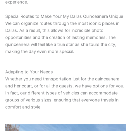
experience.
Special Routes to Make Your My Dallas Quinceanera Unique
We can organize routes through the most iconic places in
Dallas. As a result, this allows for incredible photo
opportunities and the creation of lasting memories. The
quinceanera will feel like a true star as she tours the city,
making the day even more special.
Adapting to Your Needs
Whether you need transportation just for the quinceanera
and her court, or for all the guests, we have options for you.
In fact, our different types of vehicles can accommodate
groups of various sizes, ensuring that everyone travels in
comfort and style.