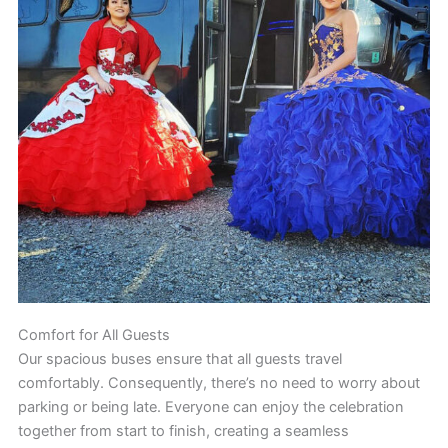
Comfort for All Guests
Our spacious buses ensure that all guests travel
comfortably. Consequently, there’s no need to worry about
parking or being late. Everyone can enjoy the celebration
together from start to finish, creating a seamless