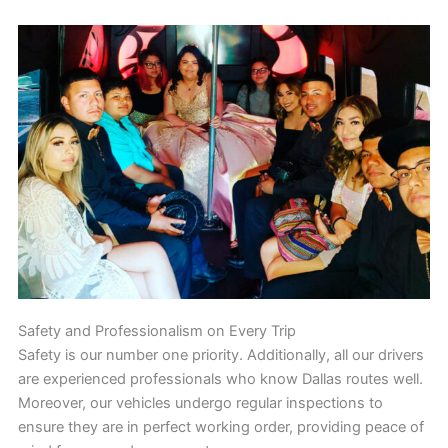
Safety and Professionalism on Every Trip
Safety is our number one priority. Additionally, all our drivers
are experienced professionals who know Dallas routes well.
Moreover, our vehicles undergo regular inspections to
ensure they are in perfect working order, providing peace of