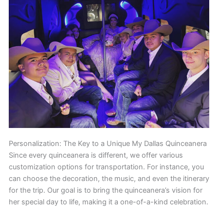
Personalization: The Key to a Unique My Dallas Quinceanera
Since every quinceanera is different, we offer various
customization options for transportation. For instance, you
can choose the decoration, the music, and even the itinerary
for the trip. Our goal is to bring the quinceanera’s vision for
her special day to life, making it a one-of-a-kind celebration.