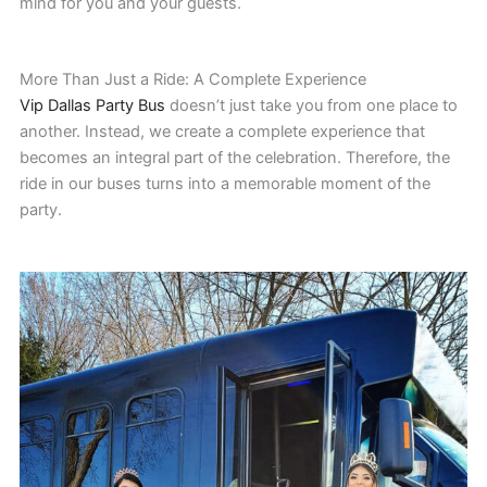
mind for you and your guests.
More Than Just a Ride: A Complete Experience
Vip Dallas Party Bus
doesn’t just take you from one place to
another. Instead, we create a complete experience that
becomes an integral part of the celebration. Therefore, the
ride in our buses turns into a memorable moment of the
party.