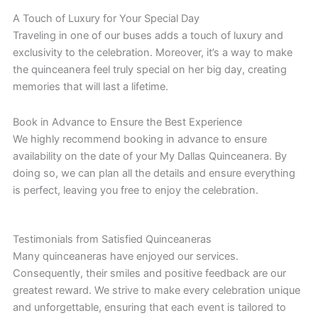
A Touch of Luxury for Your Special Day
Traveling in one of our buses adds a touch of luxury and
exclusivity to the celebration. Moreover, it’s a way to make
the quinceanera feel truly special on her big day, creating
memories that will last a lifetime.
Book in Advance to Ensure the Best Experience
We highly recommend booking in advance to ensure
availability on the date of your My Dallas Quinceanera. By
doing so, we can plan all the details and ensure everything
is perfect, leaving you free to enjoy the celebration.
Testimonials from Satisfied Quinceaneras
Many quinceaneras have enjoyed our services.
Consequently, their smiles and positive feedback are our
greatest reward. We strive to make every celebration unique
and unforgettable, ensuring that each event is tailored to