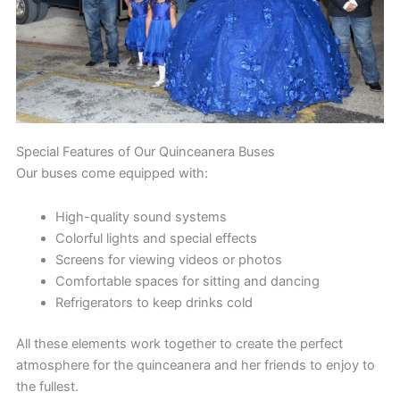
Special Features of Our Quinceanera Buses
Our buses come equipped with:
High-quality sound systems
Colorful lights and special effects
Screens for viewing videos or photos
Comfortable spaces for sitting and dancing
Refrigerators to keep drinks cold
All these elements work together to create the perfect
atmosphere for the quinceanera and her friends to enjoy to
the fullest.