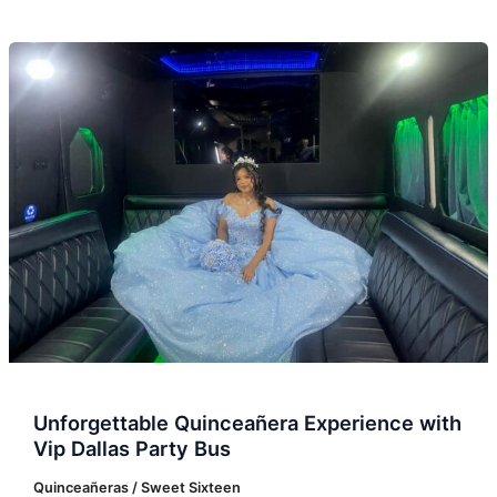
Unforgettable
Quinceañera
Experience
with
Vip
Dallas
Party
Bus
Unforgettable Quinceañera Experience with
Vip Dallas Party Bus
Quinceañeras / Sweet Sixteen