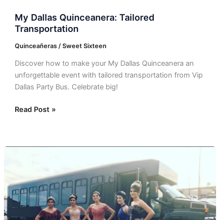
My Dallas Quinceanera: Tailored
Transportation
Quinceañeras / Sweet Sixteen
Discover how to make your My Dallas Quinceanera an
unforgettable event with tailored transportation from Vip
Dallas Party Bus. Celebrate big!
Read Post »
Vip
Dallas
Party
Bus:
Elevate
Your