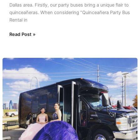
Dallas area. Firstly, our party buses bring a unique flair to
quinceañeras. When considering “Quinceañera Party Bus
Rental in
Read Post »
Quinceanera
Limo
Rentals
and
Party
Bus