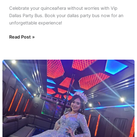
Celebrate your quinceañera without worries with Vip
Dallas Party Bus. Book your dallas party bus now for an
unforgettable experience!
Read Post »
Dallas
Quinceañera
Party
Bus:
Your
Day
Special