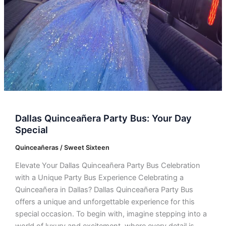
Dallas Quinceañera Party Bus: Your Day
Special
Quinceañeras / Sweet Sixteen
Elevate Your Dallas Quinceañera Party Bus Celebration
with a Unique Party Bus Experience Celebrating a
Quinceañera in Dallas? Dallas Quinceañera Party Bus
offers a unique and unforgettable experience for this
special occasion. To begin with, imagine stepping into a