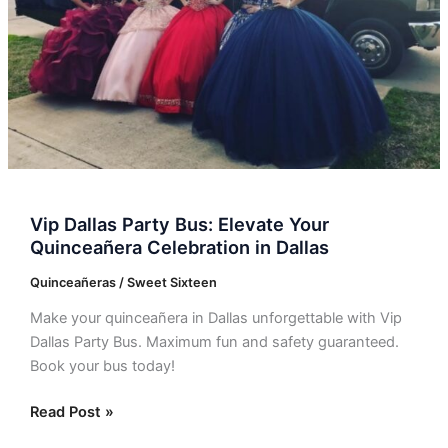
Quinceañera
Celebration
in
Dallas
Vip Dallas Party Bus: Elevate Your
Quinceañera Celebration in Dallas
Quinceañeras / Sweet Sixteen
Make your quinceañera in Dallas unforgettable with Vip
Dallas Party Bus. Maximum fun and safety guaranteed.
Book your bus today!
Read Post »