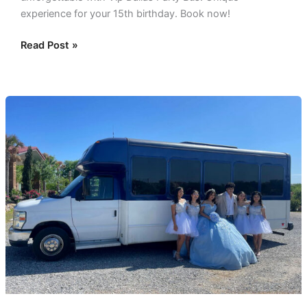
experience for your 15th birthday. Book now!
Read Post »
My
Dallas
Quinceanera:
Tailored
Transportation