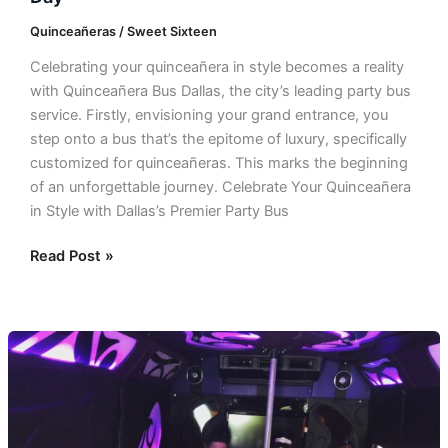
Quinceañeras / Sweet Sixteen
Celebrating your quinceañera in style becomes a reality
with Quinceañera Bus Dallas, the city’s leading party bus
service. Firstly, envisioning your grand entrance, you
step onto a bus that’s the epitome of luxury, specifically
customized for quinceañeras. This marks the beginning
of an unforgettable journey. Celebrate Your Quinceañera
in Style with Dallas’s Premier Party Bus
Read Post »
Quinceañera
Party
Bus
Rental
In