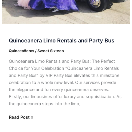
Quinceanera Limo Rentals and Party Bus
Quinceañeras / Sweet Sixteen
Quinceanera Limo Rentals and Party Bus: The Perfect
Choice for Your Celebration “Quinceanera Limo Rentals
and Party Bus” by VIP Party Bus elevates this milestone
celebration to a whole new level. Our services provide
the elegance and fun every quinceanera deserves.
Firstly, our limousines offer luxury and sophistication. As
the quinceanera steps into the limo,
Read Post »