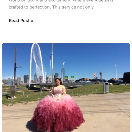
world of luxury and excitement, where every detail is
crafted to perfection. This service not only
Read Post »
Quinceañera
Party
Bus:
Perfect
Celebration