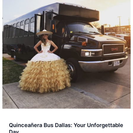
Dallas:
Your
Unforgettable
Day
Quinceañera Bus Dallas: Your Unforgettable
Day