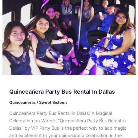
Dallas
Quinceañera Party Bus Rental In Dallas
Quinceañeras / Sweet Sixteen
Quinceañera Party Bus Rental in Dallas: A Magical
Celebration on Wheels “Quinceañera Party Bus Rental in
Dallas” by VIP Party Bus is the perfect way to add magic
and excitement to your quinceañera celebration in the