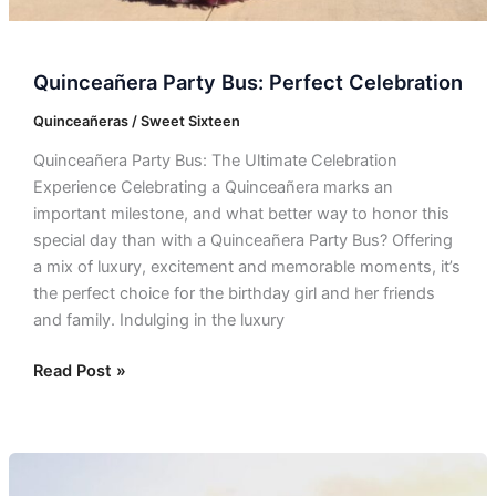
Quinceañera Party Bus: Perfect Celebration
Quinceañeras / Sweet Sixteen
Quinceañera Party Bus: The Ultimate Celebration
Experience Celebrating a Quinceañera marks an
important milestone, and what better way to honor this
special day than with a Quinceañera Party Bus? Offering
a mix of luxury, excitement and memorable moments, it’s
the perfect choice for the birthday girl and her friends
and family. Indulging in the luxury
Read Post »
Quinceañera
Bus