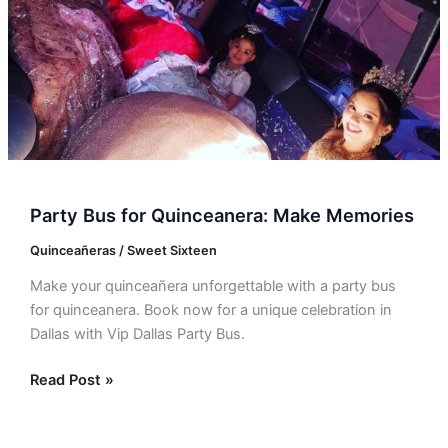
Memories
Party Bus for Quinceanera: Make Memories
Quinceañeras / Sweet Sixteen
Make your quinceañera unforgettable with a party bus
for quinceanera. Book now for a unique celebration in
Dallas with Vip Dallas Party Bus.
Read Post »