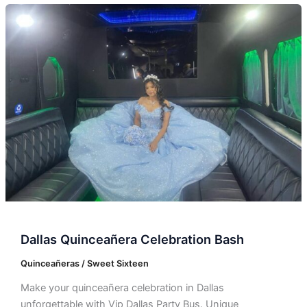
Dallas
Quinceañera
Celebration
Bash
Dallas Quinceañera Celebration Bash
Quinceañeras / Sweet Sixteen
Make your quinceañera celebration in Dallas
unforgettable with Vip Dallas Party Bus. Unique