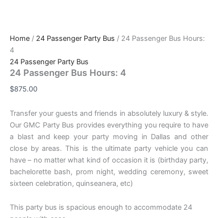
Home
/
24 Passenger Party Bus
/ 24 Passenger Bus Hours:
4
24 Passenger Party Bus
24 Passenger Bus Hours: 4
$
875.00
Transfer your guests and friends in absolutely luxury & style.
Our GMC Party Bus provides everything you require to have
a blast and keep your party moving in Dallas and other
close by areas. This is the ultimate party vehicle you can
have – no matter what kind of occasion it is (birthday party,
bachelorette bash, prom night, wedding ceremony, sweet
sixteen celebration, quinseanera, etc)
This party bus is spacious enough to accommodate 24