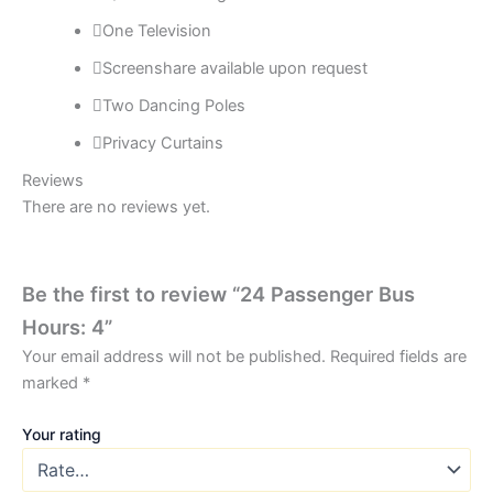
One Television
Screenshare available upon request
Two Dancing Poles
Privacy Curtains
Reviews
There are no reviews yet.
Be the first to review “24 Passenger Bus
Hours: 4”
Your email address will not be published.
Required fields are
marked
*
Your rating