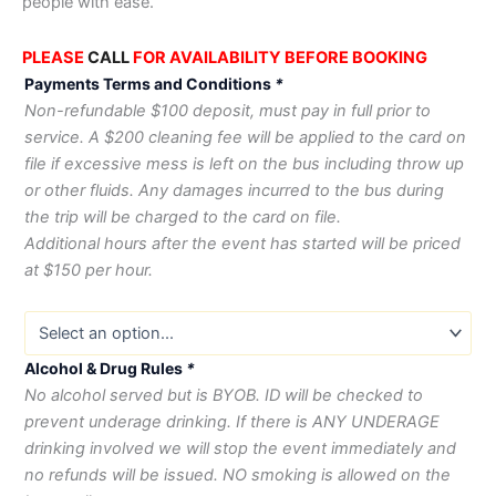
people with ease.
PLEASE
CALL
FOR AVAILABILITY BEFORE BOOKING
Payments Terms and Conditions
*
Non-refundable $100 deposit, must pay in full prior to
service. A $200 cleaning fee will be applied to the card on
file if excessive mess is left on the bus including throw up
or other fluids. Any damages incurred to the bus during
the trip will be charged to the card on file.
Additional hours after the event has started will be priced
at $150 per hour.
Alcohol & Drug Rules
*
No alcohol served but is BYOB. ID will be checked to
prevent underage drinking. If there is ANY UNDERAGE
drinking involved we will stop the event immediately and
no refunds will be issued. NO smoking is allowed on the