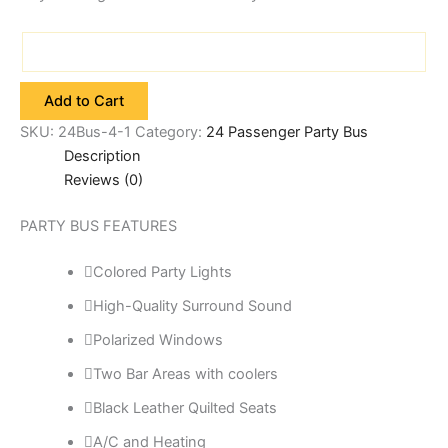
Add to Cart
SKU:
24Bus-4-1
Category:
24 Passenger Party Bus
Description
Reviews (0)
PARTY BUS FEATURES
Colored Party Lights
High-Quality Surround Sound
Polarized Windows
Two Bar Areas with coolers
Black Leather Quilted Seats
A/C and Heating