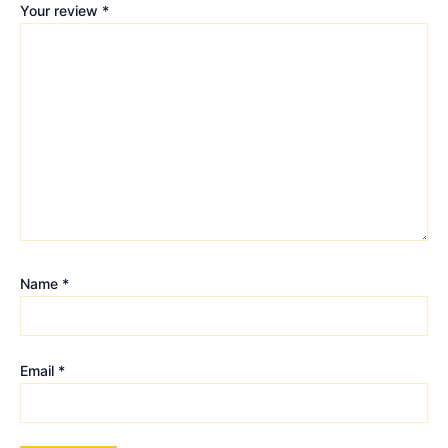
Your review
*
Name
*
Email
*