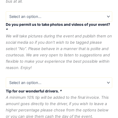
bus at all.
Do you permit us to take photos and videos of your event?
*
We will take pictures during the event and publish them on
social media so if you don’t wish to be tagged please
select “No”. Please behave in a manner that is polite and
courteous. We are very open to listen to suggestions and
flexible to make your experience the best possible within
reason. Enjoy!
Tip for our wonderful drivers.
*
A minimum 10% tip will be added to the final invoice. This
amount goes directly to the driver, if you wish to leave a
higher percentage please chose from the options below
or you can give them cash the day of the event.