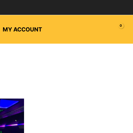
MY ACCOUNT