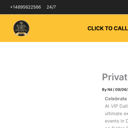
Skip
+14695622566
24/7
to
content
CLICK TO CAL
Priva
By
Nil
/
09/06
Celebrate 
At VIP Dal
ultimate e
events in 