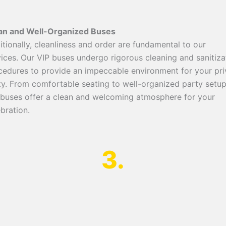
an and Well-Organized Buses
itionally, cleanliness and order are fundamental to our
vices. Our VIP buses undergo rigorous cleaning and sanitiza
cedures to provide an impeccable environment for your pri
ty. From comfortable seating to well-organized party setup
 buses offer a clean and welcoming atmosphere for your
bration.
3.