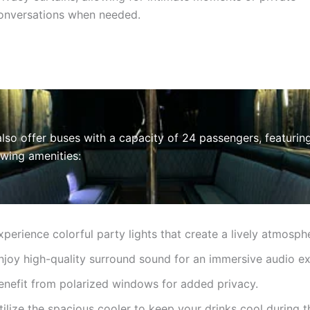
onversations when needed.
lso offer buses with a capacity of 24 passengers, featurin
owing amenities:
xperience colorful party lights that create a lively atmosph
njoy high-quality surround sound for an immersive audio ex
enefit from polarized windows for added privacy.
tilize the spacious cooler to keep your drinks cool during t