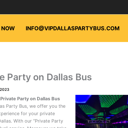
L NOW
INFO@VIPDALLASPARTYBUS.COM
te Party on Dallas Bus
/2023
Private Party on Dallas Bus
las Party Bus, we offer you the
xperience for your private
Dallas. With our “Private Party