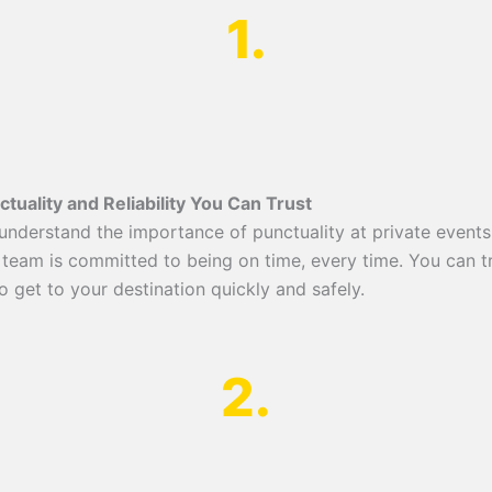
1.
ctuality and Reliability You Can Trust
understand the importance of punctuality at private events
 team is committed to being on time, every time. You can t
o get to your destination quickly and safely.
2.