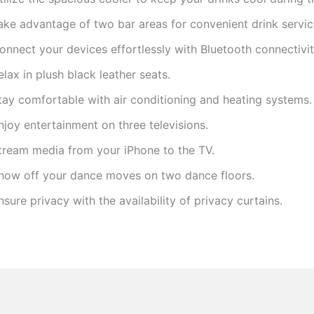
ake advantage of two bar areas for convenient drink servic
onnect your devices effortlessly with Bluetooth connectivit
elax in plush black leather seats.
tay comfortable with air conditioning and heating systems.
njoy entertainment on three televisions.
tream media from your iPhone to the TV.
how off your dance moves on two dance floors.
nsure privacy with the availability of privacy curtains.