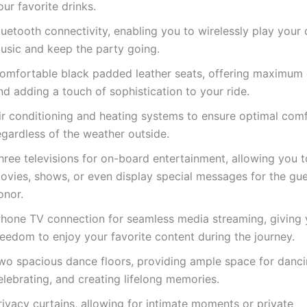
our favorite drinks.
luetooth connectivity, enabling you to wirelessly play your 
usic and keep the party going.
omfortable black padded leather seats, offering maximum
nd adding a touch of sophistication to your ride.
ir conditioning and heating systems to ensure optimal comf
egardless of the weather outside.
hree televisions for on-board entertainment, allowing you t
ovies, shows, or even display special messages for the gue
onor.
Phone TV connection for seamless media streaming, giving 
reedom to enjoy your favorite content during the journey.
wo spacious dance floors, providing ample space for danci
elebrating, and creating lifelong memories.
rivacy curtains, allowing for intimate moments or private