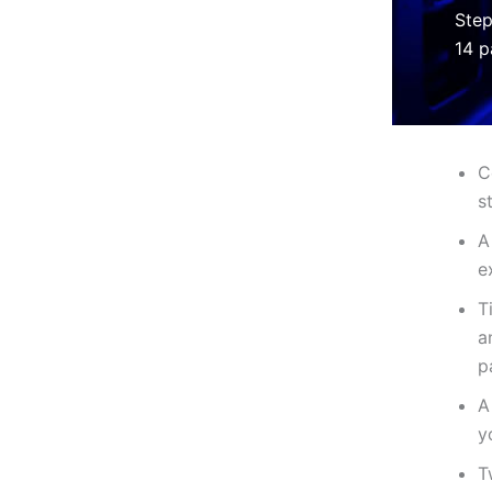
Step
14 p
C
s
A
e
T
a
p
A
y
T