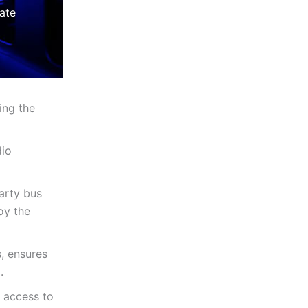
ate
ing the
dio
arty bus
oy the
, ensures
.
 access to