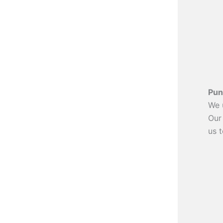
Pun
We 
Our
us t