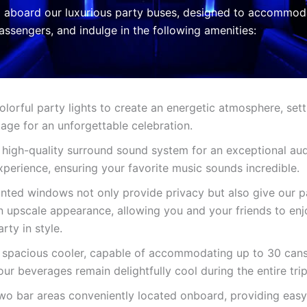
 aboard our luxurious party buses, designed to accommod
assengers, and indulge in the following amenities:
olorful party lights to create an energetic atmosphere, sett
tage for an unforgettable celebration.
 high-quality surround sound system for an exceptional au
xperience, ensuring your favorite music sounds incredible.
inted windows not only provide privacy but also give our p
n upscale appearance, allowing you and your friends to enj
arty in style.
 spacious cooler, capable of accommodating up to 30 cans
our beverages remain delightfully cool during the entire trip
wo bar areas conveniently located onboard, providing easy