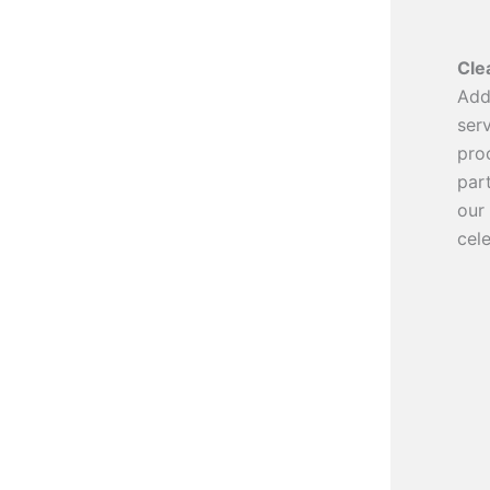
Cle
Add
ser
pro
par
our
cele