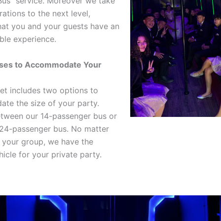
Bus” service. Moreover we take
ations to the next level,
hat you and your guests have an
ble experience.
ses to Accommodate Your
eet includes two options to
e the size of your party.
tween our 14-passenger bus or
 24-passenger bus. No matter
f your group, we have the
icle for your private party.