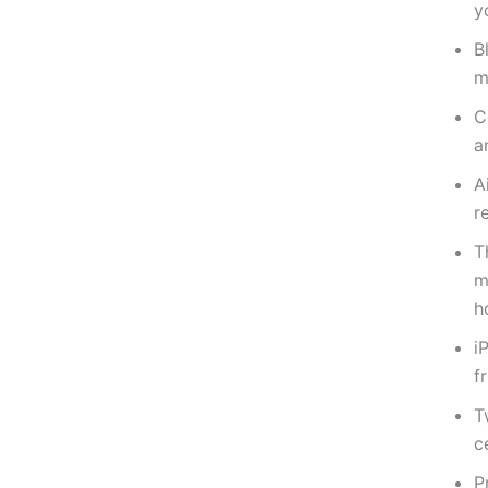
y
B
m
C
a
A
r
T
m
h
i
f
T
c
P