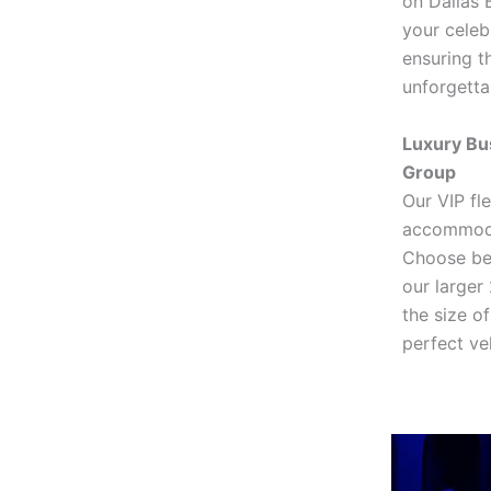
on Dallas 
your celebr
ensuring t
unforgetta
Luxury Bu
Group
Our VIP fl
accommodat
Choose be
our larger
the size o
perfect veh