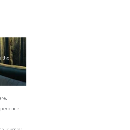
g the
ere.
perience.
he journey.