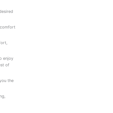
desired
 comfort
ort,
o enjoy
st of
you the
ng,