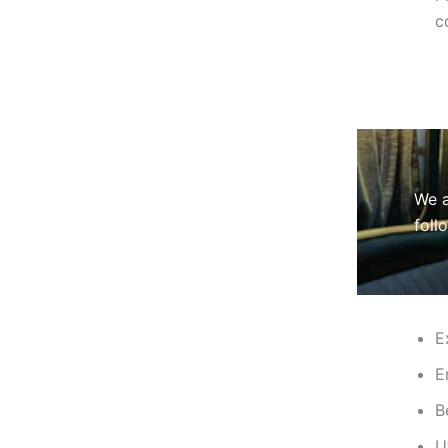
c
We a
foll
E
E
B
U