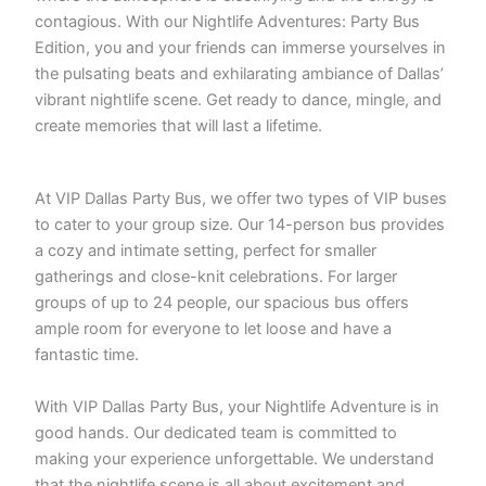
contagious. With our Nightlife Adventures: Party Bus
Edition, you and your friends can immerse yourselves in
the pulsating beats and exhilarating ambiance of Dallas’
vibrant nightlife scene. Get ready to dance, mingle, and
create memories that will last a lifetime.
At VIP Dallas Party Bus, we offer two types of VIP buses
to cater to your group size. Our 14-person bus provides
a cozy and intimate setting, perfect for smaller
gatherings and close-knit celebrations. For larger
groups of up to 24 people, our spacious bus offers
ample room for everyone to let loose and have a
fantastic time.
With VIP Dallas Party Bus, your Nightlife Adventure is in
good hands. Our dedicated team is committed to
making your experience unforgettable. We understand
that the nightlife scene is all about excitement and