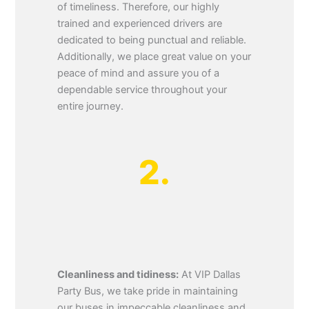
of timeliness. Therefore, our highly
trained and experienced drivers are
dedicated to being punctual and reliable.
Additionally, we place great value on your
peace of mind and assure you of a
dependable service throughout your
entire journey.
2.
Cleanliness and tidiness:
At VIP Dallas
Party Bus, we take pride in maintaining
our buses in impeccable cleanliness and