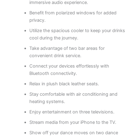
immersive audio experience.
Benefit from polarized windows for added
privacy.
Utilize the spacious cooler to keep your drinks
cool during the journey.
Take advantage of two bar areas for
convenient drink service.
Connect your devices effortlessly with
Bluetooth connectivity.
Relax in plush black leather seats.
Stay comfortable with air conditioning and
heating systems.
Enjoy entertainment on three televisions.
Stream media from your iPhone to the TV.
Show off your dance moves on two dance