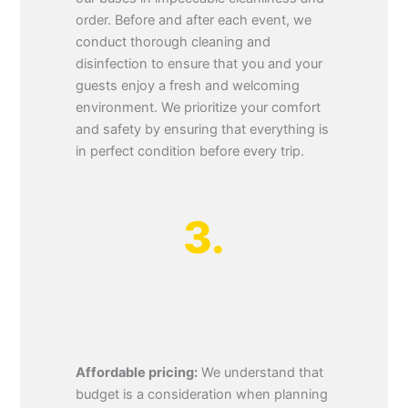
order. Before and after each event, we
conduct thorough cleaning and
disinfection to ensure that you and your
guests enjoy a fresh and welcoming
environment. We prioritize your comfort
and safety by ensuring that everything is
in perfect condition before every trip.
3.
Affordable pricing:
We understand that
budget is a consideration when planning