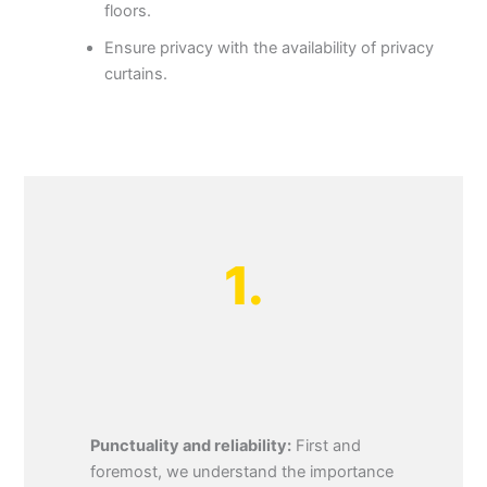
floors.
Ensure privacy with the availability of privacy
curtains.
1.
Punctuality and reliability:
First and
foremost, we understand the importance