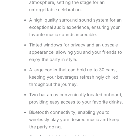
atmosphere, setting the stage for an
unforgettable celebration.
A high-quality surround sound system for an
exceptional audio experience, ensuring your
favorite music sounds incredible.
Tinted windows for privacy and an upscale
appearance, allowing you and your friends to
enjoy the party in style.
A large cooler that can hold up to 30 cans,
keeping your beverages refreshingly chilled
throughout the journey.
Two bar areas conveniently located onboard,
providing easy access to your favorite drinks.
Bluetooth connectivity, enabling you to
wirelessly play your desired music and keep
the party going.