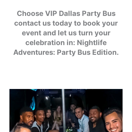
Choose VIP Dallas Party Bus
contact us today to book your
event and let us turn your
celebration in: Nightlife
Adventures: Party Bus Edition.