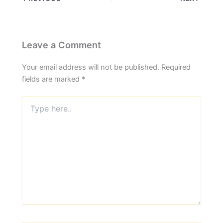
Leave a Comment
Your email address will not be published.
Required
fields are marked
*
Type
here..