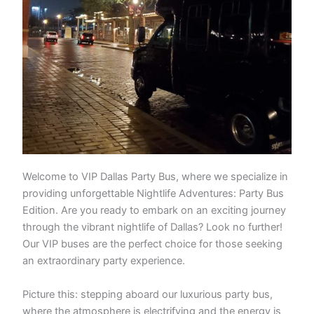
Welcome to VIP Dallas Party Bus, where we specialize in
providing unforgettable Nightlife Adventures: Party Bus
Edition. Are you ready to embark on an exciting journey
through the vibrant nightlife of Dallas? Look no further!
Our VIP buses are the perfect choice for those seeking
an extraordinary party experience.
Picture this: stepping aboard our luxurious party bus,
where the atmosphere is electrifying and the energy is