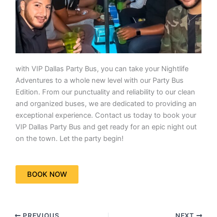
with VIP Dallas Party Bus, you can take your Nightlife
Adventures to a whole new level with our Party Bus
Edition. From our punctuality and reliability to our clean
and organized buses, we are dedicated to providing an
exceptional experience. Contact us today to book your
VIP Dallas Party Bus and get ready for an epic night out
on the town. Let the party begin!
BOOK NOW
PREVIOUS
NEXT