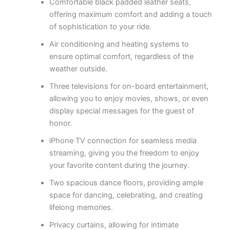
Comfortable black padded leather seats,
offering maximum comfort and adding a touch
of sophistication to your ride.
Air conditioning and heating systems to
ensure optimal comfort, regardless of the
weather outside.
Three televisions for on-board entertainment,
allowing you to enjoy movies, shows, or even
display special messages for the guest of
honor.
iPhone TV connection for seamless media
streaming, giving you the freedom to enjoy
your favorite content during the journey.
Two spacious dance floors, providing ample
space for dancing, celebrating, and creating
lifelong memories.
Privacy curtains, allowing for intimate