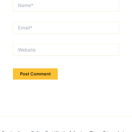
Name*
Email*
Website