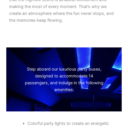
making the most of every moment. That’s why we
create an atmosphere where the fun never stops, and
the memories keep flowing.
Step aboard our luxurious party buses,
designed to accommodate 14
passengers, and indulge in the following
amenities:
Colorful party lights to create an energetic