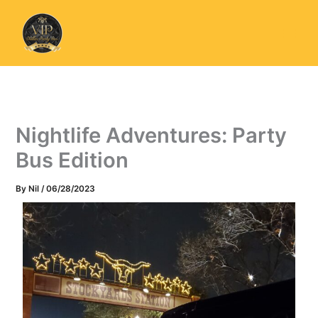
Skip
to
content
Nightlife Adventures: Party
Bus Edition
By
Nil
/
06/28/2023