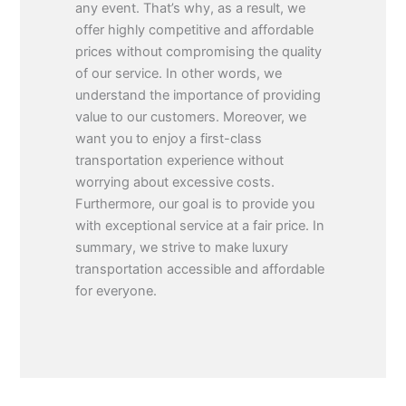
any event. That’s why, as a result, we
offer highly competitive and affordable
prices without compromising the quality
of our service. In other words, we
understand the importance of providing
value to our customers. Moreover, we
want you to enjoy a first-class
transportation experience without
worrying about excessive costs.
Furthermore, our goal is to provide you
with exceptional service at a fair price. In
summary, we strive to make luxury
transportation accessible and affordable
for everyone.