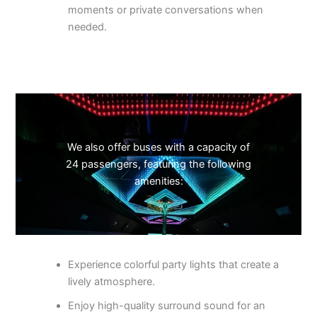
moments or private conversations when
needed.
We also offer buses with a capacity of
24 passengers, featuring the following
amenities:
Experience colorful party lights that create a
lively atmosphere.
Enjoy high-quality surround sound for an