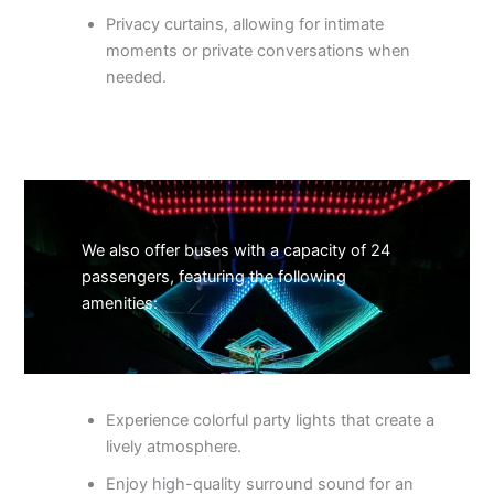
Privacy curtains, allowing for intimate
moments or private conversations when
needed.
We also offer buses with a capacity of 24
passengers, featuring the following
amenities:
Experience colorful party lights that create a
lively atmosphere.
Enjoy high-quality surround sound for an