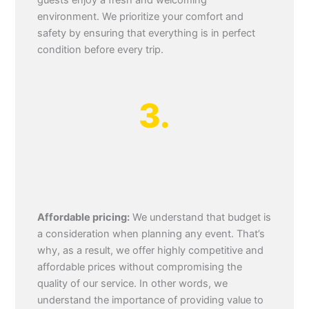
guests enjoy a fresh and welcoming
environment. We prioritize your comfort and
safety by ensuring that everything is in perfect
condition before every trip.
3.
Affordable pricing:
We understand that budget is
a consideration when planning any event. That’s
why, as a result, we offer highly competitive and
affordable prices without compromising the
quality of our service. In other words, we
understand the importance of providing value to