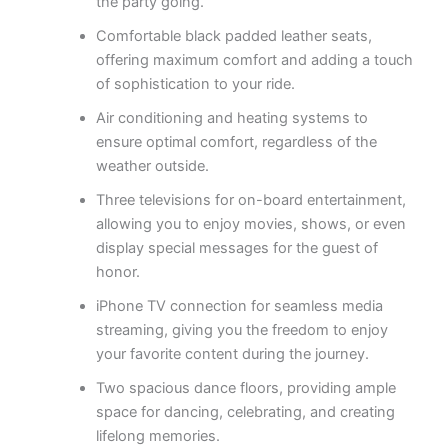
the party going.
Comfortable black padded leather seats,
offering maximum comfort and adding a touch
of sophistication to your ride.
Air conditioning and heating systems to
ensure optimal comfort, regardless of the
weather outside.
Three televisions for on-board entertainment,
allowing you to enjoy movies, shows, or even
display special messages for the guest of
honor.
iPhone TV connection for seamless media
streaming, giving you the freedom to enjoy
your favorite content during the journey.
Two spacious dance floors, providing ample
space for dancing, celebrating, and creating
lifelong memories.