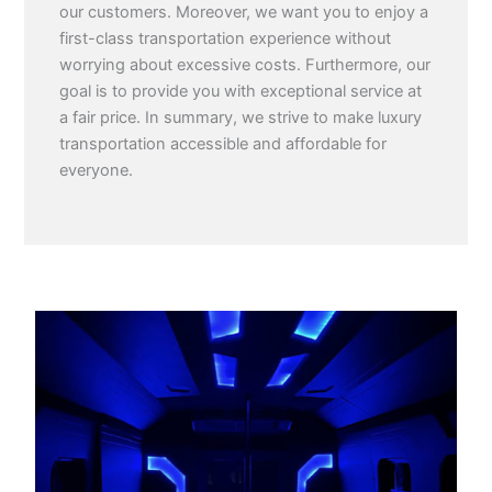
our customers. Moreover, we want you to enjoy a
first-class transportation experience without
worrying about excessive costs. Furthermore, our
goal is to provide you with exceptional service at
a fair price. In summary, we strive to make luxury
transportation accessible and affordable for
everyone.