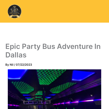
Skip
to
content
Epic Party Bus Adventure In
Dallas
By
Nil
/
07/22/2023