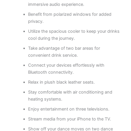
immersive audio experience.
Benefit from polarized windows for added
privacy.
Utilize the spacious cooler to keep your drinks
cool during the journey.
Take advantage of two bar areas for
convenient drink service.
Connect your devices effortlessly with
Bluetooth connectivity.
Relax in plush black leather seats.
Stay comfortable with air conditioning and
heating systems.
Enjoy entertainment on three televisions.
Stream media from your iPhone to the TV.
Show off your dance moves on two dance