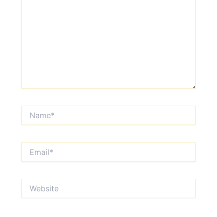
Name*
Email*
Website