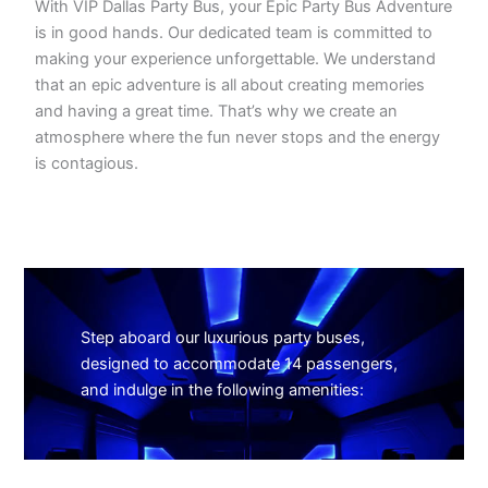
With VIP Dallas Party Bus, your Epic Party Bus Adventure
is in good hands. Our dedicated team is committed to
making your experience unforgettable. We understand
that an epic adventure is all about creating memories
and having a great time. That’s why we create an
atmosphere where the fun never stops and the energy
is contagious.
Step aboard our luxurious party buses,
designed to accommodate 14 passengers,
and indulge in the following amenities: