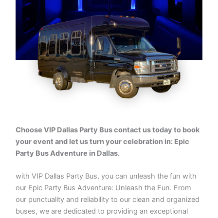
Choose VIP Dallas Party Bus contact us today to book
your event and let us turn your celebration in: Epic
Party Bus Adventure in Dallas.
with VIP Dallas Party Bus, you can unleash the fun with
our Epic Party Bus Adventure: Unleash the Fun. From
our punctuality and reliability to our clean and organized
buses, we are dedicated to providing an exceptional