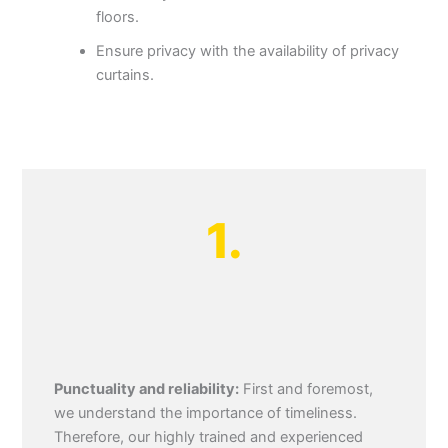
floors.
Ensure privacy with the availability of privacy
curtains.
1.
Punctuality and reliability:
First and foremost,
we understand the importance of timeliness.
Therefore, our highly trained and experienced