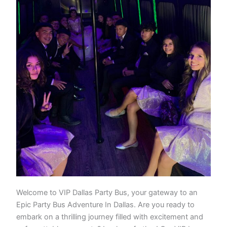
Welcome to VIP Dallas Party Bus, your gateway to an
Epic Party Bus Adventure In Dallas. Are you ready to
embark on a thrilling journey filled with excitement and