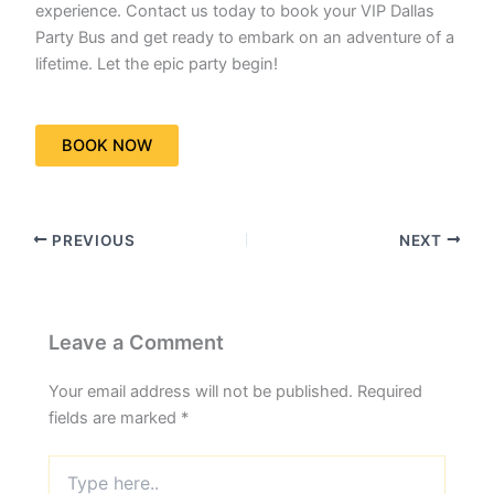
experience. Contact us today to book your VIP Dallas
Party Bus and get ready to embark on an adventure of a
lifetime. Let the epic party begin!
BOOK NOW
PREVIOUS
NEXT
Leave a Comment
Your email address will not be published.
Required
fields are marked
*
Type
here..