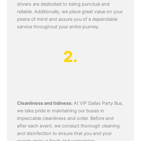
drivers are dedicated to being punctual and
reliable. Additionally, we place great value on your
peace of mind and assure you of a dependable
service throughout your entire journey.
2.
Cleanliness and tidiness:
At VIP Dallas Party Bus,
we take pride in maintaining our buses in
impeccable cleanliness and order. Before and
after each event, we conduct thorough cleaning
and disinfection to ensure that you and your