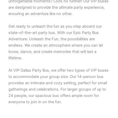
unforgettable moments? Look no further! Our VIP buses
are designed to provide the ultimate party experience,
ensuring an adventure like no other.
Get ready to unleash the fun as you step aboard our
state-of-the-art party bus. With our Epic Party Bus
Adventure: Unleash the Fun, the possibilities are
endless. We create an atmosphere where you can let
loose, dance, and create memories that will last a
lifetime.
At VIP Dallas Party Bus, we offer two types of VIP buses
to accommodate your group size. Our 14-person bus
provides an intimate and cozy setting, perfect for small
gatherings and celebrations. For larger groups of up to
24 people, our spacious bus offers ample room for
everyone to join in on the fun.