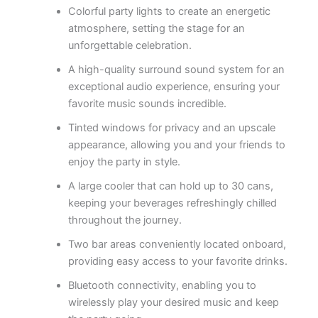
Colorful party lights to create an energetic
atmosphere, setting the stage for an
unforgettable celebration.
A high-quality surround sound system for an
exceptional audio experience, ensuring your
favorite music sounds incredible.
Tinted windows for privacy and an upscale
appearance, allowing you and your friends to
enjoy the party in style.
A large cooler that can hold up to 30 cans,
keeping your beverages refreshingly chilled
throughout the journey.
Two bar areas conveniently located onboard,
providing easy access to your favorite drinks.
Bluetooth connectivity, enabling you to
wirelessly play your desired music and keep