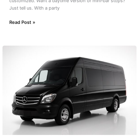
customized. Want a daytime version or mini‑bar stops?
Just tell us. With a party
Read Post »
Small
Party
Bus
Dallas:
The
Perfect
Bus
for
Small
Groups!