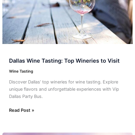
Visit
Dallas Wine Tasting: Top Wineries to Visit
Wine Tasting
Discover Dallas’ top wineries for wine tasting. Explore
unique flavors and unforgettable experiences with Vip
Dallas Party Bus.
Read Post »