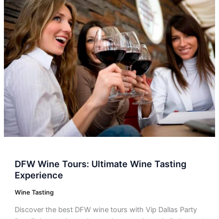
DFW
Wine
Tours:
Ultimate
Wine
Tasting
Experience
DFW Wine Tours: Ultimate Wine Tasting
Experience
Wine Tasting
Discover the best DFW wine tours with Vip Dallas Party