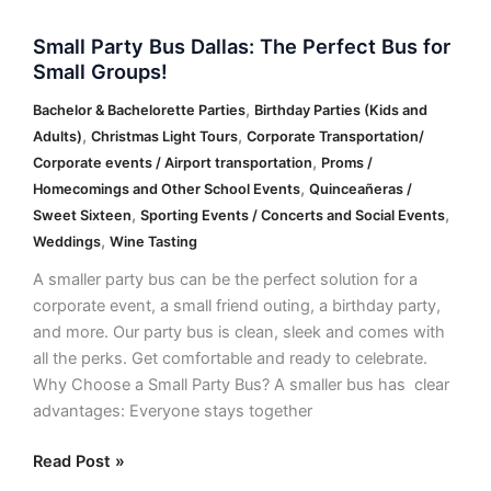
Small Party Bus Dallas: The Perfect Bus for
Small Groups!
,
Bachelor & Bachelorette Parties
Birthday Parties (Kids and
,
,
Adults)
Christmas Light Tours
Corporate Transportation/
,
Corporate events / Airport transportation
Proms /
,
Homecomings and Other School Events
Quinceañeras /
,
,
Sweet Sixteen
Sporting Events / Concerts and Social Events
,
Weddings
Wine Tasting
A smaller party bus can be the perfect solution for a
corporate event, a small friend outing, a birthday party,
and more. Our party bus is clean, sleek and comes with
all the perks. Get comfortable and ready to celebrate.
Why Choose a Small Party Bus? A smaller bus has clear
advantages: Everyone stays together
Read Post »