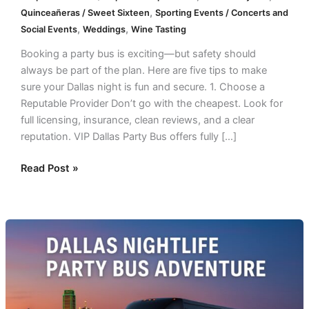
,
Quinceañeras / Sweet Sixteen
Sporting Events / Concerts and
,
,
Social Events
Weddings
Wine Tasting
Booking a party bus is exciting—but safety should
always be part of the plan. Here are five tips to make
sure your Dallas night is fun and secure. 1. Choose a
Reputable Provider Don’t go with the cheapest. Look for
full licensing, insurance, clean reviews, and a clear
reputation. VIP Dallas Party Bus offers fully […]
Read Post »
Top
7
Dallas
Nightlife
Routes