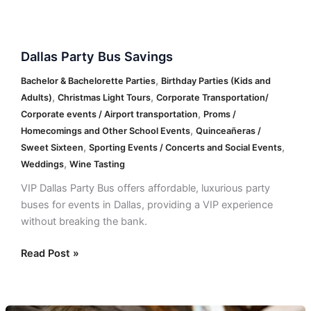
Dallas
Dallas Party Bus Savings
Party
Bus
,
Bachelor & Bachelorette Parties
Birthday Parties (Kids and
Savings
,
,
Adults)
Christmas Light Tours
Corporate Transportation/
,
Corporate events / Airport transportation
Proms /
,
Homecomings and Other School Events
Quinceañeras /
,
,
Sweet Sixteen
Sporting Events / Concerts and Social Events
,
Weddings
Wine Tasting
VIP Dallas Party Bus offers affordable, luxurious party
buses for events in Dallas, providing a VIP experience
without breaking the bank.
Read Post »