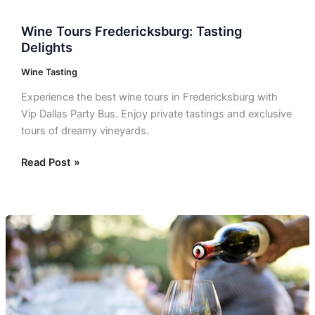
Wine Tours Fredericksburg: Tasting
Delights
Wine Tasting
Experience the best wine tours in Fredericksburg with
Vip Dallas Party Bus. Enjoy private tastings and exclusive
tours of dreamy vineyards.
Read Post »
Dallas
Wine
Tasting:
Top
Wineries
to