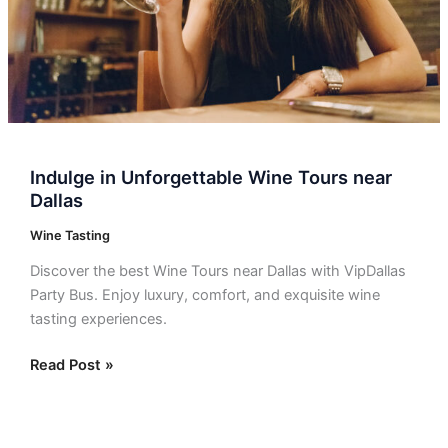
Indulge in Unforgettable Wine Tours near
Dallas
Wine Tasting
Discover the best Wine Tours near Dallas with VipDallas
Party Bus. Enjoy luxury, comfort, and exquisite wine
tasting experiences.
Read Post »