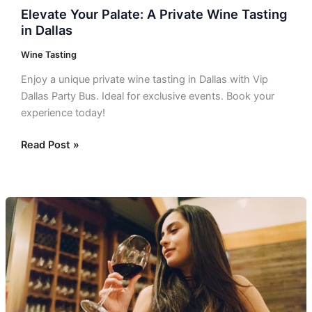
Elevate Your Palate: A Private Wine Tasting
in Dallas
Wine Tasting
Enjoy a unique private wine tasting in Dallas with Vip
Dallas Party Bus. Ideal for exclusive events. Book your
experience today!
Read Post »
Indulge
in
Unforgettable
Wine
Tours
near
Dallas