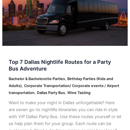
for
a
Party
Bus
Adventure
Top 7 Dallas Nightlife Routes for a Party
Bus Adventure
,
Bachelor & Bachelorette Parties
Birthday Parties (Kids and
,
Adults)
Corporate Transportation/ Corporate events / Airport
,
,
transportation
Dallas Party Bus
Wine Tasting
Want to make your night in Dallas unforgettable? Here
are seven go-to nightlife itineraries you can ride in style
with VIP Dallas Party Bus. Use these routes yourself or let
us help plan them for your group. Each route can be