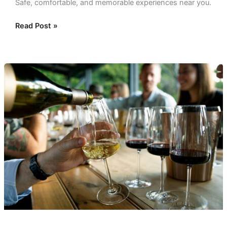
Safe, comfortable, and memorable experiences near you.
Read Post »
Elevate
Your
Palate:
A
Private
Wine
Tasting
in
Dallas