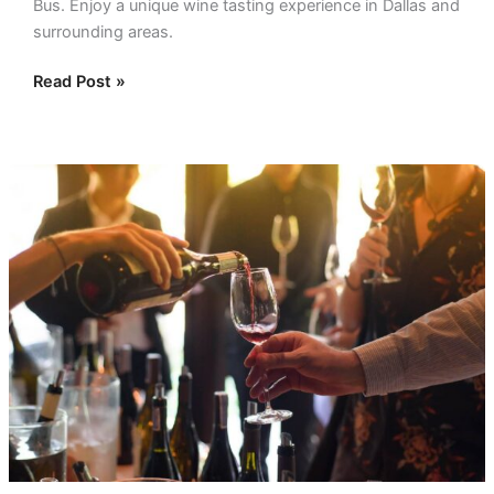
Bus. Enjoy a unique wine tasting experience in Dallas and
surrounding areas.
Read Post »
Wine
Tours
Fredericksburg:
Tasting
Delights