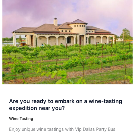
Are
you
ready
to
embark
on
a
wine-
tasting
expedition
near
you?
Are you ready to embark on a wine-tasting
expedition near you?
Wine Tasting
Enjoy unique wine tastings with Vip Dallas Party Bus.