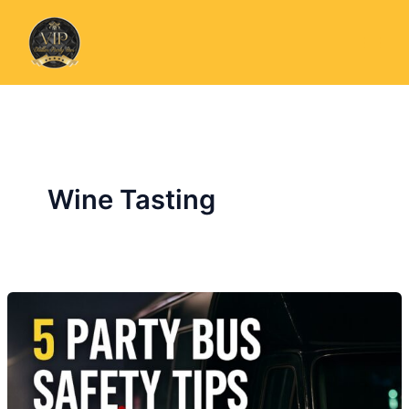
Skip
to
content
Wine Tasting
5
Party
Bus
Safety
Tips