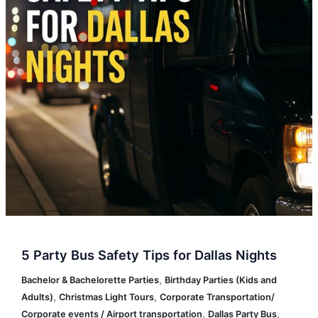
for
Dallas
Nights
5 Party Bus Safety Tips for Dallas Nights
,
Bachelor & Bachelorette Parties
Birthday Parties (Kids and
,
,
Adults)
Christmas Light Tours
Corporate Transportation/
,
,
Corporate events / Airport transportation
Dallas Party Bus