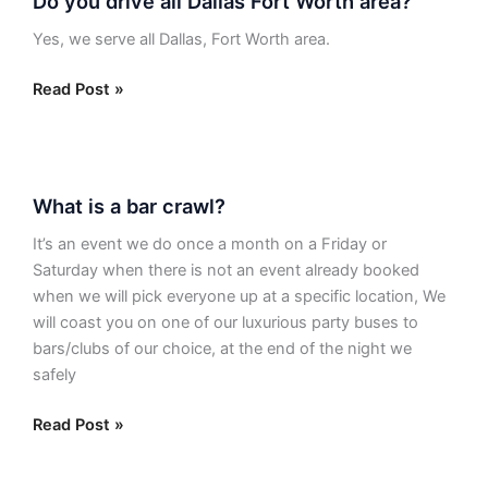
Do you drive all Dallas Fort Worth area?
you
drive
Yes, we serve all Dallas, Fort Worth area.
all
Dallas
Read Post »
Fort
Worth
area?
What
What is a bar crawl?
is
a
It’s an event we do once a month on a Friday or
bar
Saturday when there is not an event already booked
crawl?
when we will pick everyone up at a specific location, We
will coast you on one of our luxurious party buses to
bars/clubs of our choice, at the end of the night we
safely
Read Post »