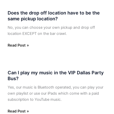
Does
Does the drop off location have to be the
the
same pickup location?
drop
off
No, you can choose your own pickup and drop off
location
location EXCEPT on the bar crawl.
have
to
Read Post »
be
the
same
Can
pickup
Can I play my music in the VIP Dallas Party
I
location?
Bus?
play
my
Yes, our music is Bluetooth operated, you can play your
music
own playlist or use our iPads which come with a paid
in
subscription to YouTube music.
the
VIP
Read Post »