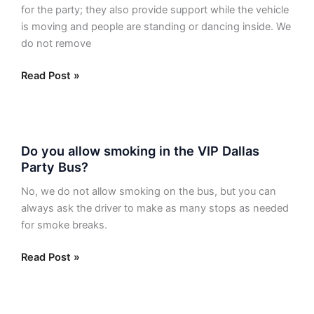
and
for the party; they also provide support while the vehicle
are
is moving and people are standing or dancing inside. We
they
do not remove
removable?
Read Post »
Do
Do you allow smoking in the VIP Dallas
you
Party Bus?
allow
smoking
No, we do not allow smoking on the bus, but you can
in
always ask the driver to make as many stops as needed
the
for smoke breaks.
VIP
Dallas
Read Post »
Party
Bus?