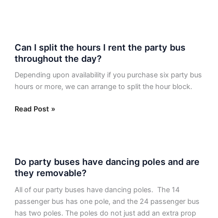
Dallas
Party
Bus?
Can
Can I split the hours I rent the party bus
I
throughout the day?
split
the
Depending upon availability if you purchase six party bus
hours
hours or more, we can arrange to split the hour block.
I
rent
Read Post »
the
party
bus
Do
throughout
Do party buses have dancing poles and are
party
the
they removable?
buses
day?
have
All of our party buses have dancing poles. The 14
dancing
passenger bus has one pole, and the 24 passenger bus
poles
has two poles. The poles do not just add an extra prop