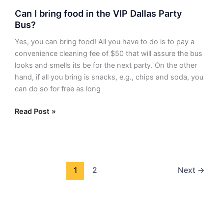
Can
Can I bring food in the VIP Dallas Party
I
Bus?
bring
food
Yes, you can bring food! All you have to do is to pay a
in
convenience cleaning fee of $50 that will assure the bus
the
looks and smells its be for the next party. On the other
VIP
hand, if all you bring is snacks, e.g., chips and soda, you
Dallas
can do so for free as long
Party
Bus?
Read Post »
1
2
Next
→