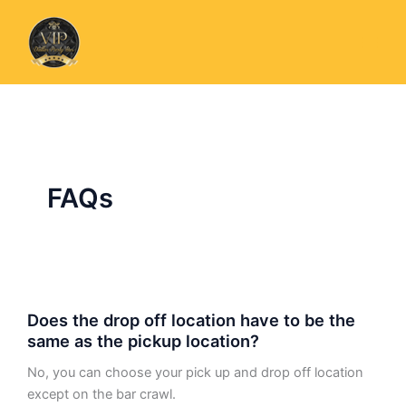
Skip
to
content
FAQs
Does
Does the drop off location have to be the
the
same as the pickup location?
drop
off
No, you can choose your pick up and drop off location
location
except on the bar crawl.