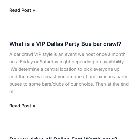
have
to
Read Post »
be
the
same
What
as
What is a VIP Dallas Party Bus bar crawl?
is
the
a
pickup
A bar crawl VIP style is an event we host once a month
VIP
location?
on a Friday or Saturday night depending on availability.
Dallas
We determine a central location to pick everyone up,
Party
and then we will coast you on one of our luxurious party
Bus
buses to some bars/clubs of our choice. Then at the end
bar
of
crawl?
Read Post »
Do