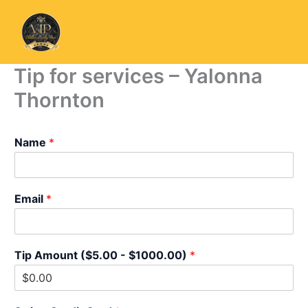
Skip
to
content
Tip for services – Yalonna
Thornton
Name
*
Email
*
Tip Amount ($5.00 - $1000.00)
*