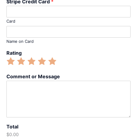
Stripe Credit Card
*
Card
Name on Card
Rating
Rate
Rate
Rate
Rate
Rate
1
2
3
4
5
out
out
out
out
out
Comment or Message
of
of
of
of
of
5
5
5
5
5
Total
$0.00