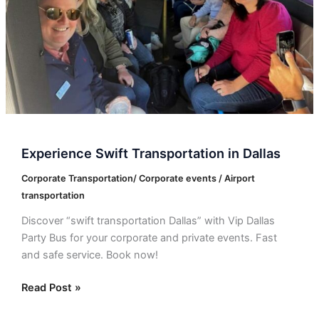
Experience Swift Transportation in Dallas
Corporate Transportation/ Corporate events / Airport
transportation
Discover “swift transportation Dallas” with Vip Dallas
Party Bus for your corporate and private events. Fast
and safe service. Book now!
Read Post »