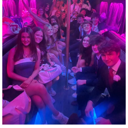
Large
Group
Events
in
Dallas