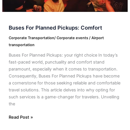
Buses For Planned Pickups: Comfort
Corporate Transportation/ Corporate events / Airport
transportation
Buses For Planned Pickups: your right choice In today’s
fast-paced world, punctuality and comfort stand
paramount, especially when it comes to transportation.
Consequently, Buses For Planned Pickups have become
a cornerstone for those seeking reliable and comfortable
travel solutions. This article delves into why opting for
such services is a game-changer for travelers. Unveiling
the
Read Post »