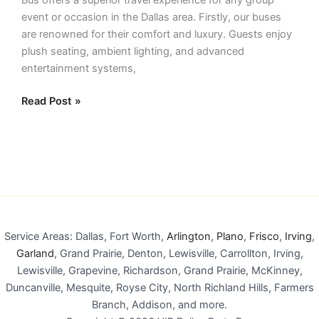
event or occasion in the Dallas area. Firstly, our buses
are renowned for their comfort and luxury. Guests enjoy
plush seating, ambient lighting, and advanced
entertainment systems,
Read Post »
Service Areas: Dallas, Fort Worth,
Arlington
,
Plano
,
Frisco
,
Irving
,
Garland
, Grand Prairie, Denton, Lewisville, Carrollton, Irving,
Lewisville, Grapevine, Richardson, Grand Prairie, McKinney,
Duncanville, Mesquite, Royse City, North Richland Hills, Farmers
Branch, Addison, and more.