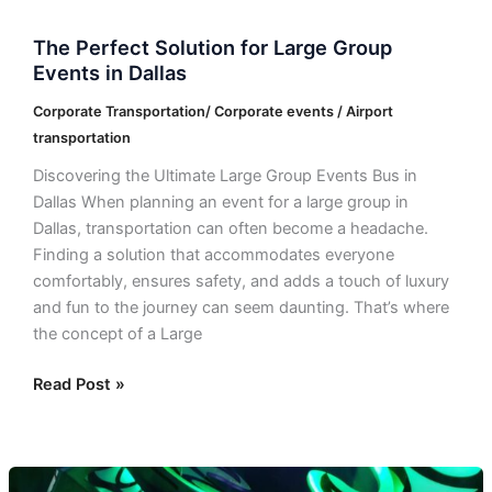
The Perfect Solution for Large Group
Events in Dallas
Corporate Transportation/ Corporate events / Airport
transportation
Discovering the Ultimate Large Group Events Bus in
Dallas When planning an event for a large group in
Dallas, transportation can often become a headache.
Finding a solution that accommodates everyone
comfortably, ensures safety, and adds a touch of luxury
and fun to the journey can seem daunting. That’s where
the concept of a Large
Read Post »
Bus