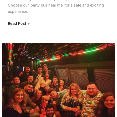
Choose our ‘party bus near me’ for a safe and exciting
experience.
Read Post »
Buses
For
Planned
Pickups:
Comfort