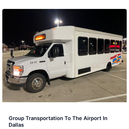
Group
Transportation
To
The
Airport
In
Dallas
Group Transportation To The Airport In
Dallas