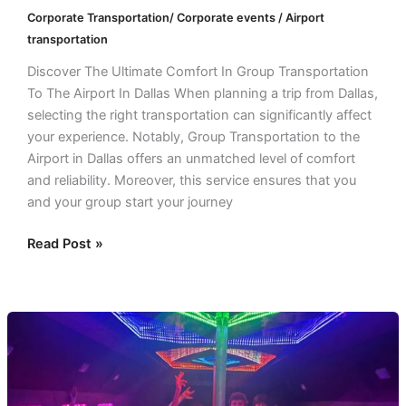
Corporate Transportation/ Corporate events / Airport
transportation
Discover The Ultimate Comfort In Group Transportation
To The Airport In Dallas When planning a trip from Dallas,
selecting the right transportation can significantly affect
your experience. Notably, Group Transportation to the
Airport in Dallas offers an unmatched level of comfort
and reliability. Moreover, this service ensures that you
and your group start your journey
Read Post »
The
Perfect
Solution
for