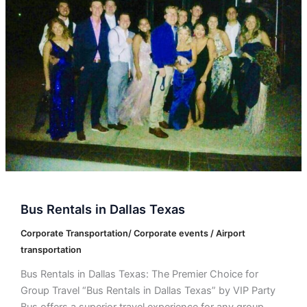
Dallas
Texas
Bus Rentals in Dallas Texas
Corporate Transportation/ Corporate events / Airport
transportation
Bus Rentals in Dallas Texas: The Premier Choice for
Group Travel “Bus Rentals in Dallas Texas” by VIP Party
Bus offers a superior travel experience for any group