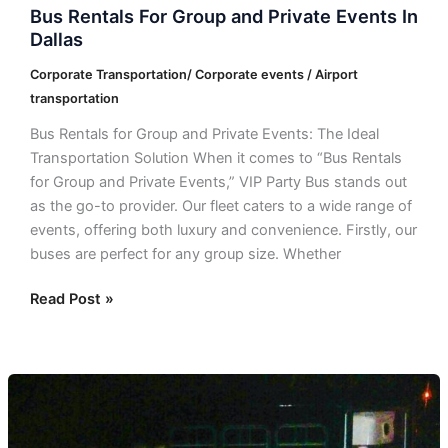
Bus Rentals For Group and Private Events In
Dallas
Corporate Transportation/ Corporate events / Airport
transportation
Bus Rentals for Group and Private Events: The Ideal
Transportation Solution When it comes to “Bus Rentals
for Group and Private Events,” VIP Party Bus stands out
as the go-to provider. Our fleet caters to a wide range of
events, offering both luxury and convenience. Firstly, our
buses are perfect for any group size. Whether
Read Post »
Bus
Rentals
in