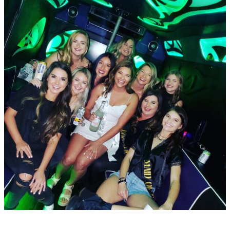
Rentals
For
Group
and
Private
Events
In
Dallas