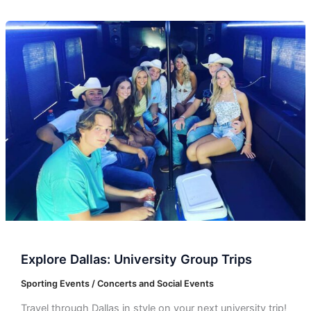
Explore
Dallas:
University
Group
Trips
Explore Dallas: University Group Trips
Sporting Events / Concerts and Social Events
Travel through Dallas in style on your next university trip!