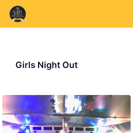
Skip
to
content
Girls Night Out
Girls
Night:
VIP
Bus