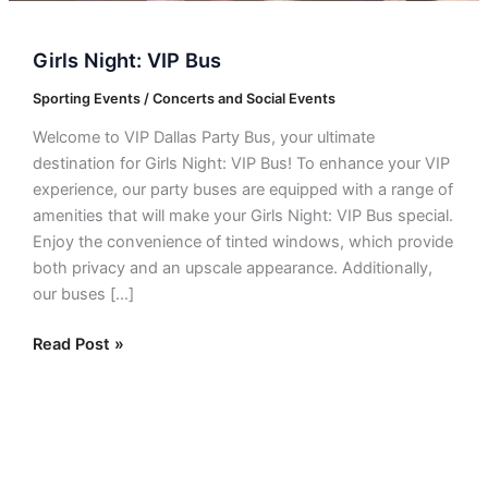
Girls Night: VIP Bus
Sporting Events / Concerts and Social Events
Welcome to VIP Dallas Party Bus, your ultimate
destination for Girls Night: VIP Bus! To enhance your VIP
experience, our party buses are equipped with a range of
amenities that will make your Girls Night: VIP Bus special.
Enjoy the convenience of tinted windows, which provide
both privacy and an upscale appearance. Additionally,
our buses […]
Read Post »