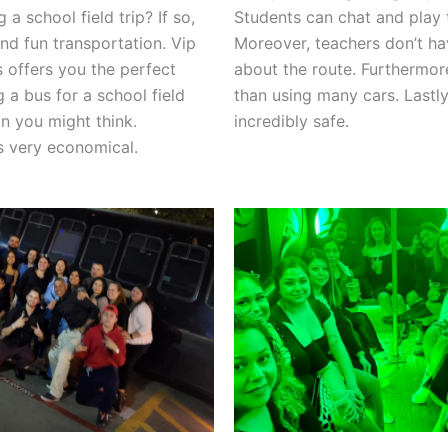
 a school field trip? If so,
Students can chat and play 
nd fun transportation. Vip
Moreover, teachers don’t ha
s offers you the perfect
about the route. Furthermore
g a bus for a school field
than using many cars. Lastly
han you might think.
incredibly safe.
 is very economical.