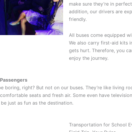
make sure they’re in perfect
addition, our drivers are ex
friendly.
All buses come equipped wit
We also carry first-aid kits
gets hurt. Therefore, you ca
enjoy the journey.
l Passengers
e boring, right? But not on our buses. They’re like living r
comfortable seats and fresh air. Some even have televisio
 be just as fun as the destination.
Transportation for School E