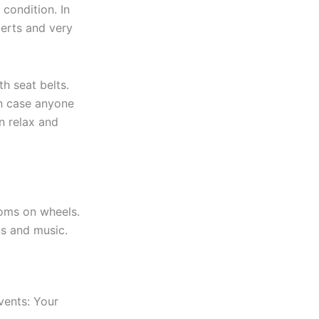
 condition. In
perts and very
h seat belts.
 in case anyone
n relax and
ooms on wheels.
ns and music.
vents: Your