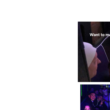
Want to ma