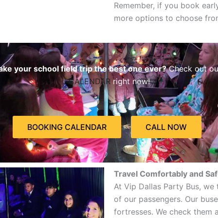
Remember, if you book early
more options to choose fro
ke your school field trip the best one ever?
Check out o
CALENDAR
right now!
BOOKING CALENDAR
CALL NOW
Travel Comfortably and Saf
At Vip Dallas Party Bus, we 
of our passengers. Our buses
fortresses. We check them al