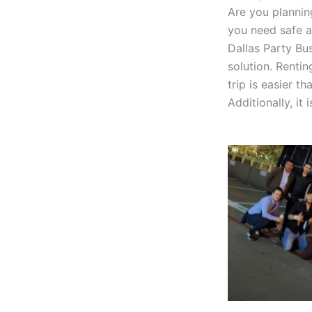
Are you planning
you need safe a
Dallas Party Bu
solution. Rentin
trip is easier t
Additionally, it