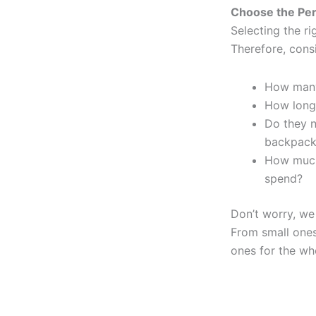
Choose the Per
Selecting the ri
Therefore, consi
How many
How long 
Do they n
backpack
How much
spend?
Don’t worry, we 
From small ones 
ones for the wh