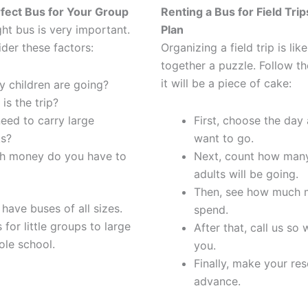
fect Bus for Your Group
Renting a Bus for Field Trip
ght bus is very important.
Plan
der these factors:
Organizing a field trip is lik
together a puzzle. Follow th
it will be a piece of cake:
 children are going?
is the trip?
eed to carry large
First, choose the day
s?
want to go.
 money do you have to
Next, count how many
adults will be going.
Then, see how much 
have buses of all sizes.
spend.
for little groups to large
After that, call us so
ole school.
you.
Finally, make your res
advance.