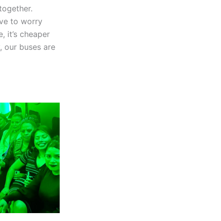
together.
ve to worry
, it’s cheaper
, our buses are