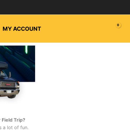
MY ACCOUNT
Field Trip?
s a lot of fun.