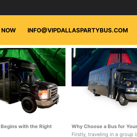
L NOW
INFO@VIPDALLASPARTYBUS.COM
Begins with the Right
Why Choose a Bus for Your 
Firstly, traveling in a group i