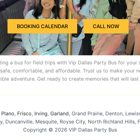
BOOKING CALENDAR
CALL NOW
ing a bus for field trips with Vip Dallas Party Bus for your 
s safe, comfortable, and affordable. Trust us to make your 
ible adventure. Get ready to create memories that will last 
,
Plano
,
Frisco
,
Irving
,
Garland
, Grand Prairie, Denton, Lewisvi
y, Duncanville, Mesquite, Royse City, North Richland Hills,
Copyright © 2026 VIP Dallas Party Bus