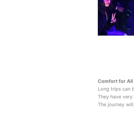
Comfort for Al
Long trips can b
They have very 
The journey will