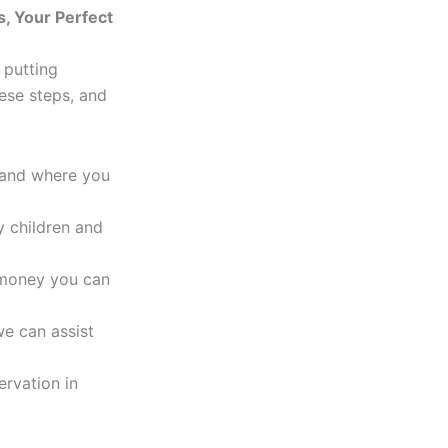
s, Your Perfect
e putting
ese steps, and
 and where you
 children and
money you can
 we can assist
ervation in