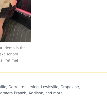
students is the
next school
a lifetime!
lle, Carrollton, Irving, Lewisville, Grapevine,
 Farmers Branch, Addison, and more.