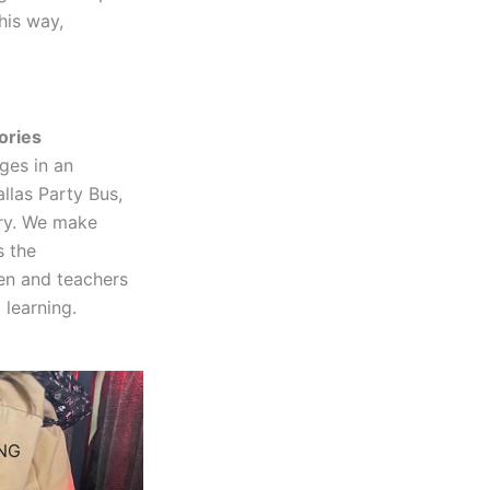
his way,
ories
ages in an
llas Party Bus,
ory. We make
s the
ren and teachers
 learning.
NG