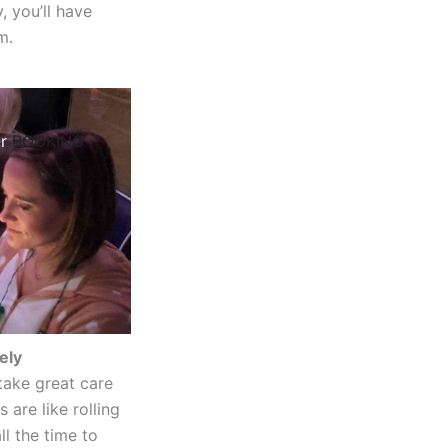
, you’ll have
m.
ur
BOOKING
ely
take great care
 are like rolling
l the time to