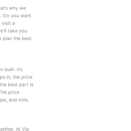
That’s why we
. Do you want
visit a
’ll take you
u plan the best
n bulk: it’s
s in, the price
the best part is
The price
as, and tolls.
gether. At Vip