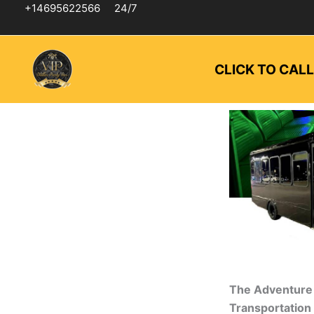
Skip
+14695622566
24/7
to
content
CLICK TO CAL
The Adventure 
Transportation