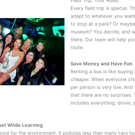
Field Trip, Your Rules
Every field trip is special. 
adapt to whatever you want
to stop at a park? Or maybe 
museum? You decide, and we
there. Our team will help yo
route.
Save Money and Have Fun
Renting a bus is like buying i
cheaper. When everyone chip
per person is very low. And 
that there are no surprises. 
includes everything: driver, g
net While Learning
ood for the environment. It pollutes less than many cars to