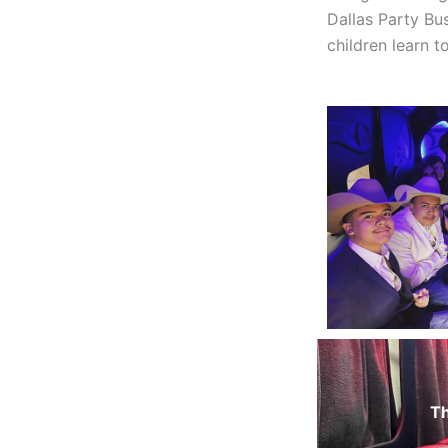
Dallas Party Bu
children learn t
Th