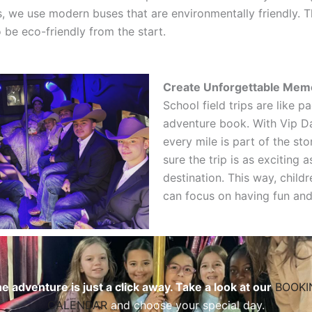
s, we use modern buses that are environmentally friendly. T
o be eco-friendly from the start.
Create Unforgettable Mem
School field trips are like p
adventure book. With Vip Da
every mile is part of the st
sure the trip is as exciting a
destination. This way, child
can focus on having fun and
e adventure is just a click away. Take a look at our
BOOKI
CALENDAR
and choose your special day.