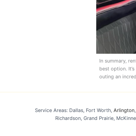
In summary, rent
best option. It’
outing an incred
Service Areas: Dallas, Fort Worth,
Arlington
Richardson, Grand Prairie, McKinne