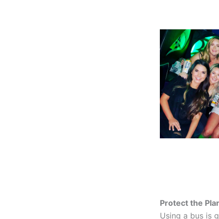
Protect the Pla
Using a bus is g