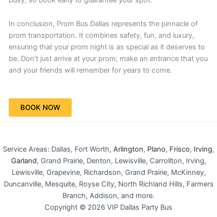
In conclusion, Prom Bus Dallas represents the pinnacle of
prom transportation. It combines safety, fun, and luxury,
ensuring that your prom night is as special as it deserves to
be. Don’t just arrive at your prom; make an entrance that you
and your friends will remember for years to come.
BOOK NOW
Service Areas: Dallas, Fort Worth,
Arlington
,
Plano
,
Frisco
,
Irving
,
Garland
, Grand Prairie, Denton, Lewisville, Carrollton, Irving,
Lewisville, Grapevine, Richardson, Grand Prairie, McKinney,
Duncanville, Mesquite, Royse City, North Richland Hills, Farmers
Branch, Addison, and more.
Copyright © 2026 VIP Dallas Party Bus