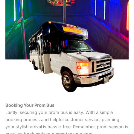
Booking Your Prom Bus
Lastly, securing your prom bus is easy. With a simple
booking process and helpful customer service, planning
your stylish arrival is hassle-free. Remember, prom season is
busy, so book early to guarantee your spot.