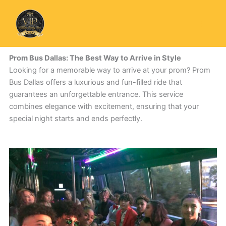
Skip
to
content
Prom Bus Dallas: The Best Way to Arrive in Style
Looking for a memorable way to arrive at your prom? Prom
Bus Dallas offers a luxurious and fun-filled ride that
guarantees an unforgettable entrance. This service
combines elegance with excitement, ensuring that your
special night starts and ends perfectly.