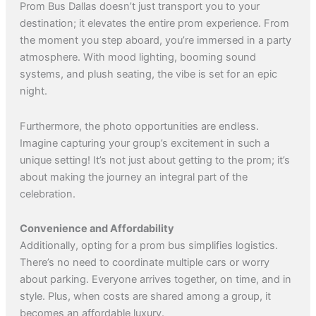
Prom Bus Dallas doesn’t just transport you to your
destination; it elevates the entire prom experience. From
the moment you step aboard, you’re immersed in a party
atmosphere. With mood lighting, booming sound
systems, and plush seating, the vibe is set for an epic
night.
Furthermore, the photo opportunities are endless.
Imagine capturing your group’s excitement in such a
unique setting! It’s not just about getting to the prom; it’s
about making the journey an integral part of the
celebration.
Convenience and Affordability
Additionally, opting for a prom bus simplifies logistics.
There’s no need to coordinate multiple cars or worry
about parking. Everyone arrives together, on time, and in
style. Plus, when costs are shared among a group, it
becomes an affordable luxury.