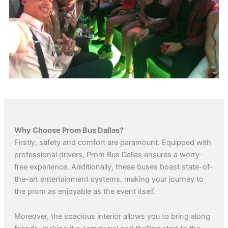
Why Choose Prom Bus Dallas?
Firstly, safety and comfort are paramount. Equipped with
professional drivers, Prom Bus Dallas ensures a worry-
free experience. Additionally, these buses boast state-of-
the-art entertainment systems, making your journey to
the prom as enjoyable as the event itself.
Moreover, the spacious interior allows you to bring along