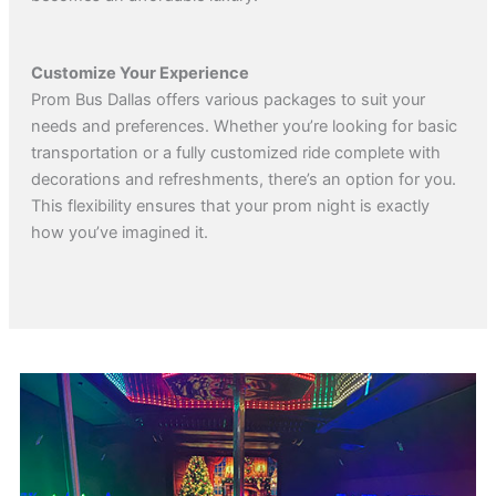
Customize Your Experience
Prom Bus Dallas offers various packages to suit your
needs and preferences. Whether you’re looking for basic
transportation or a fully customized ride complete with
decorations and refreshments, there’s an option for you.
This flexibility ensures that your prom night is exactly
how you’ve imagined it.