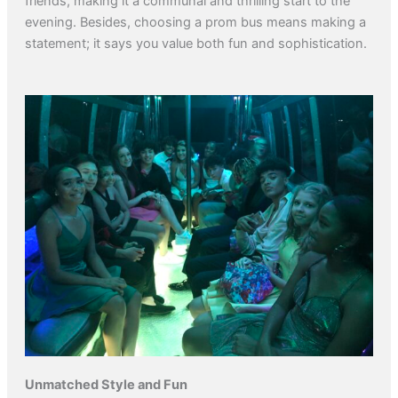
friends, making it a communal and thrilling start to the
evening. Besides, choosing a prom bus means making a
statement; it says you value both fun and sophistication.
Unmatched Style and Fun