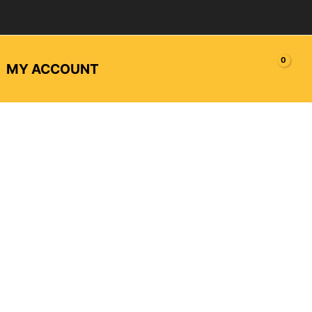
MY ACCOUNT