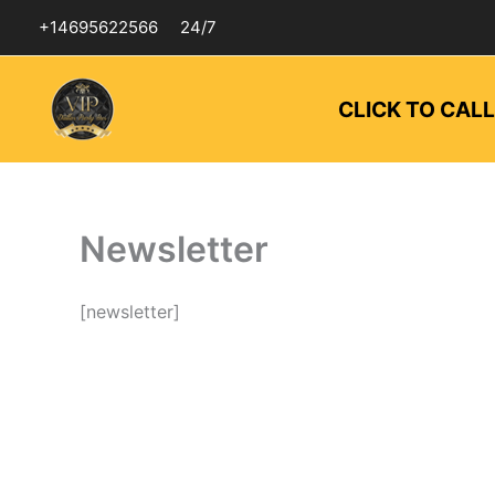
Skip
+14695622566
24/7
to
content
CLICK TO CAL
Newsletter
[newsletter]