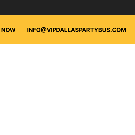
L NOW
INFO@VIPDALLASPARTYBUS.COM