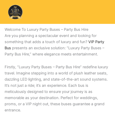
Skip
to
content
Welcome To Luxury Party Buses – Party Bus Hire
Are you planning a spectacular event and looking for
something that adds a touch of luxury and fun?
VIP Party
Bus
presents an exclusive solution: “Luxury Party Buses –
Party Bus Hire,” where elegance meets entertainment.
Firstly, “Luxury Party Buses – Party Bus Hire” redefine luxury
travel. Imagine stepping into a world of plush leather seats,
dazzling LED lighting, and state-of-the-art sound systems.
It’s not just a ride; it’s an experience. Each bus is
meticulously designed to ensure your journey is as
memorable as your destination. Perfect for weddings,
proms, or a VIP night out, these buses guarantee a grand
entrance.