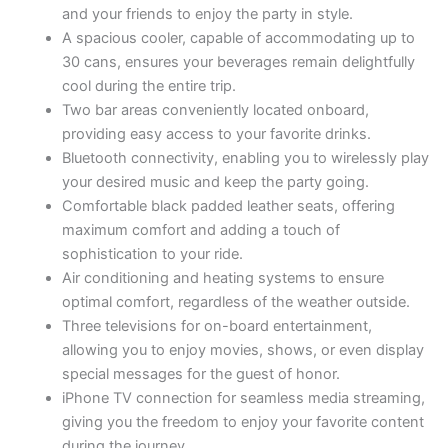
and your friends to enjoy the party in style.
A spacious cooler, capable of accommodating up to
30 cans, ensures your beverages remain delightfully
cool during the entire trip.
Two bar areas conveniently located onboard,
providing easy access to your favorite drinks.
Bluetooth connectivity, enabling you to wirelessly play
your desired music and keep the party going.
Comfortable black padded leather seats, offering
maximum comfort and adding a touch of
sophistication to your ride.
Air conditioning and heating systems to ensure
optimal comfort, regardless of the weather outside.
Three televisions for on-board entertainment,
allowing you to enjoy movies, shows, or even display
special messages for the guest of honor.
iPhone TV connection for seamless media streaming,
giving you the freedom to enjoy your favorite content
during the journey.