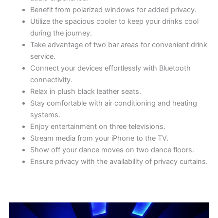
Benefit from polarized windows for added privacy.
Utilize the spacious cooler to keep your drinks cool
during the journey.
Take advantage of two bar areas for convenient drink
service.
Connect your devices effortlessly with Bluetooth
connectivity.
Relax in plush black leather seats.
Stay comfortable with air conditioning and heating
systems.
Enjoy entertainment on three televisions.
Stream media from your iPhone to the TV.
Show off your dance moves on two dance floors.
Ensure privacy with the availability of privacy curtains.