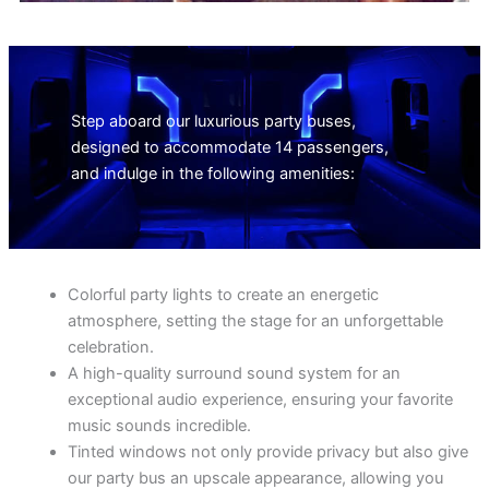
Step aboard our luxurious party buses,
designed to accommodate 14 passengers,
and indulge in the following amenities:
Colorful party lights to create an energetic
atmosphere, setting the stage for an unforgettable
celebration.
A high-quality surround sound system for an
exceptional audio experience, ensuring your favorite
music sounds incredible.
Tinted windows not only provide privacy but also give
our party bus an upscale appearance, allowing you