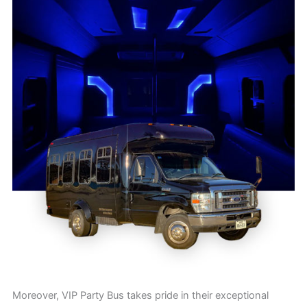
Moreover, VIP Party Bus takes pride in their exceptional