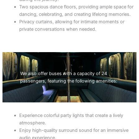
Two spacious dance floors, providing ample space for
dancing, celebrating, and creating lifelong memories.
Privacy curtains, allowing for intimate moments or
private conversations when needed.
We also offer buses with a capacity of 24
passengers, featuring the following amenities:
Experience colorful party lights that create a lively
atmosphere.
Enjoy high-quality surround sound for an immersive
audio experience.