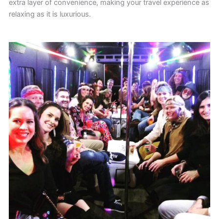
extra layer of convenience, making your travel experience as
relaxing as it is luxurious.