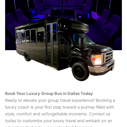
Book Your Luxury Group Bus in Dallas Today
Ready to elevate your group travel experience? Booking a
luxury coach is your first step toward a journey filled with
style, comfort and unforgettable moments. Contact us
today to customize your luxury travel and embark on an