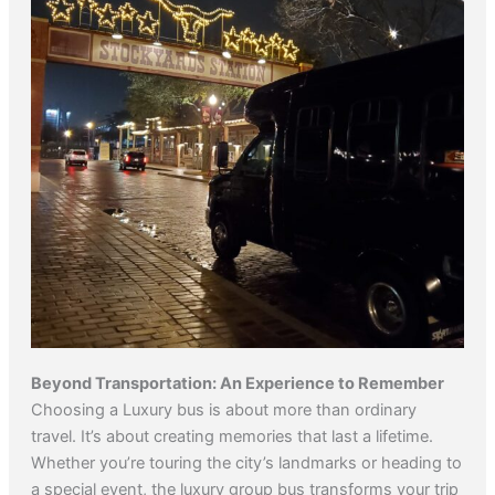
Beyond Transportation: An Experience to Remember
Choosing a Luxury bus is about more than ordinary
travel. It’s about creating memories that last a lifetime.
Whether you’re touring the city’s landmarks or heading to
a special event, the luxury group bus transforms your trip