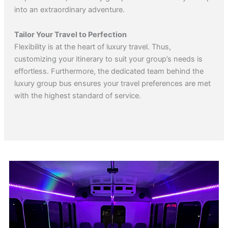
into an extraordinary adventure.
Tailor Your Travel to Perfection
Flexibility is at the heart of luxury travel. Thus,
customizing your itinerary to suit your group’s needs is
effortless. Furthermore, the dedicated team behind the
luxury group bus ensures your travel preferences are met
with the highest standard of service.