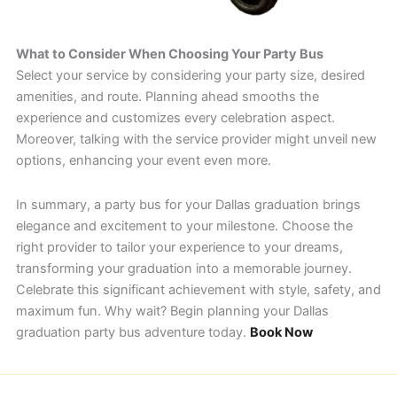
What to Consider When Choosing Your Party Bus
Select your service by considering your party size, desired
amenities, and route. Planning ahead smooths the
experience and customizes every celebration aspect.
Moreover, talking with the service provider might unveil new
options, enhancing your event even more.
In summary, a party bus for your Dallas graduation brings
elegance and excitement to your milestone. Choose the
right provider to tailor your experience to your dreams,
transforming your graduation into a memorable journey.
Celebrate this significant achievement with style, safety, and
maximum fun. Why wait? Begin planning your Dallas
graduation party bus adventure today.
Book Now