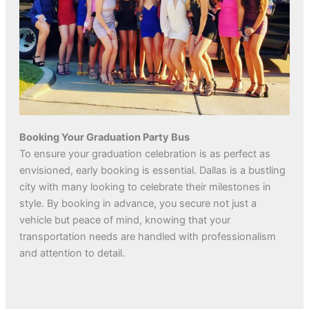
Booking Your Graduation Party Bus
To ensure your graduation celebration is as perfect as
envisioned, early booking is essential. Dallas is a bustling
city with many looking to celebrate their milestones in
style. By booking in advance, you secure not just a
vehicle but peace of mind, knowing that your
transportation needs are handled with professionalism
and attention to detail.