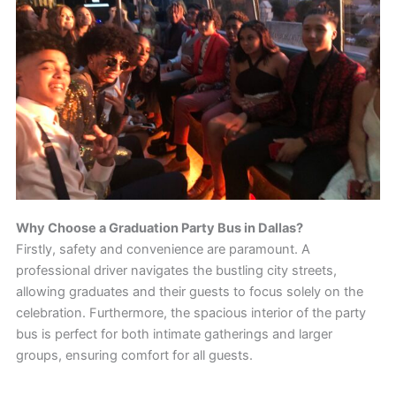
Why Choose a Graduation Party Bus in Dallas?
Firstly, safety and convenience are paramount. A
professional driver navigates the bustling city streets,
allowing graduates and their guests to focus solely on the
celebration. Furthermore, the spacious interior of the party
bus is perfect for both intimate gatherings and larger
groups, ensuring comfort for all guests.