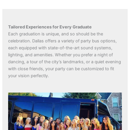
Tailored Experiences for Every Graduate
Each graduation is unique, and so should be the
celebration. Dallas offers a variety of party bus options,
each equipped with state-of-the-art sound systems,
lighting, and amenities. Whether you prefer a night of
dancing, a tour of the city’s landmarks, or a quiet evening
with close friends, your party can be customized to fit
your vision perfectly.