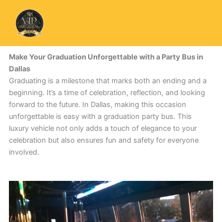
Skip
to
content
Make Your Graduation Unforgettable with a Party Bus in
Dallas
Graduating is a milestone that marks both an ending and a
beginning. It’s a time of celebration, reflection, and looking
forward to the future. In Dallas, making this occasion
unforgettable is easy with a graduation party bus. This
luxury vehicle not only adds a touch of elegance to your
celebration but also ensures fun and safety for everyone
involved.