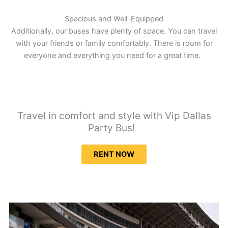
Spacious and Well-Equipped
Additionally, our buses have plenty of space. You can travel
with your friends or family comfortably. There is room for
everyone and everything you need for a great time.
Travel in comfort and style with Vip Dallas
Party Bus!
RENT NOW