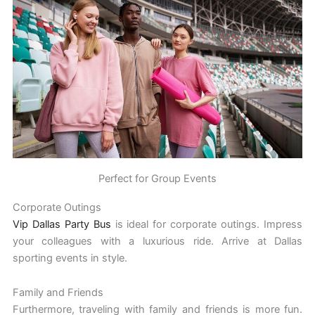
Perfect for Group Events
Corporate Outings
Vip Dallas Party Bus
is ideal for corporate outings. Impress
your colleagues with a luxurious ride. Arrive at Dallas
sporting events in style.
Family and Friends
Furthermore, traveling with family and friends is more fun.