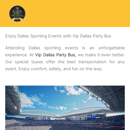
Skip
to
content
Enjoy Dallas Sporting Events with Vip Dallas Party Bus
Attending Dallas sporting events is an unforgettable
experience. At
Vip Dallas Party Bus,
we make it even better.
Our special buses offer the best transportation for any
event. Enjoy comfort, safety, and fun on the way.