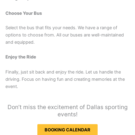
Choose Your Bus
Select the bus that fits your needs. We have a range of
options to choose from. All our buses are well-maintained
and equipped.
Enjoy the Ride
Finally, just sit back and enjoy the ride. Let us handle the
driving. Focus on having fun and creating memories at the
event.
Don’t miss the excitement of Dallas sporting
events!
BOOKING CALENDAR