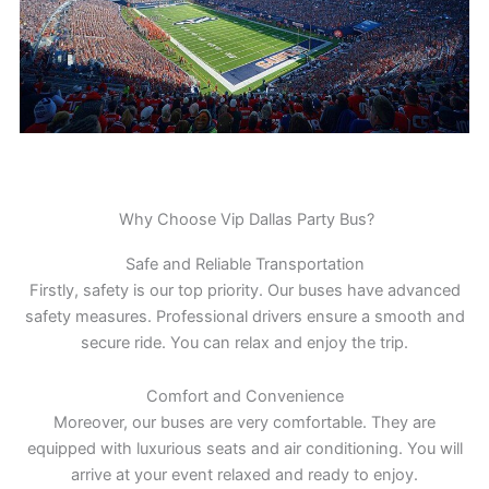
Why Choose Vip Dallas Party Bus?
Safe and Reliable Transportation
Firstly, safety is our top priority. Our buses have advanced
safety measures. Professional drivers ensure a smooth and
secure ride. You can relax and enjoy the trip.
Comfort and Convenience
Moreover, our buses are very comfortable. They are
equipped with luxurious seats and air conditioning. You will
arrive at your event relaxed and ready to enjoy.