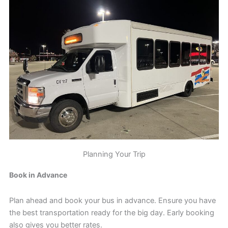
Planning Your Trip
Book in Advance
Plan ahead and book your bus in advance. Ensure you have
the best transportation ready for the big day. Early booking
also gives you better rates.