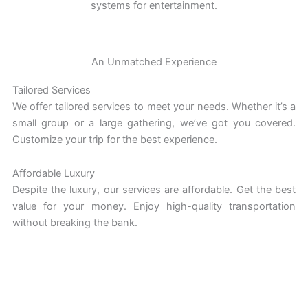
systems for entertainment.
An Unmatched Experience
Tailored Services
We offer tailored services to meet your needs. Whether it’s a
small group or a large gathering, we’ve got you covered.
Customize your trip for the best experience.
Affordable Luxury
Despite the luxury, our services are affordable. Get the best
value for your money. Enjoy high-quality transportation
without breaking the bank.