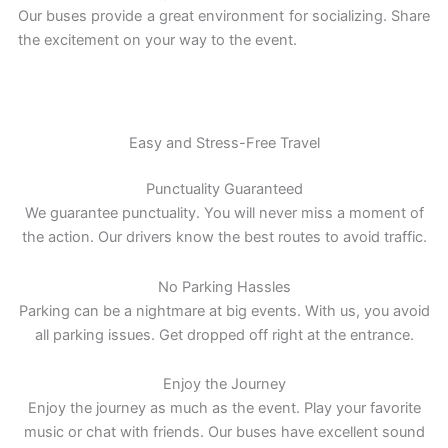
Our buses provide a great environment for socializing. Share
the excitement on your way to the event.
Easy and Stress-Free Travel
Punctuality Guaranteed
We guarantee punctuality. You will never miss a moment of
the action. Our drivers know the best routes to avoid traffic.
No Parking Hassles
Parking can be a nightmare at big events. With us, you avoid
all parking issues. Get dropped off right at the entrance.
Enjoy the Journey
Enjoy the journey as much as the event. Play your favorite
music or chat with friends. Our buses have excellent sound