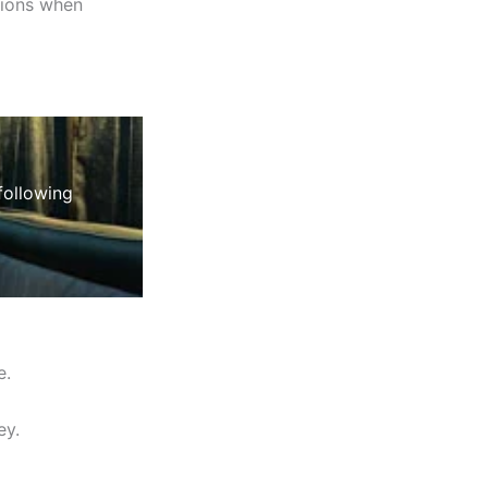
tions when
following
e.
ey.