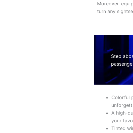
Moreover, equi
turn any sightse
Step aboa
passenger
Colorful 
unforgett
A high-qu
your favo
Tinted wi