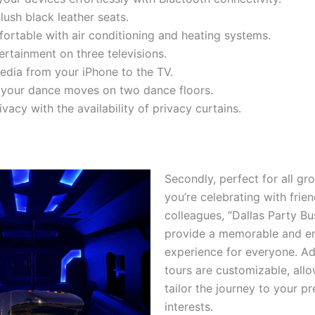
plush black leather seats.
ortable with air conditioning and heating systems.
ertainment on three televisions.
dia from your iPhone to the TV.
 your dance moves on two dance floors.
vacy with the availability of privacy curtains.
Secondly, perfect for all gr
you’re celebrating with frien
colleagues, “Dallas Party Bu
provide a memorable and e
experience for everyone. Add
tours are customizable, all
tailor the journey to your p
interests.