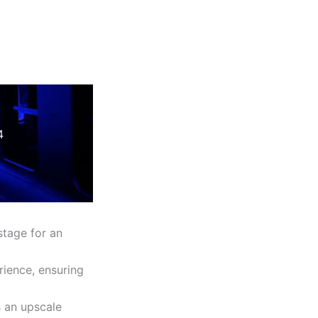
4
stage for an
rience, ensuring
s an upscale