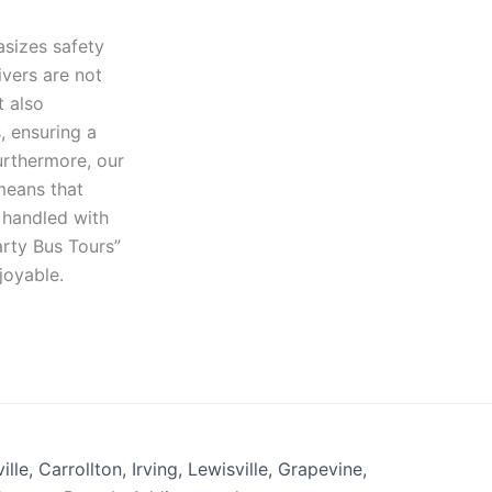
asizes safety
ivers are not
t also
, ensuring a
urthermore, our
means that
 handled with
arty Bus Tours”
joyable.
lle, Carrollton, Irving, Lewisville, Grapevine,