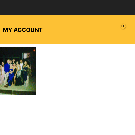
MY ACCOUNT