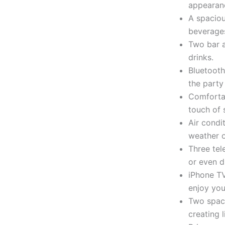
appearanc
A spaciou
beverages
Two bar a
drinks.
Bluetooth
the party
Comforta
touch of 
Air condi
weather o
Three tel
or even d
iPhone TV
enjoy you
Two spaci
creating 