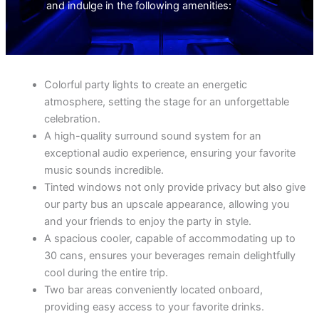
and indulge in the following amenities:
Colorful party lights to create an energetic
atmosphere, setting the stage for an unforgettable
celebration.
A high-quality surround sound system for an
exceptional audio experience, ensuring your favorite
music sounds incredible.
Tinted windows not only provide privacy but also give
our party bus an upscale appearance, allowing you
and your friends to enjoy the party in style.
A spacious cooler, capable of accommodating up to
30 cans, ensures your beverages remain delightfully
cool during the entire trip.
Two bar areas conveniently located onboard,
providing easy access to your favorite drinks.