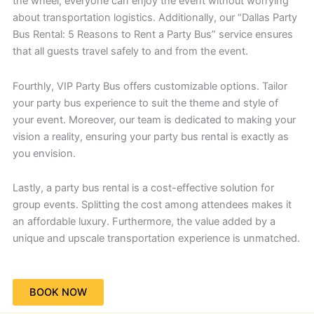
the wheel, everyone can enjoy the event without worrying
about transportation logistics. Additionally, our “Dallas Party
Bus Rental: 5 Reasons to Rent a Party Bus” service ensures
that all guests travel safely to and from the event.
Fourthly, VIP Party Bus offers customizable options. Tailor
your party bus experience to suit the theme and style of
your event. Moreover, our team is dedicated to making your
vision a reality, ensuring your party bus rental is exactly as
you envision.
Lastly, a party bus rental is a cost-effective solution for
group events. Splitting the cost among attendees makes it
an affordable luxury. Furthermore, the value added by a
unique and upscale transportation experience is unmatched.
BOOK NOW