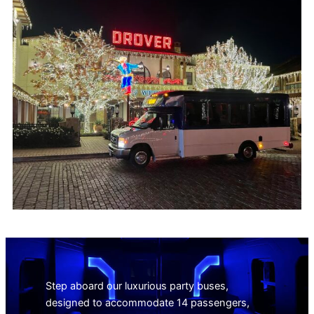
Step aboard our luxurious party buses,
designed to accommodate 14 passengers,