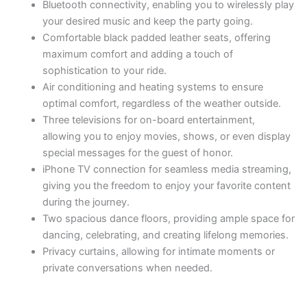
Bluetooth connectivity, enabling you to wirelessly play
your desired music and keep the party going.
Comfortable black padded leather seats, offering
maximum comfort and adding a touch of
sophistication to your ride.
Air conditioning and heating systems to ensure
optimal comfort, regardless of the weather outside.
Three televisions for on-board entertainment,
allowing you to enjoy movies, shows, or even display
special messages for the guest of honor.
iPhone TV connection for seamless media streaming,
giving you the freedom to enjoy your favorite content
during the journey.
Two spacious dance floors, providing ample space for
dancing, celebrating, and creating lifelong memories.
Privacy curtains, allowing for intimate moments or
private conversations when needed.