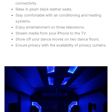
connectivity.
Relax in plush black leather seats.
Stay comfortable with air conditioning and heating
systems.
Enjoy entertainment on three televisions.
Stream media from your iPhone to the TV.
Show off your dance moves on two dance floors.
Ensure privacy with the availability of privacy curtains.