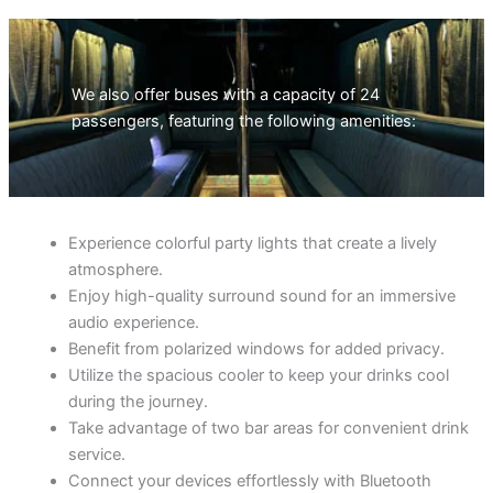
We also offer buses with a capacity of 24
passengers, featuring the following amenities:
Experience colorful party lights that create a lively
atmosphere.
Enjoy high-quality surround sound for an immersive
audio experience.
Benefit from polarized windows for added privacy.
Utilize the spacious cooler to keep your drinks cool
during the journey.
Take advantage of two bar areas for convenient drink
service.
Connect your devices effortlessly with Bluetooth