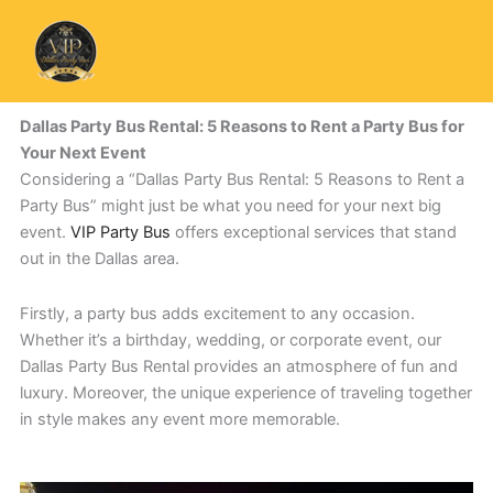
Skip
to
content
Dallas Party Bus Rental: 5 Reasons to Rent a Party Bus for
Your Next Event
Considering a “Dallas Party Bus Rental: 5 Reasons to Rent a
Party Bus” might just be what you need for your next big
event.
VIP Party Bus
offers exceptional services that stand
out in the Dallas area.
Firstly, a party bus adds excitement to any occasion.
Whether it’s a birthday, wedding, or corporate event, our
Dallas Party Bus Rental provides an atmosphere of fun and
luxury. Moreover, the unique experience of traveling together
in style makes any event more memorable.