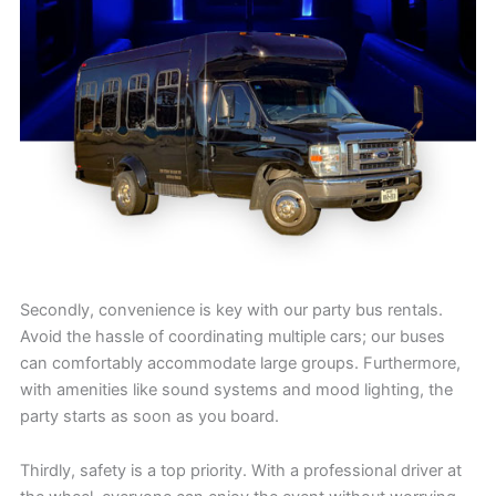
Secondly, convenience is key with our party bus rentals.
Avoid the hassle of coordinating multiple cars; our buses
can comfortably accommodate large groups. Furthermore,
with amenities like sound systems and mood lighting, the
party starts as soon as you board.
Thirdly, safety is a top priority. With a professional driver at