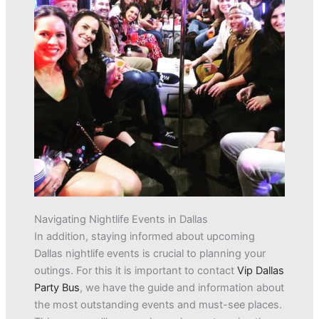
Navigating Nightlife Events in Dallas
In addition, staying informed about upcoming
Dallas nightlife events is crucial to planning your
outings. For this it is important to contact
Vip Dallas
Party Bus
, we have the guide and information about
the most outstanding events and must-see places.