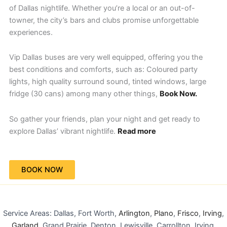
of Dallas nightlife. Whether you’re a local or an out-of-
towner, the city’s bars and clubs promise unforgettable
experiences.
Vip Dallas buses are very well equipped, offering you the
best conditions and comforts, such as: Coloured party
lights, high quality surround sound, tinted windows, large
fridge (30 cans) among many other things,
Book Now.
So gather your friends, plan your night and get ready to
explore Dallas’ vibrant nightlife.
Read more
BOOK NOW
Service Areas: Dallas, Fort Worth,
Arlington
,
Plano
,
Frisco
,
Irving
,
Garland
, Grand Prairie, Denton, Lewisville, Carrollton, Irving,