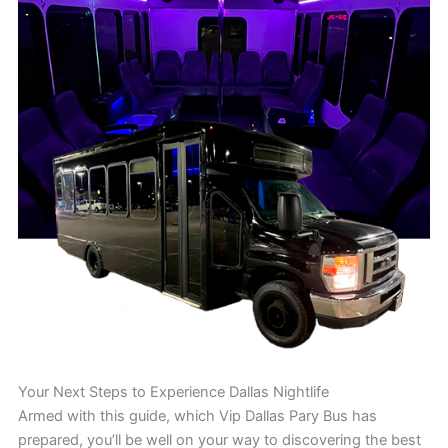
Your Next Steps to Experience Dallas Nightlife
Armed with this guide, which Vip Dallas Pary Bus has
prepared, you’ll be well on your way to discovering the best