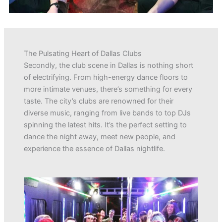
The Pulsating Heart of Dallas Clubs
Secondly, the club scene in Dallas is nothing short
of electrifying. From high-energy dance floors to
more intimate venues, there’s something for every
taste. The city’s clubs are renowned for their
diverse music, ranging from live bands to top DJs
spinning the latest hits. It’s the perfect setting to
dance the night away, meet new people, and
experience the essence of Dallas nightlife.