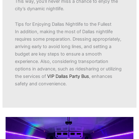
This way, you’ll never miss a chance to enjoy the
city’s dynamic nightlife.
Tips for Enjoying Dallas Nightlife to the Fullest
In addition, making the most of Dallas nightlife
requires some preparation. Dressing appropriately,
arriving early to avoid long lines, and setting a
budget are key steps to ensure a smooth
experience. Also, considering transportation
options in advance, such as ridesharing or utilizing
the services of
VIP Dallas Party Bus
, enhances
safety and convenience.