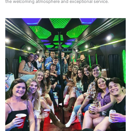
the welcoming atmosphere and exceptional service.