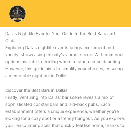
Skip
to
content
Dallas Nightlife Events: Your Guide to the Best Bars and
Clubs
Exploring Dallas nightlife events brings excitement and
variety, showcasing the city’s vibrant scene. With numerous
options available, deciding where to start can be daunting.
However, this guide aims to simplify your choices, ensuring
a memorable night out in Dallas.
Discover the Best Bars in Dallas
Firstly, venturing into Dallas’ bar scene reveals a mix of
sophisticated cocktail bars and laid-back pubs. Each
establishment offers a unique experience, whether you’re
looking for a cozy spot or a trendy hangout. As you explore,
you’ll encounter places that quickly feel like home, thanks to