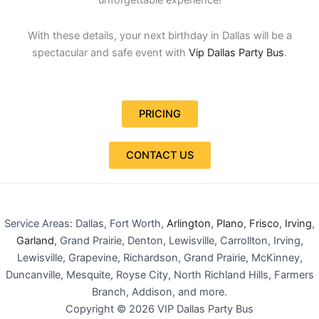
With these details, your next birthday in Dallas will be a
spectacular and safe event with
Vip Dallas Party Bus
.
PRICING
CONTACT US
Service Areas: Dallas, Fort Worth,
Arlington
,
Plano
,
Frisco
,
Irving
,
Garland
, Grand Prairie, Denton, Lewisville, Carrollton, Irving,
Lewisville, Grapevine, Richardson, Grand Prairie, McKinney,
Duncanville, Mesquite, Royse City, North Richland Hills, Farmers
Branch, Addison, and more.
Copyright © 2026 VIP Dallas Party Bus