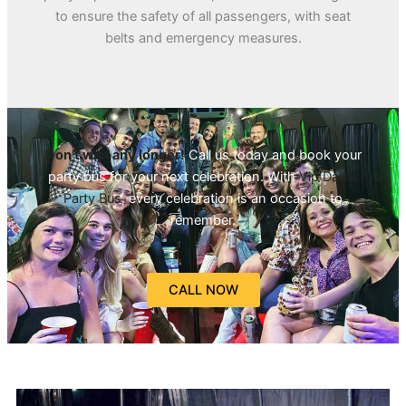
to ensure the safety of all passengers, with seat
belts and emergency measures.
Don’t wait any longer!
Call us today and book your
party bus for your next celebration. With
Vip Dallas
Party Bus
, every celebration is an occasion to
remember.
CALL NOW