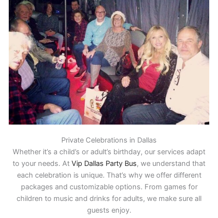
Private Celebrations in Dallas
Whether it’s a child’s or adult’s birthday, our services adapt
to your needs. At
Vip Dallas Party Bus
, we understand that
each celebration is unique. That’s why we offer different
packages and customizable options. From games for
children to music and drinks for adults, we make sure all
guests enjoy.