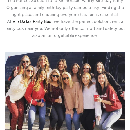
The Perfect Solution for a Memorable Family Birthday Party
Organizing a family birthday party can be tricky. Finding the
right place and ensuring everyone has fun is essential.
At
Vip Dallas Party Bus
, we have the perfect solution: rent a
party bus near you. We not only offer comfort and safety but
also an unforgettable experience.