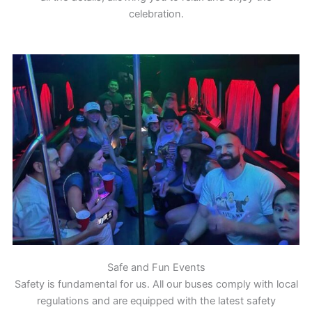
celebration.
Safe and Fun Events
Safety is fundamental for us. All our buses comply with local
regulations and are equipped with the latest safety