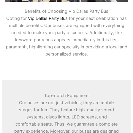
Benefits of Choosing Vip Dallas Party Bus
Opting for
Vip Dallas Party Bus
for your next celebration has
multiple benefits. Our buses are equipped with everything
needed to make your party a success. Additionally, the
keyword party bus appears immediately in this first
paragraph, highlighting our specialty in providing a local and
personalized service.
Top-notch Equipment
Our buses are not just vehicles; they are mobile
stages for fun. They feature high-quality sound
systems, disco lights, LED screens, and
comfortable seats. Thus, we guarantee a complete
party experience. Moreover, our buses are designed