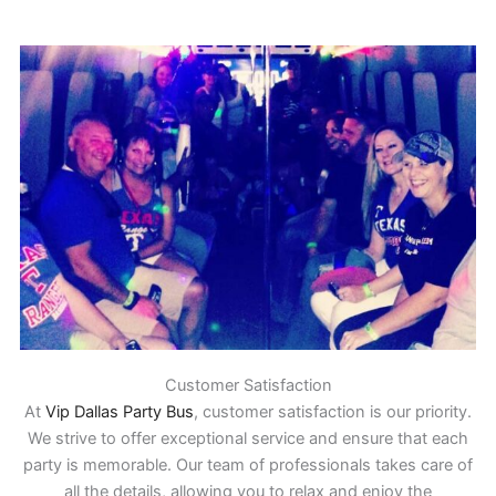
Customer Satisfaction
At
Vip Dallas Party Bus
, customer satisfaction is our priority.
We strive to offer exceptional service and ensure that each
party is memorable. Our team of professionals takes care of
all the details, allowing you to relax and enjoy the