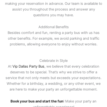
making your reservation in advance. Our team is available to
assist you throughout the process and answer any
questions you may have.
Additional Benefits
Besides comfort and fun, renting a party bus with us has
other benefits. For example, we avoid parking and traffic
problems, allowing everyone to enjoy without worries.
Celebrate in Style
At
Vip Dallas Party Bus
, we believe that every celebration
deserves to be special. That’s why we strive to offer a
service that not only meets but exceeds your expectations.
Whether for a birthday, a wedding, or any other event, we
are here to make your party an unforgettable moment.
Book your bus and start the fun
! Make your party an
unforgettable experience!