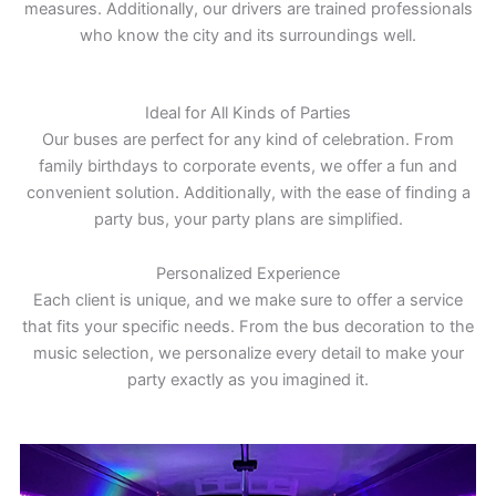
measures. Additionally, our drivers are trained professionals
who know the city and its surroundings well.
Ideal for All Kinds of Parties
Our buses are perfect for any kind of celebration. From
family birthdays to corporate events, we offer a fun and
convenient solution. Additionally, with the ease of finding a
party bus, your party plans are simplified.
Personalized Experience
Each client is unique, and we make sure to offer a service
that fits your specific needs. From the bus decoration to the
music selection, we personalize every detail to make your
party exactly as you imagined it.