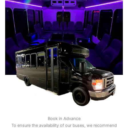
Book in Advance
To ensure the availability of our buses, we recommend