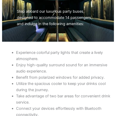
Step aboard our luxurious party buses,
designed to accommodate 14 passengers,
and indulge in the following amenities:
Experience colorful party lights that create a lively
atmosphere.
Enjoy high-quality surround sound for an immersive
audio experience.
Benefit from polarized windows for added privacy.
Utilize the spacious cooler to keep your drinks cool
during the journey.
Take advantage of two bar areas for convenient drink
service.
Connect your devices effortlessly with Bluetooth
connectivity.