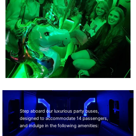
Step aboard our luxurious party buses,
designed to accommodate 14 passengers,
and indulge in the following amenities: