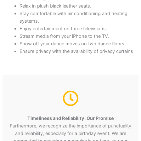
Relax in plush black leather seats.
Stay comfortable with air conditioning and heating
systems.
Enjoy entertainment on three televisions.
Stream media from your iPhone to the TV.
Show off your dance moves on two dance floors.
Ensure privacy with the availability of privacy curtains
Timeliness and Reliability: Our Promise
Furthermore, we recognize the importance of punctuality
and reliability, especially for a birthday event. We are
committed to ensuring our service is on time, so your