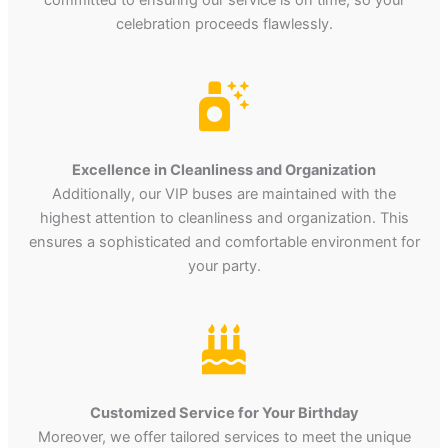
celebration proceeds flawlessly.
Excellence in Cleanliness and Organization
Additionally, our VIP buses are maintained with the
highest attention to cleanliness and organization. This
ensures a sophisticated and comfortable environment for
your party.
Customized Service for Your Birthday
Moreover, we offer tailored services to meet the unique