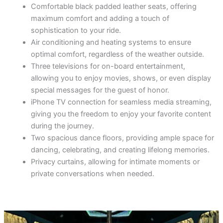
Comfortable black padded leather seats, offering
maximum comfort and adding a touch of
sophistication to your ride.
Air conditioning and heating systems to ensure
optimal comfort, regardless of the weather outside.
Three televisions for on-board entertainment,
allowing you to enjoy movies, shows, or even display
special messages for the guest of honor.
iPhone TV connection for seamless media streaming,
giving you the freedom to enjoy your favorite content
during the journey.
Two spacious dance floors, providing ample space for
dancing, celebrating, and creating lifelong memories.
Privacy curtains, allowing for intimate moments or
private conversations when needed.