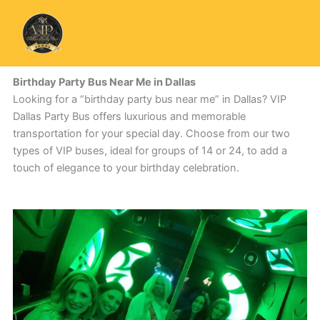
Skip
to
content
Birthday Party Bus Near Me in Dallas
Looking for a “birthday party bus near me” in Dallas? VIP
Dallas Party Bus offers luxurious and memorable
transportation for your special day. Choose from our two
types of VIP buses, ideal for groups of 14 or 24, to add a
touch of elegance to your birthday celebration.