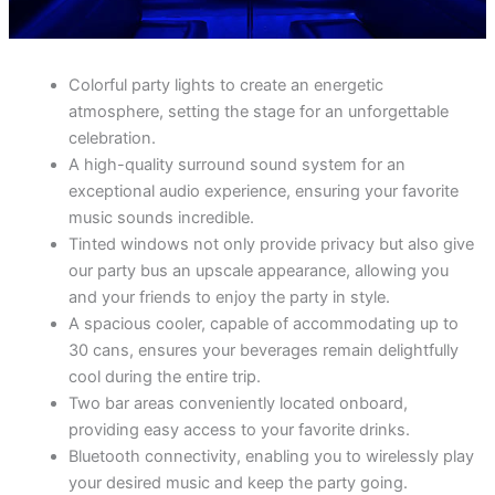
Colorful party lights to create an energetic
atmosphere, setting the stage for an unforgettable
celebration.
A high-quality surround sound system for an
exceptional audio experience, ensuring your favorite
music sounds incredible.
Tinted windows not only provide privacy but also give
our party bus an upscale appearance, allowing you
and your friends to enjoy the party in style.
A spacious cooler, capable of accommodating up to
30 cans, ensures your beverages remain delightfully
cool during the entire trip.
Two bar areas conveniently located onboard,
providing easy access to your favorite drinks.
Bluetooth connectivity, enabling you to wirelessly play
your desired music and keep the party going.