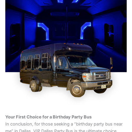
Your First Choice for a Birthday Party Bus
In conclusion, for those seeking a “birthday party bus near
me” in Dallas, VIP Dallas Party Bus is the ultimate choice.