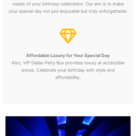
needs of your birthday celebration. Our aim is to make
your special day not just enjoyable but truly unforgettable.
Affordable Luxury for Your Special Day
Also, VIP Dallas Party Bus provides luxury at accessible
prices. Celebrate your birthday with style and
affordability.