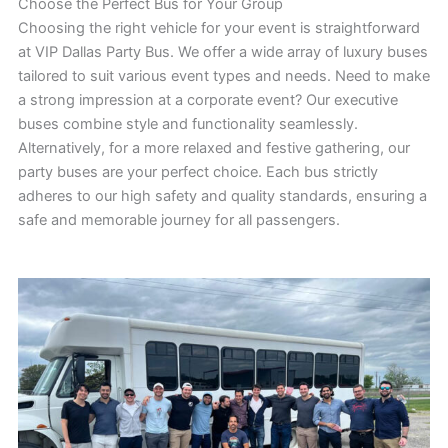
Choose the Perfect Bus for Your Group
Choosing the right vehicle for your event is straightforward
at VIP Dallas Party Bus. We offer a wide array of luxury buses
tailored to suit various event types and needs. Need to make
a strong impression at a corporate event? Our executive
buses combine style and functionality seamlessly.
Alternatively, for a more relaxed and festive gathering, our
party buses are your perfect choice. Each bus strictly
adheres to our high safety and quality standards, ensuring a
safe and memorable journey for all passengers.