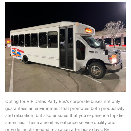
Opting for VIP Dallas Party Bus’s corporate buses not only
guarantees an environment that promotes both productivity
and relaxation, but also ensures that you experience top-tier
amenities. These amenities enhance service quality and
provide much-needed relaxation after busy days. By