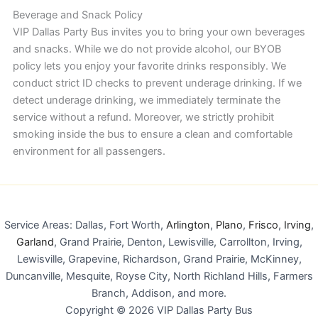
Beverage and Snack Policy
VIP Dallas Party Bus invites you to bring your own beverages
and snacks. While we do not provide alcohol, our BYOB
policy lets you enjoy your favorite drinks responsibly. We
conduct strict ID checks to prevent underage drinking. If we
detect underage drinking, we immediately terminate the
service without a refund. Moreover, we strictly prohibit
smoking inside the bus to ensure a clean and comfortable
environment for all passengers.
Service Areas: Dallas, Fort Worth,
Arlington
,
Plano
,
Frisco
,
Irving
,
Garland
, Grand Prairie, Denton, Lewisville, Carrollton, Irving,
Lewisville, Grapevine, Richardson, Grand Prairie, McKinney,
Duncanville, Mesquite, Royse City, North Richland Hills, Farmers
Branch, Addison, and more.
Copyright © 2026 VIP Dallas Party Bus