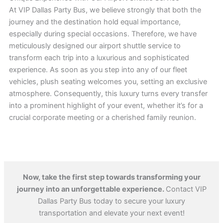
At VIP Dallas Party Bus, we believe strongly that both the
journey and the destination hold equal importance,
especially during special occasions. Therefore, we have
meticulously designed our airport shuttle service to
transform each trip into a luxurious and sophisticated
experience. As soon as you step into any of our fleet
vehicles, plush seating welcomes you, setting an exclusive
atmosphere. Consequently, this luxury turns every transfer
into a prominent highlight of your event, whether it’s for a
crucial corporate meeting or a cherished family reunion.
Now, take the first step towards transforming your
journey into an unforgettable experience.
Contact VIP
Dallas Party Bus today to secure your luxury
transportation and elevate your next event!