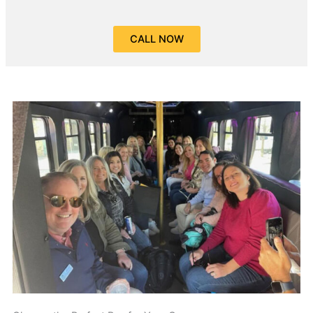
CALL NOW