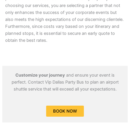
choosing our services, you are selecting a partner that not
only enhances the success of your corporate events but
also meets the high expectations of our discerning clientele.
Furthermore, since costs vary based on your itinerary and
planned stops, it is essential to secure an early quote to
obtain the best rates.
Customize your journey
and ensure your event is
perfect. Contact Vip Dallas Party Bus to plan an airport
shuttle service that will exceed all your expectations.
BOOK NOW