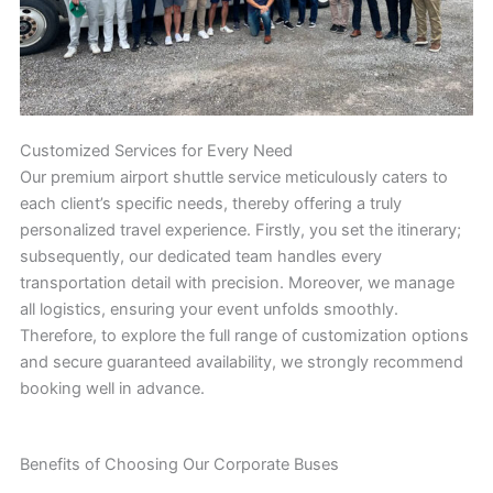
Customized Services for Every Need
Our premium airport shuttle service meticulously caters to
each client’s specific needs, thereby offering a truly
personalized travel experience. Firstly, you set the itinerary;
subsequently, our dedicated team handles every
transportation detail with precision. Moreover, we manage
all logistics, ensuring your event unfolds smoothly.
Therefore, to explore the full range of customization options
and secure guaranteed availability, we strongly recommend
booking well in advance.
Benefits of Choosing Our Corporate Buses